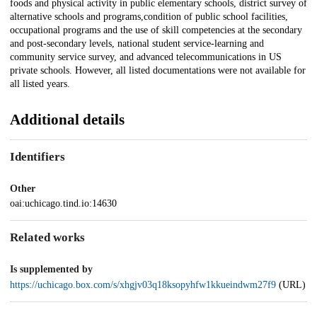
foods and physical activity in public elementary schools, district survey of
alternative schools and programs,condition of public school facilities,
occupational programs and the use of skill competencies at the secondary
and post-secondary levels, national student service-learning and
community service survey, and advanced telecommunications in US
private schools. However, all listed documentations were not available for
all listed years.
Additional details
Identifiers
Other
oai:uchicago.tind.io:14630
Related works
Is supplemented by
https://uchicago.box.com/s/xhgjv03q18ksopyhfw1kkueindwm27f9
(URL)