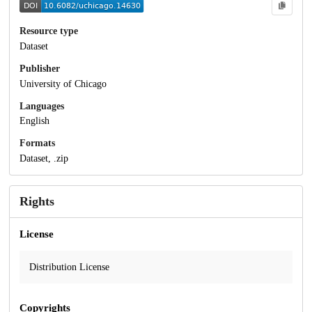
Resource type
Dataset
Publisher
University of Chicago
Languages
English
Formats
Dataset, .zip
Rights
License
Distribution License
Copyrights