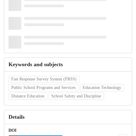
Keywords and subjects
Fast Response Survey System (FRSS)
Public School Programs and Services
Education Technology
Distance Education
School Safety and Discipline
Details
DOI