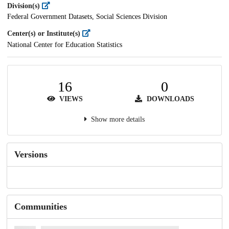
Division(s)
Federal Government Datasets, Social Sciences Division
Center(s) or Institute(s)
National Center for Education Statistics
16
0
VIEWS
DOWNLOADS
Show more details
Versions
Communities