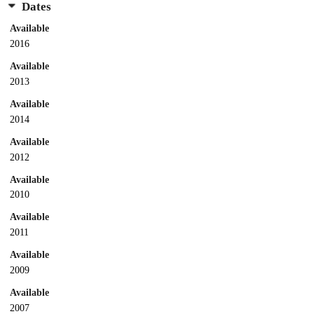
Dates
Available
2016
Available
2013
Available
2014
Available
2012
Available
2010
Available
2011
Available
2009
Available
2007