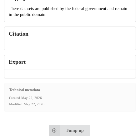
These datasets are published by the federal government and remain
in the public domain.
Citation
Export
Technical metadata
Created
May 22, 2026
Modified
May 22, 2026
Jump up