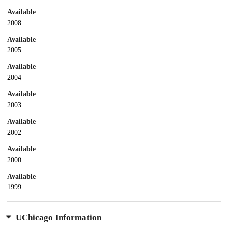
Available
2008
Available
2005
Available
2004
Available
2003
Available
2002
Available
2000
Available
1999
UChicago Information