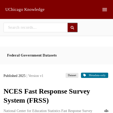
Skip to main
UChicago Knowledge
Federal Government Datasets
Dataset
Metadata-only
Published 2025
| Version v1
NCES Fast Response Survey
System (FRSS)
Creators
National Center for Education Statistics Fast Response Survey