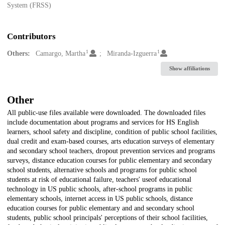
System (FRSS)
Contributors
1
1
Others:
Camargo, Martha
Miranda-Izguerra
Show affiliations
Other
All public-use files available were downloaded. The downloaded files
include documentation about programs and services for HS English
learners, school safety and discipline, condition of public school facilities,
dual credit and exam-based courses, arts education surveys of elementary
and secondary school teachers, dropout prevention services and programs
surveys, distance education courses for public elementary and secondary
school students, alternative schools and programs for public school
students at risk of educational failure, teachers' useof educational
technology in US public schools, after-school programs in public
elementary schools, internet access in US public schools, distance
education courses for public elementary and and secondary school
students, public school principals' perceptions of their school facilities,