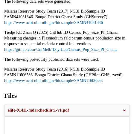
The following data sets were generated:
Malaria Reservoir Study Team (2017) NCBI BioSample ID
SAMN41081346. Bongo District Ghana Study (GHSurvey7).
https://www.ncbi.nlm.nih.gov/biosample/SAMN41081346
Tiedje KE Zhan Q (2025) GitHub ID Census_Pop_Size_Pf_Ghana.
Measuring changes in Plasmodium falciparum census population size in
response to sequential malaria control interventions.
https://github.com/UniMelb-Day-Lab/Census_Pop_Size_Pf_Ghana
The following previously published data sets were used:
Malaria Reservoir Study Team (2016) NCBI BioSample ID
SAMN11606536. Bongo District Ghana Study (GHPilot-GHSurvey6).
https://www.ncbi.nlm.nih.gov/biosample/SAMN11606536
Files
elife-91411-mdarchecklist1-v1.pdf