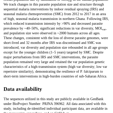
var
We track changes in this parasite population size and structure through
sequential malaria interventions by indoor residual spraying (IRS) and
seasonal malaria chemoprevention (SMC) from 2012 to 2017 in an area
of high, seasonal malaria transmission in northern Ghana. Following IRS,
which reduced transmission intensity by >90% and decreased parasite
prevalence by ~40–50%, significant reductions in var diversity, MOI
,
var
and population size were observed in ~2000 humans across all ages.
These changes, consistent with the loss of diverse parasite genomes, were
short-lived and 32 months after IRS was discontinued and SMC was
introduced, var diversity and population size rebounded in all age groups
except for the younger children (1–5 years) targeted by SMC. Despite
major perturbations from IRS and SMC interventions, the parasite
population remained very large and retained the var population genetic
characteristics of a high-transmission system (high var diversity; low var
repertoire similarity), demonstrating the resilience of P. falciparum to
short-term interventions in high-burden countries of sub-Saharan Africa.
Data availability
The sequences utilized in this study are publicly available in GenBank
under BioProject Number: PRJNA 396962. All data associated with this
study, including de-identified individual participant data, are available in