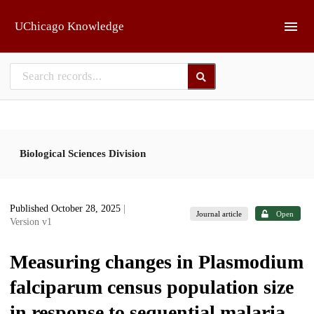
Skip to main
UChicago Knowledge
Biological Sciences Division
Published October 28, 2025
|
Journal article
Open
Version v1
Measuring changes in Plasmodium
falciparum census population size
in response to sequential malaria