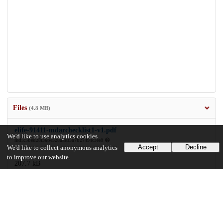
Files
(4.8 MB)
elife-91411-mdarchecklist1-v1.pdf
We'd like to use analytics cookies
md5:5bed28f36be528aae35a7b27494c3ee8
Accept
Decline
We'd like to collect anonymous analytics
to improve our website.
207.7 kB
Preview
Download
elife-91411-v1.pdf