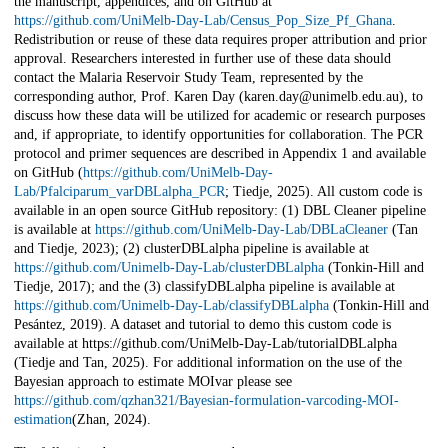
the manuscript, appendices, and on GitHub at
https://github.com/UniMelb-Day-Lab/Census_Pop_Size_Pf_Ghana
.
Redistribution or reuse of these data requires proper attribution and prior
approval. Researchers interested in further use of these data should
contact the Malaria Reservoir Study Team, represented by the
corresponding author, Prof. Karen Day (karen.day@unimelb.edu.au), to
discuss how these data will be utilized for academic or research purposes
and, if appropriate, to identify opportunities for collaboration. The PCR
protocol and primer sequences are described in Appendix 1 and available
on GitHub (
https://github.com/UniMelb-Day-
Lab/Pfalciparum_varDBLalpha_PCR
; Tiedje, 2025). All custom code is
available in an open source GitHub repository: (1) DBL Cleaner pipeline
is available at
https://github.com/UniMelb-Day-Lab/DBLaCleaner
(Tan
and Tiedje, 2023); (2) clusterDBLalpha pipeline is available at
https://github.com/Unimelb-Day-Lab/clusterDBLalpha
(Tonkin-Hill and
Tiedje, 2017); and the (3) classifyDBLalpha pipeline is available at
https://github.com/Unimelb-Day-Lab/classifyDBLalpha
(Tonkin-Hill and
Pesántez, 2019). A dataset and tutorial to demo this custom code is
available at https://github.com/UniMelb-Day-Lab/tutorialDBLalpha
(Tiedje and Tan, 2025). For additional information on the use of the
Bayesian approach to estimate MOIvar please see
https://github.com/qzhan321/Bayesian-formulation-varcoding-MOI-
estimation
(Zhan, 2024).