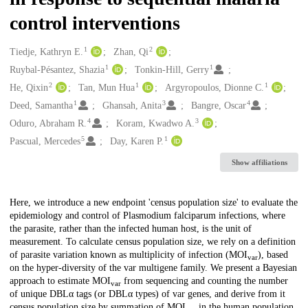
control interventions
1
2
Creators
Tiedje, Kathryn E.
Zhan, Qi
1
1
Ruybal-Pésantez, Shazia
Tonkin-Hill, Gerry
2
1
1
He, Qixin
Tan, Mun Hua
Argyropoulos, Dionne C.
1
3
4
Deed, Samantha
Ghansah, Anita
Bangre, Oscar
4
3
Oduro, Abraham R.
Koram, Kwadwo A.
5
1
Pascual, Mercedes
Day, Karen P.
Show affiliations
Description
Here, we introduce a new endpoint 'census population size' to evaluate the
epidemiology and control of Plasmodium falciparum infections, where
the parasite, rather than the infected human host, is the unit of
measurement. To calculate census population size, we rely on a definition
of parasite variation known as multiplicity of infection (MOI
), based
var
on the hyper-diversity of the var multigene family. We present a Bayesian
approach to estimate MOI
from sequencing and counting the number
var
of unique DBLα tags (or DBLα types) of var genes, and derive from it
census population size by summation of MOI
in the human population.