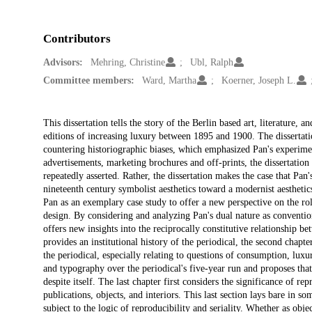
Contributors
Advisors:
Mehring, Christine
Ubl, Ralph
Committee members:
Ward, Martha
Koerner, Joseph L.
Description
This dissertation tells the story of the Berlin based art, literature,
editions of increasing luxury between 1895 and 1900. The dissertation
countering historiographic biases, which emphasized Pan's experimen
advertisements, marketing brochures and off-prints, the dissertatio
repeatedly asserted. Rather, the dissertation makes the case that Pan
nineteenth century symbolist aesthetics toward a modernist aesthetics,
Pan as an exemplary case study to offer a new perspective on the rol
design. By considering and analyzing Pan's dual nature as convention
offers new insights into the reciprocally constitutive relationship be
provides an institutional history of the periodical, the second chapt
the periodical, especially relating to questions of consumption, luxu
and typography over the periodical's five-year run and proposes that
despite itself. The last chapter first considers the significance of 
publications, objects, and interiors. This last section lays bare in som
subject to the logic of reproducibility and seriality. Whether as objec