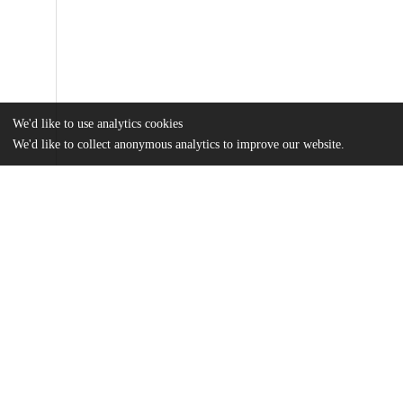
We'd like to use analytics cookies
We'd like to collect anonymous analytics to improve our website.
Files
(2.0 MB)
Name
Koss_uchicago_0330D_14973.pdf
md5:9183867c7c22db84197eefacdb4c3446