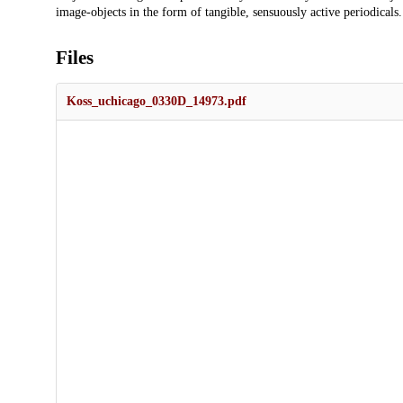
image-objects in the form of tangible, sensuously active periodicals.
Files
Koss_uchicago_0330D_14973.pdf