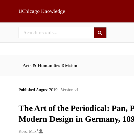
Skip to main
UChicago Knowledge
Arts & Humanities Division
Published August 2019
| Version v1
The Art of the Periodical: Pan, 
Modern Design in Germany, 18
1
Creators
Koss, Max