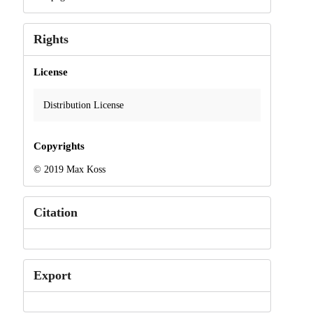
Rights
License
Distribution License
Copyrights
© 2019 Max Koss
Citation
Export