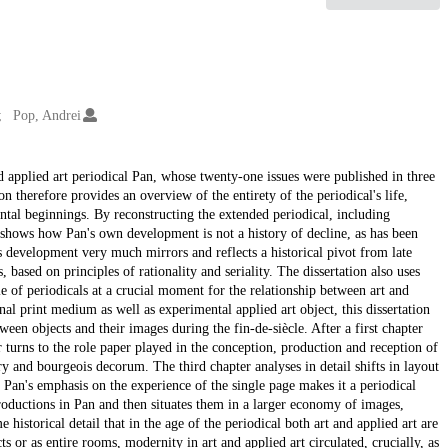
Pop, Andrei
 and applied art periodical Pan, whose twenty-one issues were published in three
 therefore provides an overview of the entirety of the periodical's life,
tal beginnings. By reconstructing the extended periodical, including
n shows how Pan's own development is not a history of decline, as has been
's development very much mirrors and reflects a historical pivot from late
 based on principles of rationality and seriality. The dissertation also uses
e of periodicals at a crucial moment for the relationship between art and
al print medium as well as experimental applied art object, this dissertation
tween objects and their images during the fin-de-siècle. After a first chapter
er turns to the role paper played in the conception, production and reception of
ry and bourgeois decorum. The third chapter analyses in detail shifts in layout
 Pan's emphasis on the experience of the single page makes it a periodical
reproductions in Pan and then situates them in a larger economy of images,
e historical detail that in the age of the periodical both art and applied art are
ts or as entire rooms, modernity in art and applied art circulated, crucially, as