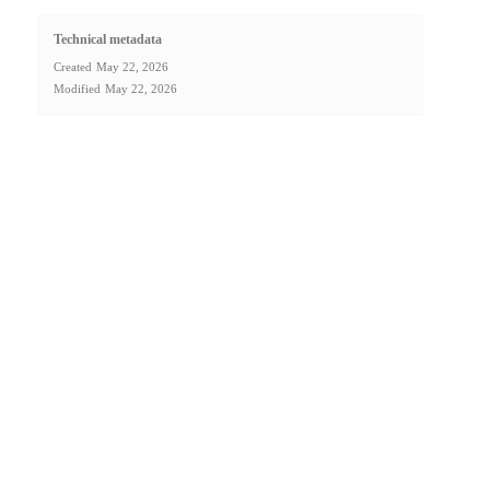
Technical metadata
Created
May 22, 2026
Modified
May 22, 2026