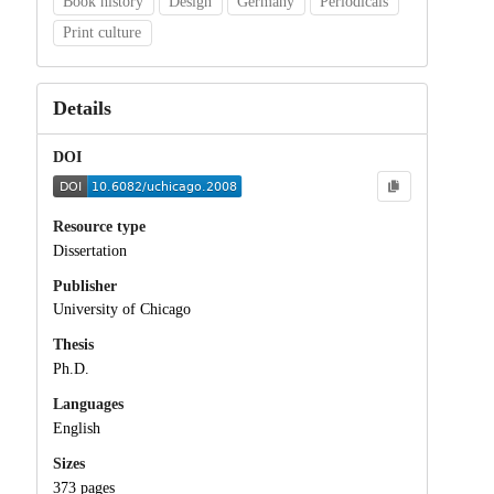
Book history
Design
Germany
Periodicals
Print culture
Details
DOI
Resource type
Dissertation
Publisher
University of Chicago
Thesis
Ph.D.
Languages
English
Sizes
373 pages