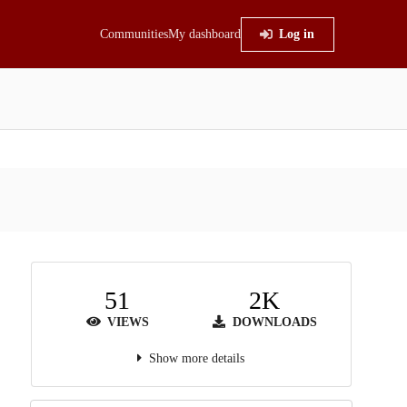
Communities
My dashboard
Log in
51
2K
VIEWS
DOWNLOADS
Show more details