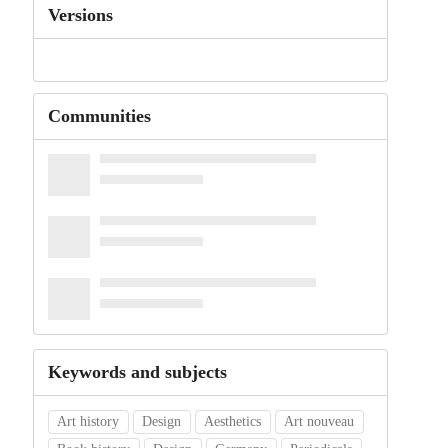
Versions
Communities
Keywords and subjects
Art history
Design
Aesthetics
Art nouveau