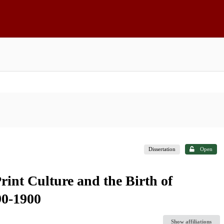
Dissertation
Open
Print Culture and the Birth of
90-1900
Show affiliations