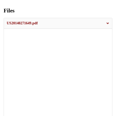
Files
US20140271649.pdf