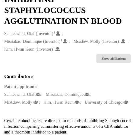
STAPHYLOCOCCUS
AGGLUTINATION IN BLOOD
1
Creators
Schneewind, Olaf (Inventor)
1
1
Missiakas, Dominique (Inventor)
Mcadow, Molly (Inventor)
1
Kim, Hwan Keun (Inventor)
Show affiliations
Contributors
Patent applicants:
Schneewind, Olaf
Missiakas, Dominique
McAdow, Molly
Kim, Hwan Keun
University of Chicago
Description
Certain embodiments are directed to methods of inhibiting Staphylococcal
infection comprising administering effective amounts of a ClfA inhibitor
and a thrombin inhibitor to a patient.