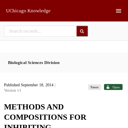
Skip to main
UChicago Knowledge
Biological Sciences Division
Published September 18, 2014
|
Patent
Open
Version v1
METHODS AND
COMPOSITIONS FOR
INHIBITING