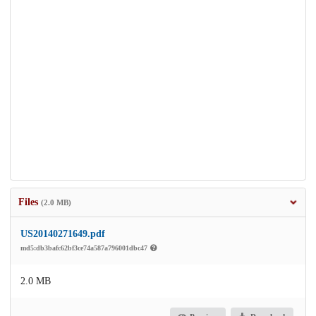
Files
(2.0 MB)
US20140271649.pdf
md5:db3bafc62bf3ce74a587a796001dbc47
2.0 MB