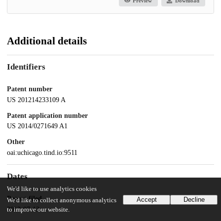
Preview
Download
Additional details
Identifiers
Patent number
US 201214233109 A
Patent application number
US 2014/0271649 A1
Other
oai:uchicago.tind.io:9511
Dates
We'd like to use analytics cookies
Patent filed
Accept
Decline
We'd like to collect anonymous analytics
2012-07-13
to improve our website.