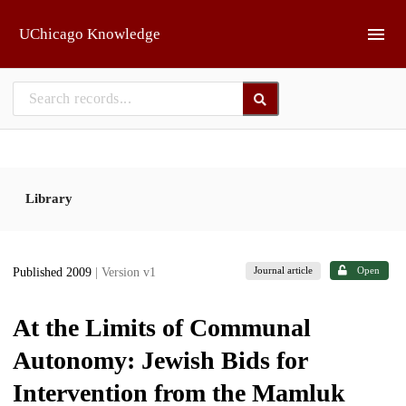
Skip to main
UChicago Knowledge
Library
Journal article
Open
Published 2009
| Version v1
At the Limits of Communal
Autonomy: Jewish Bids for
Intervention from the Mamluk