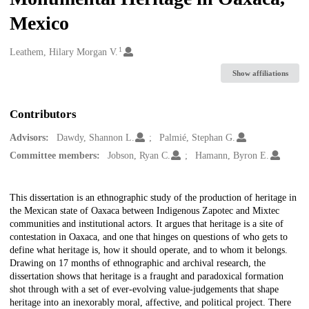
Mexico
1
Creators
Leathem, Hilary Morgan V.
Show affiliations
Contributors
Advisors:
Dawdy, Shannon L.
Palmié, Stephan G.
Committee members:
Jobson, Ryan C.
Hamann, Byron E.
Description
This dissertation is an ethnographic study of the production of heritage in
the Mexican state of Oaxaca between Indigenous Zapotec and Mixtec
communities and institutional actors. It argues that heritage is a site of
contestation in Oaxaca, and one that hinges on questions of who gets to
define what heritage is, how it should operate, and to whom it belongs.
Drawing on 17 months of ethnographic and archival research, the
dissertation shows that heritage is a fraught and paradoxical formation
shot through with a set of ever-evolving value-judgements that shape
heritage into an inexorably moral, affective, and political project. There