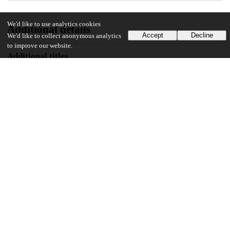
We'd like to use analytics cookies
Additional details
Accept
Decline
We'd like to collect anonymous analytics
to improve our website.
Additional titles
Alternative title
Historia (Des)poseída: Embrujar, robar y la construcción del patrimonio
monumental en Oaxaca, México
Identifiers
Other
oai:uchicago.tind.io:3677
UChicago Information
Division(s)
Social Sciences Division