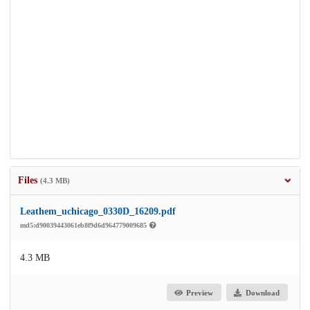
Files
(4.3 MB)
Leathem_uchicago_0330D_16209.pdf
md5:d90039443061eb8f9d6d964779009685
4.3 MB
Preview
Download