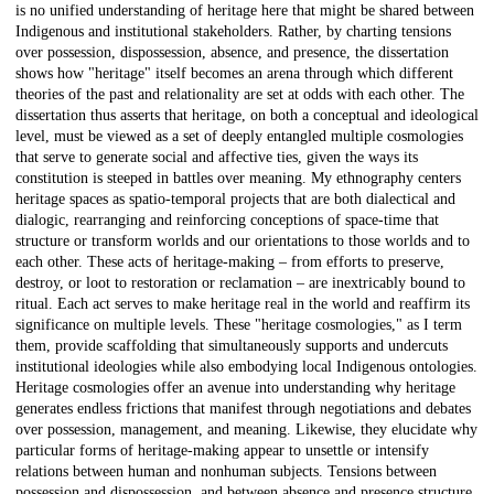
is no unified understanding of heritage here that might be shared between
Indigenous and institutional stakeholders. Rather, by charting tensions
over possession, dispossession, absence, and presence, the dissertation
shows how "heritage" itself becomes an arena through which different
theories of the past and relationality are set at odds with each other. The
dissertation thus asserts that heritage, on both a conceptual and ideological
level, must be viewed as a set of deeply entangled multiple cosmologies
that serve to generate social and affective ties, given the ways its
constitution is steeped in battles over meaning. My ethnography centers
heritage spaces as spatio-temporal projects that are both dialectical and
dialogic, rearranging and reinforcing conceptions of space-time that
structure or transform worlds and our orientations to those worlds and to
each other. These acts of heritage-making – from efforts to preserve,
destroy, or loot to restoration or reclamation – are inextricably bound to
ritual. Each act serves to make heritage real in the world and reaffirm its
significance on multiple levels. These "heritage cosmologies," as I term
them, provide scaffolding that simultaneously supports and undercuts
institutional ideologies while also embodying local Indigenous ontologies.
Heritage cosmologies offer an avenue into understanding why heritage
generates endless frictions that manifest through negotiations and debates
over possession, management, and meaning. Likewise, they elucidate why
particular forms of heritage-making appear to unsettle or intensify
relations between human and nonhuman subjects. Tensions between
possession and dispossession, and between absence and presence structure