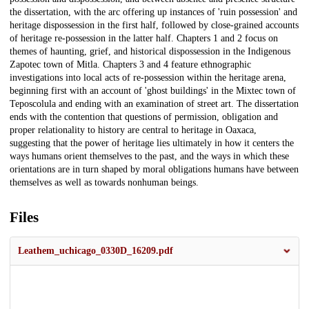
the dissertation, with the arc offering up instances of 'ruin possession' and
heritage dispossession in the first half, followed by close-grained accounts
of heritage re-possession in the latter half. Chapters 1 and 2 focus on
themes of haunting, grief, and historical dispossession in the Indigenous
Zapotec town of Mitla. Chapters 3 and 4 feature ethnographic
investigations into local acts of re-possession within the heritage arena,
beginning first with an account of 'ghost buildings' in the Mixtec town of
Teposcolula and ending with an examination of street art. The dissertation
ends with the contention that questions of permission, obligation and
proper relationality to history are central to heritage in Oaxaca,
suggesting that the power of heritage lies ultimately in how it centers the
ways humans orient themselves to the past, and the ways in which these
orientations are in turn shaped by moral obligations humans have between
themselves as well as towards nonhuman beings.
Files
Leathem_uchicago_0330D_16209.pdf