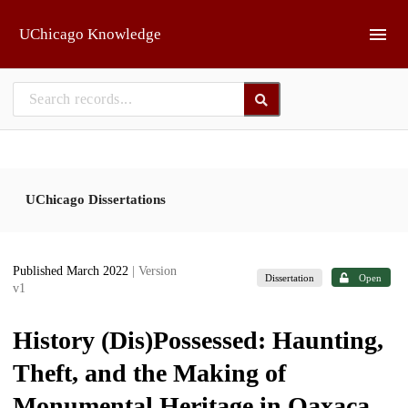
Skip to main
UChicago Knowledge
UChicago Dissertations
Published March 2022
| Version
Dissertation
Open
v1
History (Dis)Possessed: Haunting,
Theft, and the Making of
Monumental Heritage in Oaxaca,