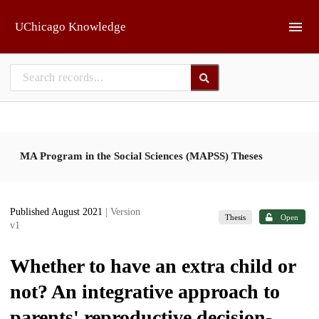
Skip to main
UChicago Knowledge
MA Program in the Social Sciences (MAPSS) Theses
Published August 2021
| Version
Thesis
Open
v1
Whether to have an extra child or
not? An integrative approach to
parents' reproductive decision-