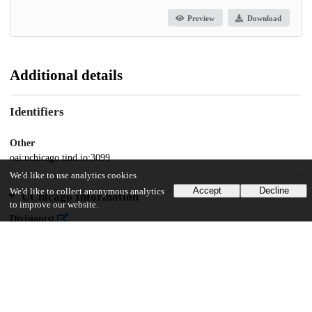
Preview
Download
Additional details
Identifiers
Other
oai:uchicago.tind.io:3099
We'd like to use analytics cookies
Accept
Decline
We'd like to collect anonymous analytics
UChicago Information
to improve our website.
Division(s)
Social Sciences Division
Department(s)
MA Program in the Social Sciences (MAPSS)