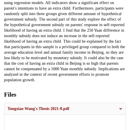
using regression models. All indicators show a significant effect on
parent's intentions to have an extra child. Furthermore, participants were
randomly split into three groups given different amount of hypothetical
government subsidy. The second part of this study explore the effect of
the hypothetical government subsidy on parents' response in self-reported
likelihood of having an extra child. I find that the 250 Yuan difference in
monthly subsidy does not induce an increase in the self-reported
likelihood of having an extra child. This could be explained by the fact
that participants in this sample is a privileged group compared to both the
average education level and annual family income in Beijing, so they are
less likely to be motivated by monetary subsidy. It could also be the case
that the cost of having an extra child in Beijing is so high that parents
cannot be compensated by a 1000 Yuan monthly subsidy. Implications are
analyzed in the context of recent government efforts to promote
population growth.
Files
Tongxiao Wang's Thesis 2021-8.pdf