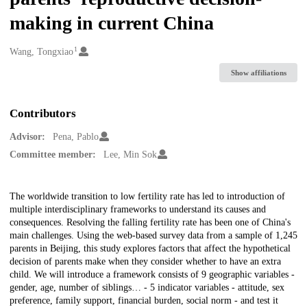
making in current China
1
Creators
Wang, Tongxiao
Show affiliations
Contributors
Advisor:
Pena, Pablo
Committee member:
Lee, Min Sok
Description
The worldwide transition to low fertility rate has led to introduction of
multiple interdisciplinary frameworks to understand its causes and
consequences. Resolving the falling fertility rate has been one of China's
main challenges. Using the web-based survey data from a sample of 1,245
parents in Beijing, this study explores factors that affect the hypothetical
decision of parents make when they consider whether to have an extra
child. We will introduce a framework consists of 9 geographic variables -
gender, age, number of siblings… - 5 indicator variables - attitude, sex
preference, family support, financial burden, social norm - and test it