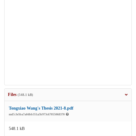
Files
(548.1 kB)
Tongxiao Wang's Thesis 2021-8.pdf
md5:3e5ba7a04bb351a5b973c67055068370
548.1 kB