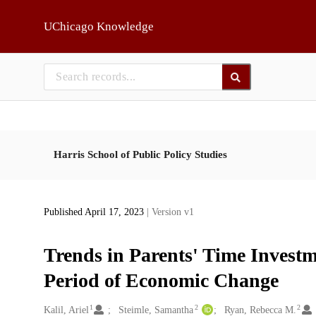
Skip to main
UChicago Knowledge
Harris School of Public Policy Studies
Published April 17, 2023
| Version v1
Trends in Parents' Time Investm
Period of Economic Change
1
2
2
Creators
Kalil, Ariel
Steimle, Samantha
Ryan, Rebecca M.