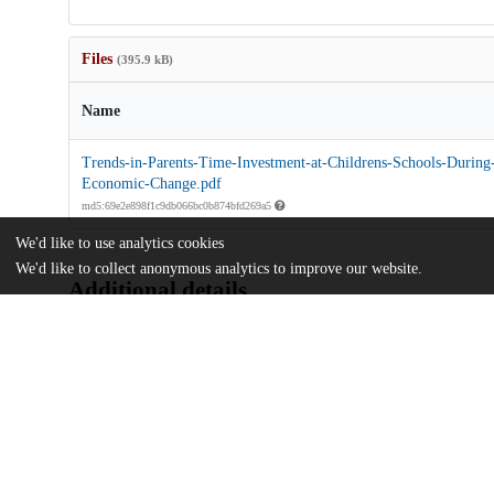
Files
(395.9 kB)
Name
Trends-in-Parents-Time-Investment-at-Childrens-Schools-During-
Economic-Change.pdf
md5:69e2e898f1c9db066bc0b874bfd269a5
We'd like to use analytics cookies
We'd like to collect anonymous analytics to improve our website.
Additional details
Identifiers
DOI
10.1177/23328584231163862
Other
oai:uchicago.tind.io:10075
UChicago
Division(s)