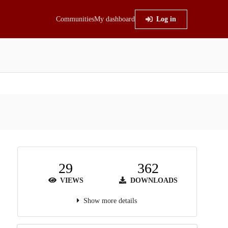
Communities
My dashboard
Log in
29
362
VIEWS
DOWNLOADS
Show more details