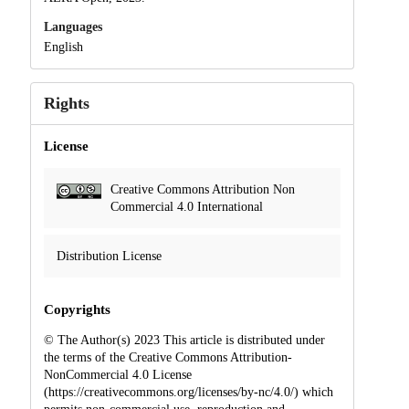
Languages
English
Rights
License
Creative Commons Attribution Non
Commercial 4.0 International
Distribution License
Copyrights
© The Author(s) 2023 This article is distributed under
the terms of the Creative Commons Attribution-
NonCommercial 4.0 License
(https://creativecommons.org/licenses/by-nc/4.0/) which