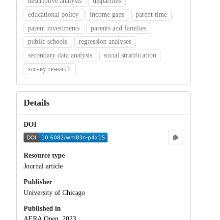
descriptive analysis
disparities
educational policy
income gaps
parent time
parent investments
parents and families
public schools
regression analyses
secondary data analysis
social stratification
survey research
Details
DOI
Resource type
Journal article
Publisher
University of Chicago
Published in
AERA Open, 2023.