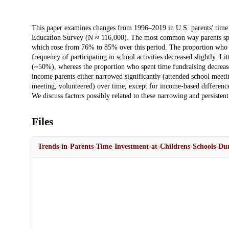
Description
This paper examines changes from 1996–2019 in U.S. parents' time i
Education Survey (N ≈ 116,000). The most common way parents spend 
which rose from 76% to 85% over this period. The proportion who v
frequency of participating in school activities decreased slightly.
(~50%), whereas the proportion who spent time fundraising decreas
income parents either narrowed significantly (attended school meet
meeting, volunteered) over time, except for income-based differences
We discuss factors possibly related to these narrowing and persistent
Files
Trends-in-Parents-Time-Investment-at-Childrens-Schools-Du