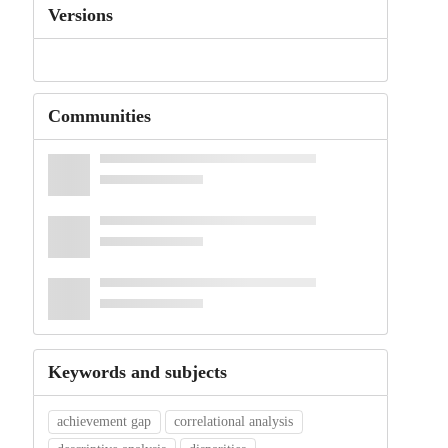
Versions
Communities
Keywords and subjects
achievement gap
correlational analysis