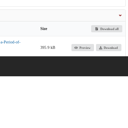
Size
Download all
a-Period-of-
395.9 kB
Preview
Download