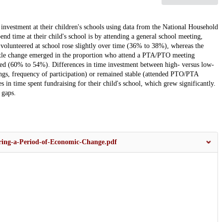
nvestment at their children's schools using data from the National Household
time at their child's school is by attending a general school meeting,
olunteered at school rose slightly over time (36% to 38%), whereas the
 Little change emerged in the proportion who attend a PTA/PTO meeting
ed (60% to 54%). Differences in time investment between high- versus low-
ings, frequency of participation) or remained stable (attended PTO/PTA
 in time spent fundraising for their child's school, which grew significantly.
 gaps.
ring-a-Period-of-Economic-Change.pdf