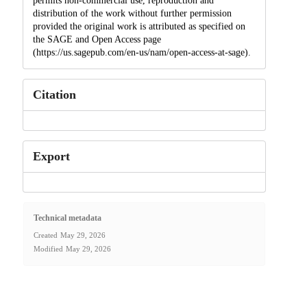
permits non-commercial use, reproduction and
distribution of the work without further permission
provided the original work is attributed as specified on
the SAGE and Open Access page
(https://us.sagepub.com/en-us/nam/open-access-at-sage).
Citation
Export
Technical metadata
Created
May 29, 2026
Modified
May 29, 2026