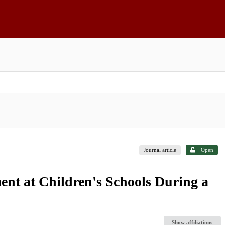
Journal article
Open
ent at Children's Schools During a
Show affiliations