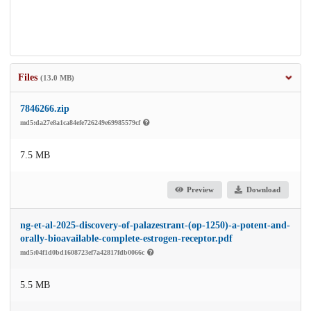
Files
(13.0 MB)
7846266.zip
md5:da27e8a1ca84efe726249e69985579cf
7.5 MB
Preview
Download
ng-et-al-2025-discovery-of-palazestrant-(op-1250)-a-potent-and-
orally-bioavailable-complete-estrogen-receptor.pdf
md5:04f1d0bd1608723ef7a42817fdb0066c
5.5 MB