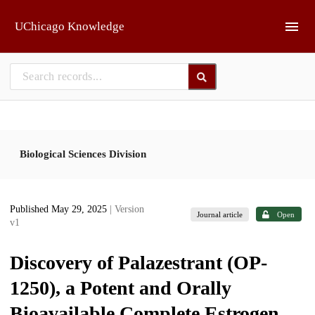
Skip to main
UChicago Knowledge
Biological Sciences Division
Published May 29, 2025
| Version
Journal article
Open
v1
Discovery of Palazestrant (OP-
1250), a Potent and Orally
Bioavailable Complete Estrogen