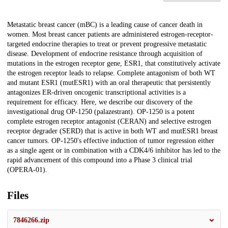
Description
Metastatic breast cancer (mBC) is a leading cause of cancer death in
women. Most breast cancer patients are administered estrogen-receptor-
targeted endocrine therapies to treat or prevent progressive metastatic
disease. Development of endocrine resistance through acquisition of
mutations in the estrogen receptor gene, ESR1, that constitutively activate
the estrogen receptor leads to relapse. Complete antagonism of both WT
and mutant ESR1 (mutESR1) with an oral therapeutic that persistently
antagonizes ER-driven oncogenic transcriptional activities is a
requirement for efficacy. Here, we describe our discovery of the
investigational drug OP-1250 (palazestrant). OP-1250 is a potent
complete estrogen receptor antagonist (CERAN) and selective estrogen
receptor degrader (SERD) that is active in both WT and mutESR1 breast
cancer tumors. OP-1250's effective induction of tumor regression either
as a single agent or in combination with a CDK4/6 inhibitor has led to the
rapid advancement of this compound into a Phase 3 clinical trial
(OPERA-01).
Files
7846266.zip