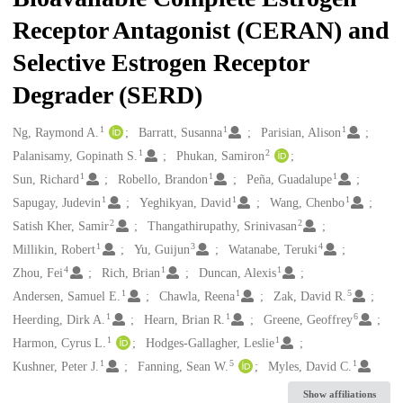
Receptor Antagonist (CERAN) and
Selective Estrogen Receptor
Degrader (SERD)
1
1
1
Creators
Ng, Raymond A.
Barratt, Susanna
Parisian, Alison
1
2
Palanisamy, Gopinath S.
Phukan, Samiron
1
1
1
Sun, Richard
Robello, Brandon
Peña, Guadalupe
1
1
1
Sapugay, Judevin
Yeghikyan, David
Wang, Chenbo
2
2
Satish Kher, Samir
Thangathirupathy, Srinivasan
1
3
4
Millikin, Robert
Yu, Guijun
Watanabe, Teruki
4
1
1
Zhou, Fei
Rich, Brian
Duncan, Alexis
1
1
5
Andersen, Samuel E.
Chawla, Reena
Zak, David R.
1
1
6
Heerding, Dirk A.
Hearn, Brian R.
Greene, Geoffrey
1
1
Harmon, Cyrus L.
Hodges-Gallagher, Leslie
1
5
1
Kushner, Peter J.
Fanning, Sean W.
Myles, David C.
Show affiliations