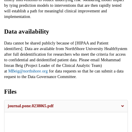
by tying prediction models to interventions that are then rapidly tested
will establish a path for meaningful clinical improvement and
implementation.
Data availability
Data cannot be shared publicly because of [HIPAA and Patient
identifiers]. Data are available from NorthShore University HealthSystem
after full deidentification for researchers who meet the criteria for access
to confidential and deidentified patient data. Please email Mohammad
Imran Beig (Project Leader of the Clinical Analytic Team)
at
MBeig@northshore.org
for data requests so that he can submit a data
request to the Data Governance Committee.
Files
journal.pone.0238065.pdf