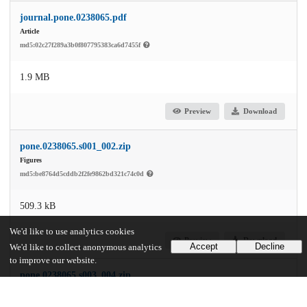
journal.pone.0238065.pdf
Article
md5:02c27f289a3b0f807795383ca6d7455f
1.9 MB
Preview
Download
pone.0238065.s001_002.zip
Figures
md5:be8764d5cddb2f2fe9862bd321c74c0d
509.3 kB
We'd like to use analytics cookies
Preview
Download
Accept
Decline
We'd like to collect anonymous analytics
to improve our website.
pone.0238065.s003_004.zip
Tables
md5:37639fd266adb3eab7e686dd0758559a