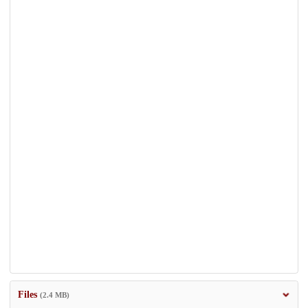
Files
(2.4 MB)