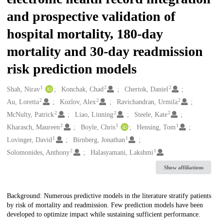
and prospective validation of
hospital mortality, 180-day
mortality and 30-day readmission
risk prediction models
1
2
2
Creators
Shah, Nirav
Konchak, Chad
Chertok, Daniel
2
2
2
Au, Loretta
Kozlov, Alex
Ravichandran, Urmila
2
2
2
McNulty, Patrick
Liao, Linning
Steele, Kate
2
1
1
Kharasch, Maureen
Boyle, Chris
Hensing, Tom
1
1
Lovinger, David
Birnberg, Jonathan
2
1
Solomonides, Anthony
Halasyamani, Lakshmi
Show affiliations
Description
Background: Numerous predictive models in the literature stratify patients
by risk of mortality and readmission. Few prediction models have been
developed to optimize impact while sustaining sufficient performance.