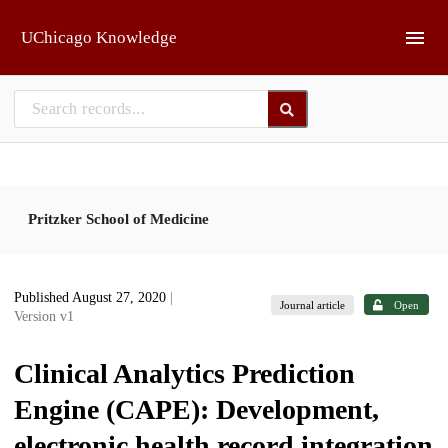
Skip to main
UChicago Knowledge
Pritzker School of Medicine
Published August 27, 2020
|
Journal article
Open
Version v1
Clinical Analytics Prediction
Engine (CAPE): Development,
electronic health record integration