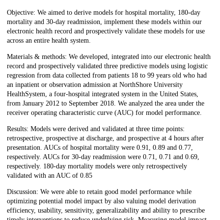
Objective: We aimed to derive models for hospital mortality, 180-day
mortality and 30-day readmission, implement these models within our
electronic health record and prospectively validate these models for use
across an entire health system.
Materials & methods: We developed, integrated into our electronic health
record and prospectively validated three predictive models using logistic
regression from data collected from patients 18 to 99 years old who had
an inpatient or observation admission at NorthShore University
HealthSystem, a four-hospital integrated system in the United States,
from January 2012 to September 2018. We analyzed the area under the
receiver operating characteristic curve (AUC) for model performance.
Results: Models were derived and validated at three time points:
retrospective, prospective at discharge, and prospective at 4 hours after
presentation. AUCs of hospital mortality were 0.91, 0.89 and 0.77,
respectively. AUCs for 30-day readmission were 0.71, 0.71 and 0.69,
respectively. 180-day mortality models were only retrospectively
validated with an AUC of 0.85
Discussion: We were able to retain good model performance while
optimizing potential model impact by also valuing model derivation
efficiency, usability, sensitivity, generalizability and ability to prescribe
timely interventions to reduce underlying risk. Measuring model impact