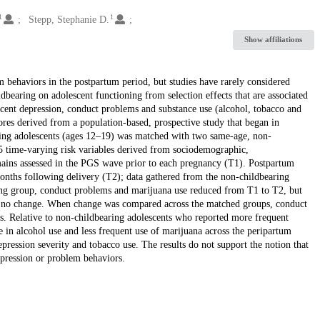
1
1
Stepp, Stephanie D.
Show affiliations
m behaviors in the postpartum period, but studies have rarely considered
dbearing on adolescent functioning from selection effects that are associated
cent depression, conduct problems and substance use (alcohol, tobacco and
ores derived from a population-based, prospective study that began in
ring adolescents (ages 12–19) was matched with two same-age, non-
5 time-varying risk variables derived from sociodemographic,
ains assessed in the PGS wave prior to each pregnancy (T1). Postpartum
months following delivery (T2); data gathered from the non-childbearing
ring group, conduct problems and marijuana use reduced from T1 to T2, but
ed no change. When change was compared across the matched groups, conduct
. Relative to non-childbearing adolescents who reported more frequent
 in alcohol use and less frequent use of marijuana across the peripartum
pression severity and tobacco use. The results do not support the notion that
epression or problem behaviors.