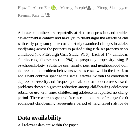
1
2
Creators
Hipwell, Alison E.
Murray, Joseph
Xiong, Shuangyan
3
Keenan, Kate E.
Description
Adolescent mothers are reportedly at risk for depression and proble
developmental context and have yet to disentangle the effects of chil
with early pregnancy. The current study examined changes in adoles
marijuana) across the peripartum period using risk-set propensity sc
childhood (the Pittsburgh Girls Study, PGS). Each of 147 childbea
childbearing adolescents (n = 294) on pregnancy propensity using 1
psychopathology, substance use, family, peer and neighborhood dom
depression and problem behaviors were assessed within the first 6 
adolescent controls spanned the same interval. Within the childbea
depression severity and frequency of alcohol or tobacco use show
problems showed a greater reduction among childbearing adolescents
substance use with time, childbearing adolescents reported no change
period. There were no group differences in patterns of change for de
adolescent childbearing represents a period of heightened risk for d
Data availability
All relevant data are within the paper.