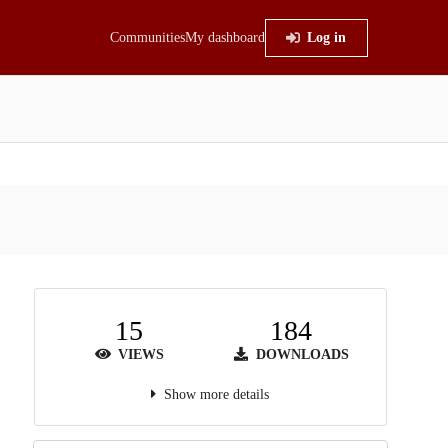
Communities
My dashboard
Log in
15
184
VIEWS
DOWNLOADS
Show more details