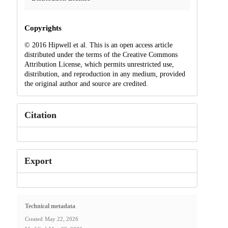
Copyrights
© 2016 Hipwell et al. This is an open access article
distributed under the terms of the Creative Commons
Attribution License, which permits unrestricted use,
distribution, and reproduction in any medium, provided
the original author and source are credited.
Citation
Export
Technical metadata
Created
May 22, 2026