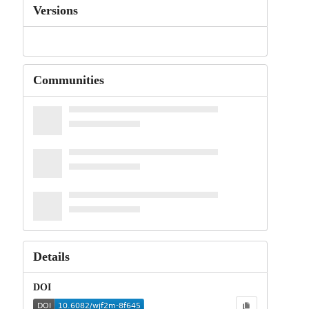
Versions
Communities
Details
DOI