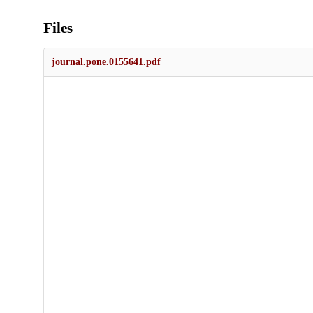
Files
journal.pone.0155641.pdf