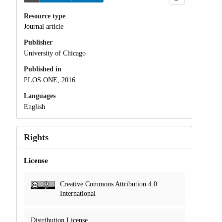
Resource type
Journal article
Publisher
University of Chicago
Published in
PLOS ONE, 2016.
Languages
English
Rights
License
Creative Commons Attribution 4.0
International
Distribution License