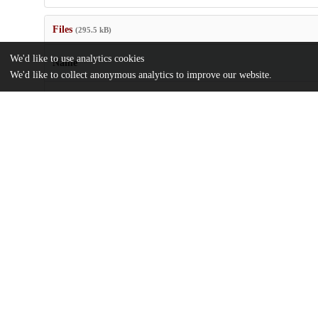
Files
(295.5 kB)
We'd like to use analytics cookies
Name
We'd like to collect anonymous analytics to improve our website.
journal.pone.0155641.pdf
Article
md5:9ff9878ee7b8b6d5db4cedb03128493b
Additional details
Identifiers
DOI
10.1371/journal.pone.0155641
Other
oai:uchicago.tind.io:7150
National Institute of Mental Health
Funding