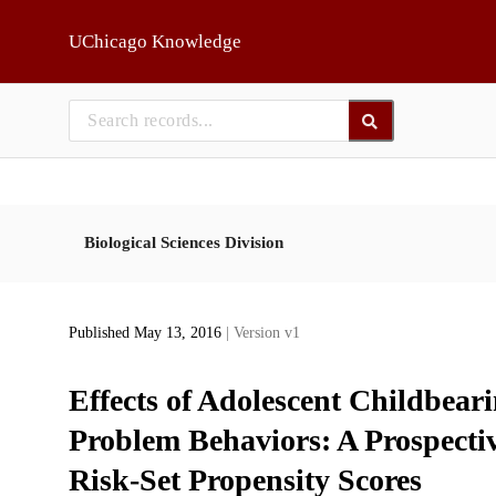
Skip to main
UChicago Knowledge
Biological Sciences Division
Published May 13, 2016
| Version v1
Effects of Adolescent Childbear
Problem Behaviors: A Prospecti
Risk-Set Propensity Scores