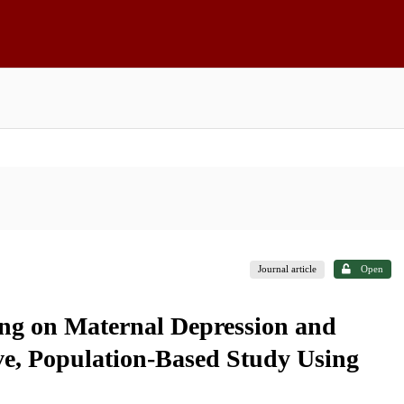
Journal article
Open
ing on Maternal Depression and
ve, Population-Based Study Using