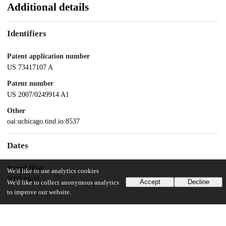
Additional details
Identifiers
Patent application number
US 73417107 A
Patent number
US 2007/0249914 A1
Other
oai:uchicago.tind.io:8537
Dates
Patent filed
We'd like to use analytics cookies
2007-04-11
Accept
Decline
We'd like to collect anonymous analytics
to improve our website.
UChicago Information
Division(s)