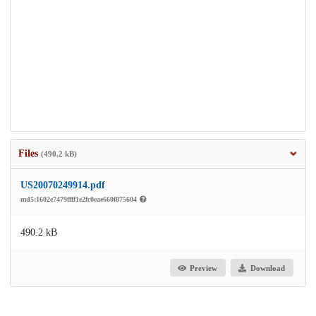
Files
(490.2 kB)
US20070249914.pdf
md5:1602e7479ffff1e2fc0eae660f875604
490.2 kB
Preview
Download