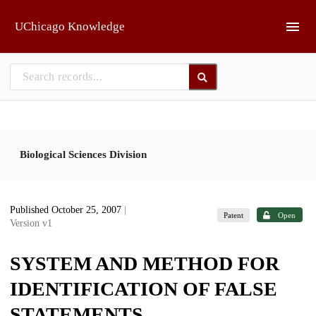
Skip to main
UChicago Knowledge
Biological Sciences Division
Published October 25, 2007
|
Patent
Open
Version v1
SYSTEM AND METHOD FOR
IDENTIFICATION OF FALSE
STATEMENTS