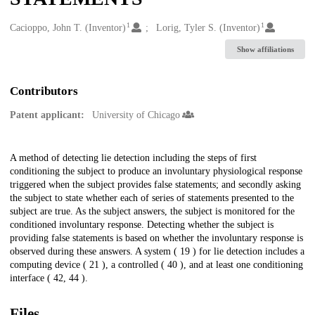
1
1
Creators
Cacioppo, John T. (Inventor)
Lorig, Tyler S. (Inventor)
Show affiliations
Contributors
Patent applicant:
University of Chicago
Description
A method of detecting lie detection including the steps of first
conditioning the subject to produce an involuntary physiological response
triggered when the subject provides false statements; and secondly asking
the subject to state whether each of series of statements presented to the
subject are true. As the subject answers, the subject is monitored for the
conditioned involuntary response. Detecting whether the subject is
providing false statements is based on whether the involuntary response is
observed during these answers. A system ( 19 ) for lie detection includes a
computing device ( 21 ), a controlled ( 40 ), and at least one conditioning
interface ( 42, 44 ).
Files