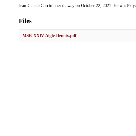
Description
Jean-Claude Garcin passed away on October 22, 2021. He was 87 ye
Files
MSR-XXIV-Aigle-Denoix.pdf