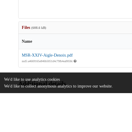
Files
(608.6 kB)
Name
MSR-XXIV-Aigle-Denoix.pdf
md5:a4669165e846b5051d4c79fb4ea9058c
We'd like to use analytics cookies
Additional details
We'd like to collect anonymous analytics to improve our website.
Identifiers
Other
oai:uchicago.tind.io:3536
UChicago
Division(s)
Information
Library