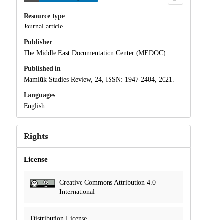
Resource type
Journal article
Publisher
The Middle East Documentation Center (MEDOC)
Published in
Mamlūk Studies Review, 24, ISSN: 1947-2404, 2021.
Languages
English
Rights
License
Creative Commons Attribution 4.0
International
Distribution License