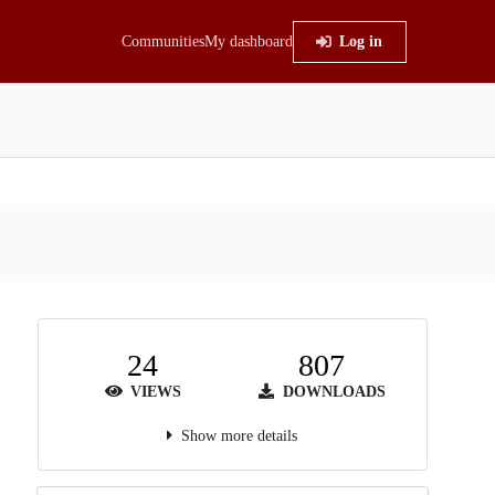
Communities
My dashboard
Log in
24
807
VIEWS
DOWNLOADS
Show more details