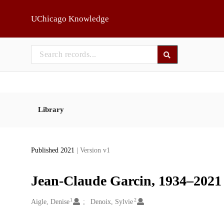
Skip to main
UChicago Knowledge
Library
Published 2021
| Version v1
Jean-Claude Garcin, 1934–2021
1
2
Creators
Aigle, Denise
Denoix, Sylvie