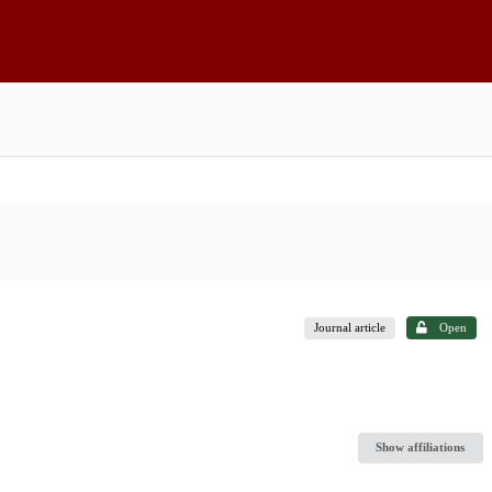
Journal article
Open
Show affiliations