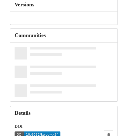
Versions
Communities
Details
DOI