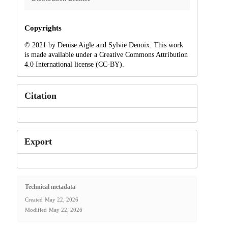
Copyrights
© 2021 by Denise Aigle and Sylvie Denoix. This work
is made available under a Creative Commons Attribution
4.0 International license (CC-BY).
Citation
Export
Technical metadata
Created
May 22, 2026
Modified
May 22, 2026