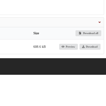
Size
Download all
608.6 kB
Preview
Download