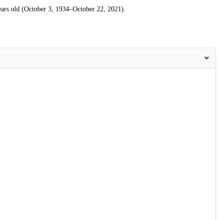
ars old (October 3, 1934–October 22, 2021).