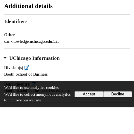
Additional details
Identifiers
Other
oai:knowledge.uchicago.edu:523
UChicago Information
Division(s)
Booth School of Business
Department(s)
We'd like to use analytics cookies
Booth School of Business Dissertations
Accept
Decline
We'd like to collect anonymous analytics
to improve our website.
18
1K
VIEWS
DOWNLOADS