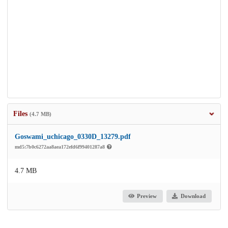
Files
(4.7 MB)
Goswami_uchicago_0330D_13279.pdf
md5:7b0c6272aa8aea172efd6f99401287a8
4.7 MB
Preview
Download