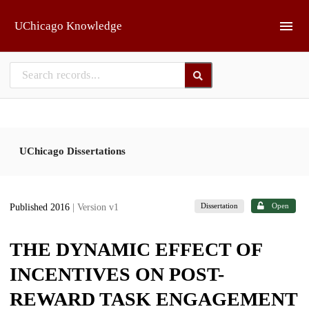
Skip to main
UChicago Knowledge
UChicago Dissertations
Dissertation
Open
Published 2016
| Version v1
THE DYNAMIC EFFECT OF
INCENTIVES ON POST-
REWARD TASK ENGAGEMENT