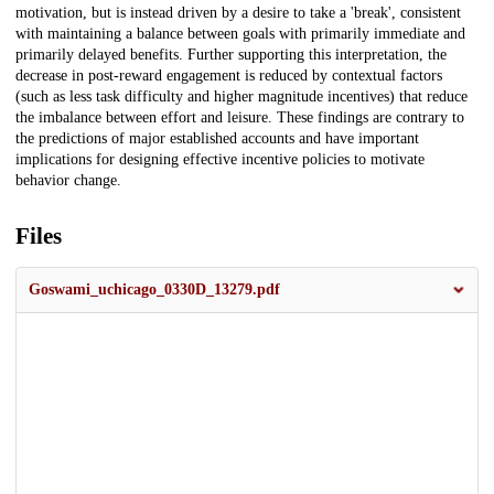
motivation, but is instead driven by a desire to take a 'break', consistent
with maintaining a balance between goals with primarily immediate and
primarily delayed benefits. Further supporting this interpretation, the
decrease in post-reward engagement is reduced by contextual factors
(such as less task difficulty and higher magnitude incentives) that reduce
the imbalance between effort and leisure. These findings are contrary to
the predictions of major established accounts and have important
implications for designing effective incentive policies to motivate
behavior change.
Files
Goswami_uchicago_0330D_13279.pdf