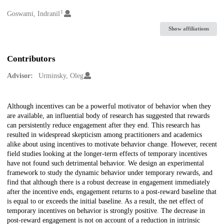
1
Creators
Goswami, Indranil
Show affiliations
Contributors
Advisor:
Urminsky, Oleg
Description
Although incentives can be a powerful motivator of behavior when they
are available, an influential body of research has suggested that rewards
can persistently reduce engagement after they end. This research has
resulted in widespread skepticism among practitioners and academics
alike about using incentives to motivate behavior change. However, recent
field studies looking at the longer-term effects of temporary incentives
have not found such detrimental behavior. We design an experimental
framework to study the dynamic behavior under temporary rewards, and
find that although there is a robust decrease in engagement immediately
after the incentive ends, engagement returns to a post-reward baseline that
is equal to or exceeds the initial baseline. As a result, the net effect of
temporary incentives on behavior is strongly positive. The decrease in
post-reward engagement is not on account of a reduction in intrinsic