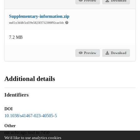
Preview
Download
Supplementary-information.zip
md5:c3d4b5cd39e5823f3712300f92cae1dc
7.2 MB
Preview
Download
Additional details
Identifiers
DOI
10.1038/s41467-023-40505-5
Other
oai:uchicago.tind.io:7450
We'd like to use analytics cookies