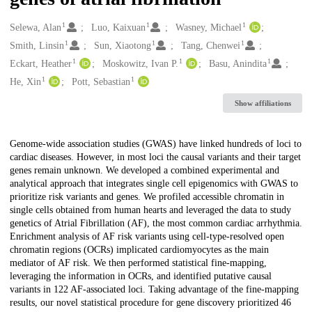
1
1
1
Creators
Selewa, Alan
Luo, Kaixuan
Wasney, Michael
1
1
1
Smith, Linsin
Sun, Xiaotong
Tang, Chenwei
1
1
1
Eckart, Heather
Moskowitz, Ivan P.
Basu, Anindita
1
1
He, Xin
Pott, Sebastian
Show affiliations
Description
Genome-wide association studies (GWAS) have linked hundreds of loci to
cardiac diseases. However, in most loci the causal variants and their target
genes remain unknown. We developed a combined experimental and
analytical approach that integrates single cell epigenomics with GWAS to
prioritize risk variants and genes. We profiled accessible chromatin in
single cells obtained from human hearts and leveraged the data to study
genetics of Atrial Fibrillation (AF), the most common cardiac arrhythmia.
Enrichment analysis of AF risk variants using cell-type-resolved open
chromatin regions (OCRs) implicated cardiomyocytes as the main
mediator of AF risk. We then performed statistical fine-mapping,
leveraging the information in OCRs, and identified putative causal
variants in 122 AF-associated loci. Taking advantage of the fine-mapping
results, our novel statistical procedure for gene discovery prioritized 46