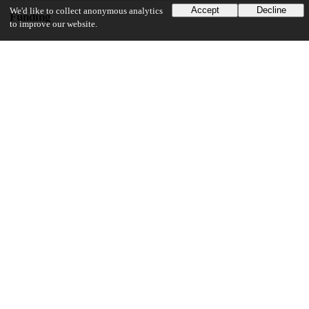
Accept
Decline
We'd like to collect anonymous analytics
Funding
to improve our website.
National Institutes of Health
R01MH110531
National Institutes of Health
R01HG010773
National Institutes of Health
R01HL163523
National Institutes of Health
R21 AI144417-02
Chan Zuckerberg Initiative
CZF2019-002431
UChicago Information
Division(s)