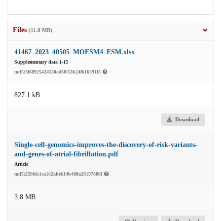
Files
(11.8 MB)
41467_2023_40505_MOESM4_ESM.xlsx
Supplementary data 1-15
md5:3f68925424530a45f653b24f616591f3
827.1 kB
Download
Single-cell-genomics-improves-the-discovery-of-risk-variants-
and-genes-of-atrial-fibrillation.pdf
Article
md5:25f4dc1ca162abe614b488a28197886f
3.8 MB