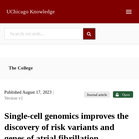
Skip to main
UChicago Knowledge
The College
Published August 17, 2023
|
Journal article
Open
Version v1
Single-cell genomics improves the
discovery of risk variants and
genes of atrial fibrillation