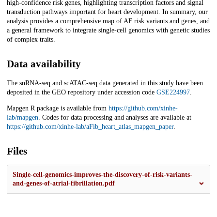
high-confidence risk genes, highlighting transcription factors and signal
transduction pathways important for heart development. In summary, our
analysis provides a comprehensive map of AF risk variants and genes, and
a general framework to integrate single-cell genomics with genetic studies
of complex traits.
Data availability
The snRNA-seq and scATAC-seq data generated in this study have been
deposited in the GEO repository under accession code
GSE224997
.
Mapgen R package is available from
https://github.com/xinhe-
lab/mapgen
. Codes for data processing and analyses are available at
https://github.com/xinhe-lab/aFib_heart_atlas_mapgen_paper
.
Files
Single-cell-genomics-improves-the-discovery-of-risk-variants-
and-genes-of-atrial-fibrillation.pdf