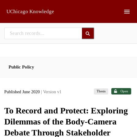
Skip to main
UChicago Knowledge
Public Policy
Thesis
Open
Published June 2020
| Version v1
To Record and Protect: Exploring
Dilemmas of the Body-Camera
Debate Through Stakeholder