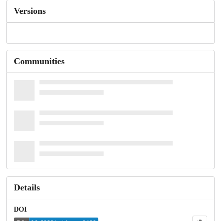
Versions
Communities
Details
DOI