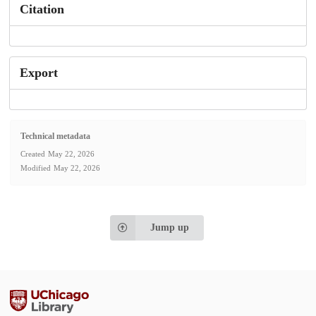
Citation
Export
Technical metadata
Created
May 22, 2026
Modified
May 22, 2026
Jump up