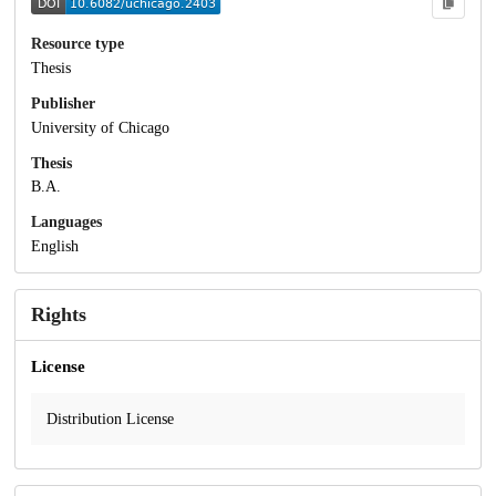
Resource type
Thesis
Publisher
University of Chicago
Thesis
B.A.
Languages
English
Rights
License
Distribution License