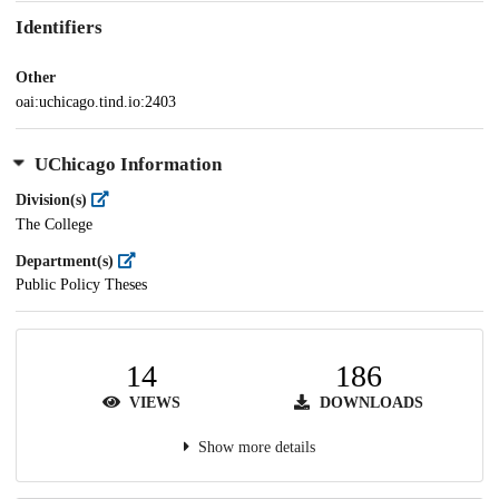
Identifiers
Other
oai:uchicago.tind.io:2403
UChicago Information
Division(s)
The College
Department(s)
Public Policy Theses
14
186
VIEWS
DOWNLOADS
Show more details