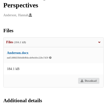
Perspectives
Creators
Anderson, Hannah
Files
Files
(184.1 kB)
Anderson.docx
md5:80f433bfe4bf04cc4e9ecbbc22bc7459
184.1 kB
Download
Additional details