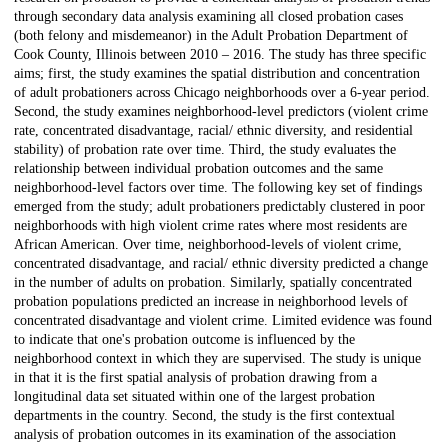
through secondary data analysis examining all closed probation cases
(both felony and misdemeanor) in the Adult Probation Department of
Cook County, Illinois between 2010 – 2016. The study has three specific
aims; first, the study examines the spatial distribution and concentration
of adult probationers across Chicago neighborhoods over a 6-year period.
Second, the study examines neighborhood-level predictors (violent crime
rate, concentrated disadvantage, racial/ ethnic diversity, and residential
stability) of probation rate over time. Third, the study evaluates the
relationship between individual probation outcomes and the same
neighborhood-level factors over time. The following key set of findings
emerged from the study; adult probationers predictably clustered in poor
neighborhoods with high violent crime rates where most residents are
African American. Over time, neighborhood-levels of violent crime,
concentrated disadvantage, and racial/ ethnic diversity predicted a change
in the number of adults on probation. Similarly, spatially concentrated
probation populations predicted an increase in neighborhood levels of
concentrated disadvantage and violent crime. Limited evidence was found
to indicate that one's probation outcome is influenced by the
neighborhood context in which they are supervised. The study is unique
in that it is the first spatial analysis of probation drawing from a
longitudinal data set situated within one of the largest probation
departments in the country. Second, the study is the first contextual
analysis of probation outcomes in its examination of the association