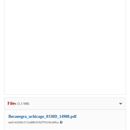
Files
(3.3 MB)
Bocanegra_uchicago_0330D_14908.pdf
md5:d420dc17c3a8f8c9192f79113fcc86ba