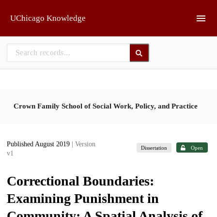
Skip to main
UChicago Knowledge
Crown Family School of Social Work, Policy, and Practice
Published August 2019
| Version
Dissertation
Open
v1
Correctional Boundaries:
Examining Punishment in
Community; A Spatial Analysis of