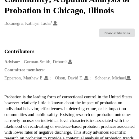
Probation in Chicago, Illinois
1
Creators
Bocanegra, Kathryn Tasha
Show affiliations
Contributors
Advisor:
Gorman-Smith, Deborah
Committee members:
Epperson, Matthew E.
Olson, David E.
Schoeny, Michael
Description
Probation is the leading form of correctional control in the United States
however relatively little is known about the impact of probation on
individual behavior, effectiveness in deterring crime, or its impact on
communities and public safety. Existing research on probation outcomes
narrowly focuses on individual-level characteristics associated with the
likelihood of recidivating or evidence-based probation practices associated
with lower rates of negative discharge. This study advances scientific
research on probation to provide a contextual analysis of probation trends