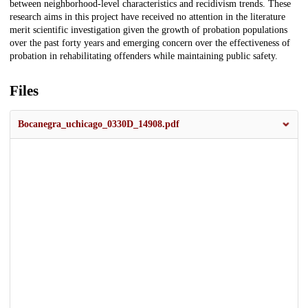
between neighborhood-level characteristics and recidivism trends. These
research aims in this project have received no attention in the literature
merit scientific investigation given the growth of probation populations
over the past forty years and emerging concern over the effectiveness of
probation in rehabilitating offenders while maintaining public safety.
Files
Bocanegra_uchicago_0330D_14908.pdf