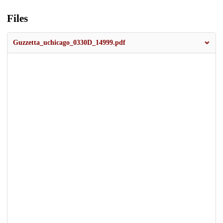
Files
Guzzetta_uchicago_0330D_14999.pdf