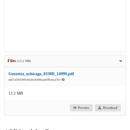
Files
(13.2 MB)
Guzzetta_uchicago_0330D_14999.pdf
md5:45945981ef1a0c2b696aa0d9baeca7b3
13.2 MB
Preview
Download