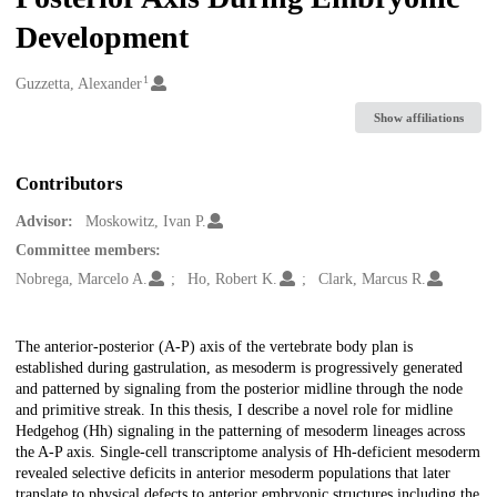
Development
1
Creators
Guzzetta, Alexander
Show affiliations
Contributors
Advisor:
Moskowitz, Ivan P.
Committee members:
Nobrega, Marcelo A.
Ho, Robert K.
Clark, Marcus R.
Description
The anterior-posterior (A-P) axis of the vertebrate body plan is
established during gastrulation, as mesoderm is progressively generated
and patterned by signaling from the posterior midline through the node
and primitive streak. In this thesis, I describe a novel role for midline
Hedgehog (Hh) signaling in the patterning of mesoderm lineages across
the A-P axis. Single-cell transcriptome analysis of Hh-deficient mesoderm
revealed selective deficits in anterior mesoderm populations that later
translate to physical defects to anterior embryonic structures including the