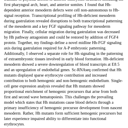
first pharyngeal arch, heart, and anterior somites. I found that Hh-
dependent anterior mesoderm defects were cell non-autonomous to Hh-
signal reception. Transcriptional profiling of Hh-deficient mesoderm
during gastrulation revealed disruptions to both transcriptional patterning
of the mesoderm and a key FGF signaling pathway for mesoderm
migration. Finally, cellular migration during gastrulation was decreased
by Hh pathway antagonism and could be restored by addition of FGF4
protein. Together, my findings define a novel midline Hh-FGF signaling
axis during gastrulation required for A-P embryonic patterning.
Additionally, I observed a separate role for Hh signaling in the patterning
of extraembryonic tissues involved in early blood formation. Hh-deficient
mesoderm showed a severe downregulation of blood transcripts at E8.5
and an upregulation of endothelial genes. Sc-RNAseq confirmed that Hh
mutants displayed sparse erythrocyte contribution and increased
contribution to both hemogenic and non-hemogenic endothelium. Single-
cell gene expression analysis revealed that Hh mutants showed
proportional enrichment of hemogenic precursors that arise from both
first and second wave hematopoiesis. This challenges the prevailing
model which states that Hh mutations cause blood defects through a
primary insufficiency of hemogenic precursor development from nascent
mesoderm. Rather, Hh mutants form sufficient hemogenic precursors but
later experience impaired ability to differentiate into functional
erythrocytes.