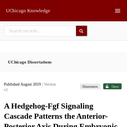
Skip to main
UChicago Knowledge
UChicago Dissertations
Published August 2019
| Version
Dissertation
Open
v1
A Hedgehog-Fgf Signaling
Cascade Patterns the Anterior-
Posterior Axis During Embryonic