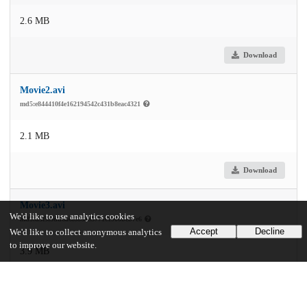
2.6 MB
Download
Movie2.avi
md5:e844410f4e162194542c431b8eac4321
2.1 MB
Download
Movie3.avi
We'd like to use analytics cookies
md5:d5f3f5dd6a6f886a85771c1900beb7e6
Accept
Decline
We'd like to collect anonymous analytics
to improve our website.
3.9 MB
Download