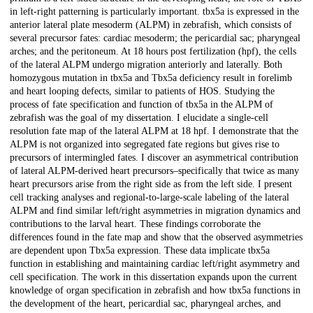
in left-right patterning is particularly important. tbx5a is expressed in the
anterior lateral plate mesoderm (ALPM) in zebrafish, which consists of
several precursor fates: cardiac mesoderm; the pericardial sac; pharyngeal
arches; and the peritoneum. At 18 hours post fertilization (hpf), the cells
of the lateral ALPM undergo migration anteriorly and laterally. Both
homozygous mutation in tbx5a and Tbx5a deficiency result in forelimb
and heart looping defects, similar to patients of HOS. Studying the
process of fate specification and function of tbx5a in the ALPM of
zebrafish was the goal of my dissertation. I elucidate a single-cell
resolution fate map of the lateral ALPM at 18 hpf. I demonstrate that the
ALPM is not organized into segregated fate regions but gives rise to
precursors of intermingled fates. I discover an asymmetrical contribution
of lateral ALPM-derived heart precursors–specifically that twice as many
heart precursors arise from the right side as from the left side. I present
cell tracking analyses and regional-to-large-scale labeling of the lateral
ALPM and find similar left/right asymmetries in migration dynamics and
contributions to the larval heart. These findings corroborate the
differences found in the fate map and show that the observed asymmetries
are dependent upon Tbx5a expression. These data implicate tbx5a
function in establishing and maintaining cardiac left/right asymmetry and
cell specification. The work in this dissertation expands upon the current
knowledge of organ specification in zebrafish and how tbx5a functions in
the development of the heart, pericardial sac, pharyngeal arches, and