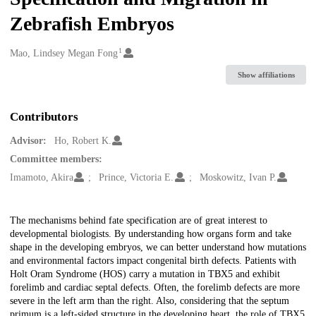
Zebrafish Embryos
1
Creators
Mao, Lindsey Megan Fong
Show affiliations
Contributors
Advisor:
Ho, Robert K.
Committee members:
Imamoto, Akira
Prince, Victoria E.
Moskowitz, Ivan P.
Description
The mechanisms behind fate specification are of great interest to
developmental biologists. By understanding how organs form and take
shape in the developing embryos, we can better understand how mutations
and environmental factors impact congenital birth defects. Patients with
Holt Oram Syndrome (HOS) carry a mutation in TBX5 and exhibit
forelimb and cardiac septal defects. Often, the forelimb defects are more
severe in the left arm than the right. Also, considering that the septum
primum is a left-sided structure in the developing heart, the role of TBX5