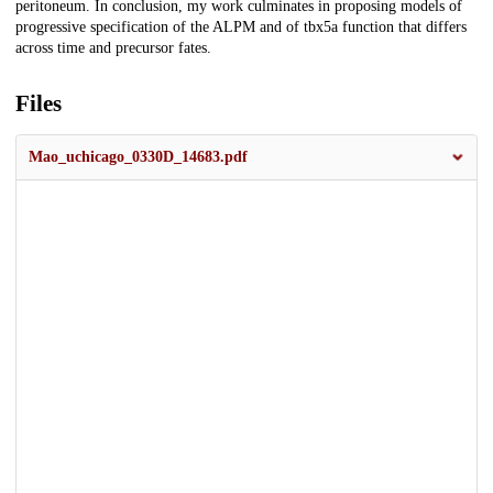
peritoneum. In conclusion, my work culminates in proposing models of
progressive specification of the ALPM and of tbx5a function that differs
across time and precursor fates.
Files
Mao_uchicago_0330D_14683.pdf