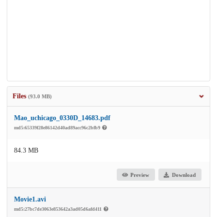
Files
(93.0 MB)
Mao_uchicago_0330D_14683.pdf
md5:65339f28e86142d40ad89acc96c2bfb9
84.3 MB
Preview
Download
Movie1.avi
md5:27bc7de3063e853642a3ad05d6afd411