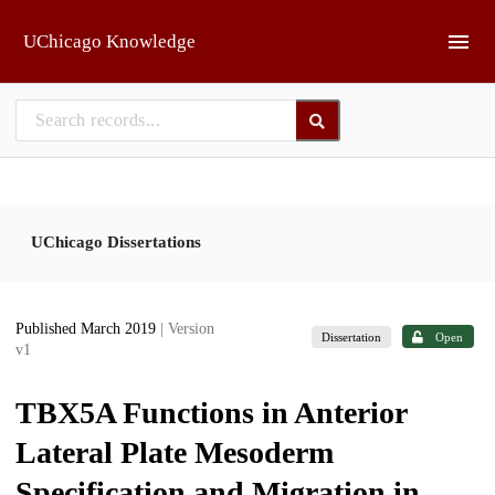
Skip to main
UChicago Knowledge
UChicago Dissertations
Published March 2019
| Version
Dissertation
Open
v1
TBX5A Functions in Anterior
Lateral Plate Mesoderm
Specification and Migration in