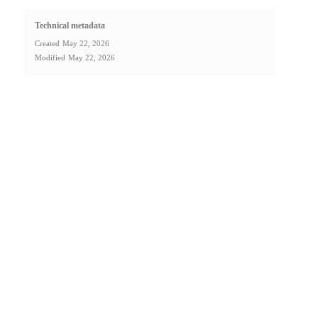
Technical metadata
Created
May 22, 2026
Modified
May 22, 2026