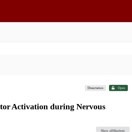
Dissertation
Open
or Activation during Nervous
Show affiliations