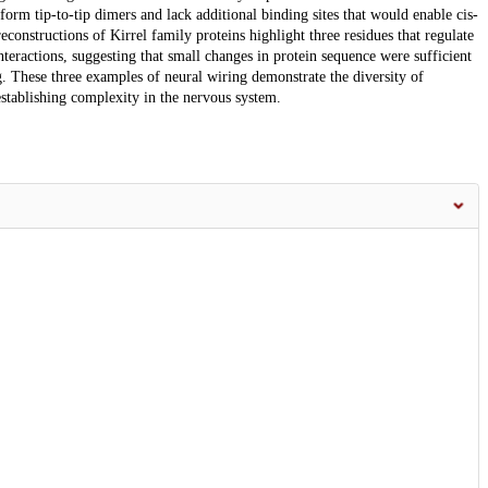
m tip-to-tip dimers and lack additional binding sites that would enable cis-
onstructions of Kirrel family proteins highlight three residues that regulate
ractions, suggesting that small changes in protein sequence were sufficient
. These three examples of neural wiring demonstrate the diversity of
establishing complexity in the nervous system.