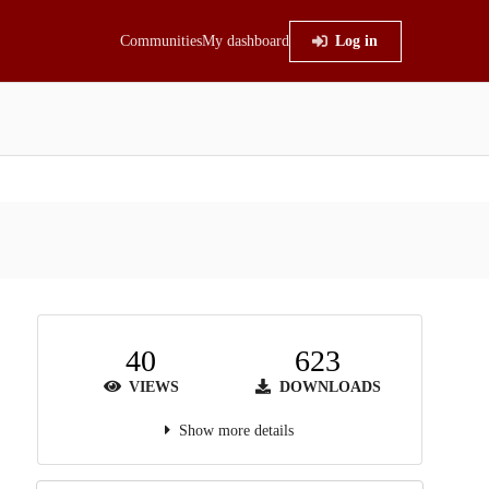
Communities
My dashboard
Log in
40
623
VIEWS
DOWNLOADS
Show more details