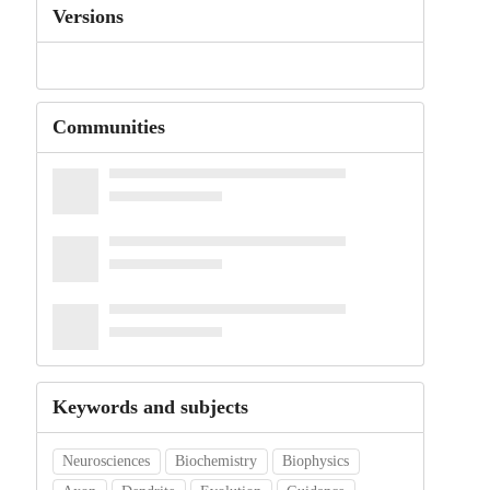
Versions
Communities
Keywords and subjects
Neurosciences
Biochemistry
Biophysics