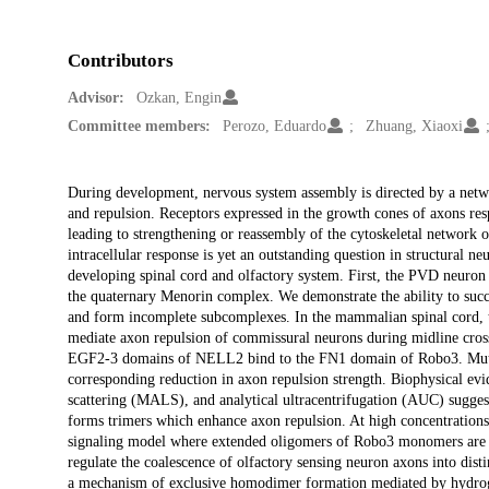
Contributors
Advisor:
Ozkan, Engin
Committee members:
Perozo, Eduardo
Zhuang, Xiaoxi
Description
During development, nervous system assembly is directed by a networ
and repulsion. Receptors expressed in the growth cones of axons resp
leading to strengthening or reassembly of the cytoskeletal network o
intracellular response is yet an outstanding question in structural n
developing spinal cord and olfactory system. First, the PVD neuron 
the quaternary Menorin complex. We demonstrate the ability to suc
and form incomplete subcomplexes. In the mammalian spinal cord,
mediate axon repulsion of commissural neurons during midline crossi
EGF2-3 domains of NELL2 bind to the FN1 domain of Robo3. Mutation
corresponding reduction in axon repulsion strength. Biophysical evi
scattering (MALS), and analytical ultracentrifugation (AUC) sugge
forms trimers which enhance axon repulsion. At high concentratio
signaling model where extended oligomers of Robo3 monomers are st
regulate the coalescence of olfactory sensing neuron axons into disti
a mechanism of exclusive homodimer formation mediated by hydroge