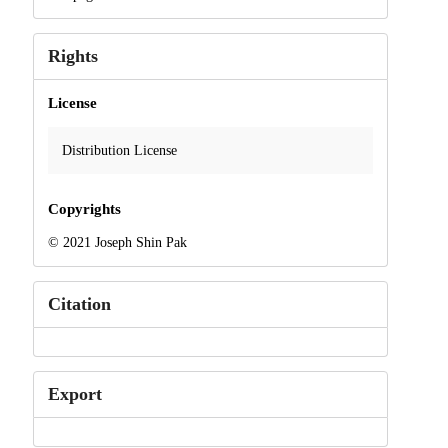
Rights
License
Distribution License
Copyrights
© 2021 Joseph Shin Pak
Citation
Export