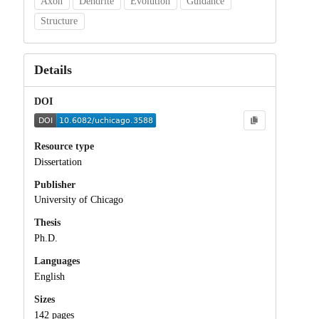
Axon
Dendrite
Evolution
Guidance
Structure
Details
DOI
Resource type
Dissertation
Publisher
University of Chicago
Thesis
Ph.D.
Languages
English
Sizes
142 pages