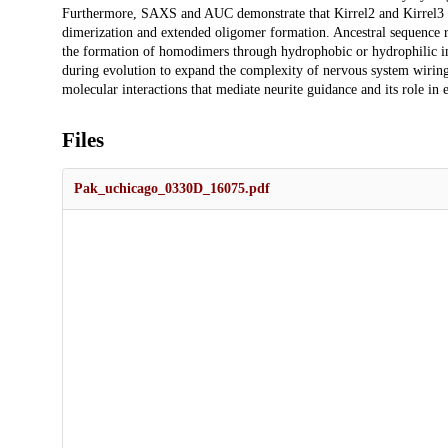
Furthermore, SAXS and AUC demonstrate that Kirrel2 and Kirrel3 for
dimerization and extended oligomer formation. Ancestral sequence rec
the formation of homodimers through hydrophobic or hydrophilic inte
during evolution to expand the complexity of nervous system wiring
molecular interactions that mediate neurite guidance and its role in 
Files
Pak_uchicago_0330D_16075.pdf