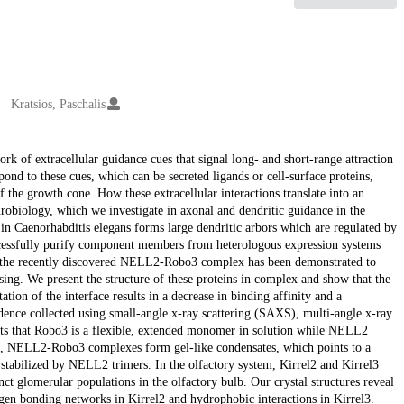
Kratsios, Paschalis
k of extracellular guidance cues that signal long- and short-range attraction
ond to these cues, which can be secreted ligands or cell-surface proteins,
f the growth cone. How these extracellular interactions translate into an
eurobiology, which we investigate in axonal and dendritic guidance in the
in Caenorhabditis elegans forms large dendritic arbors which are regulated by
cessfully purify component members from heterologous expression systems
 the recently discovered NELL2-Robo3 complex has been demonstrated to
ng. We present the structure of these proteins in complex and show that the
 of the interface results in a decrease in binding affinity and a
dence collected using small-angle x-ray scattering (SAXS), multi-angle x-ray
sts that Robo3 is a flexible, extended monomer in solution while NELL2
ns, NELL2-Robo3 complexes form gel-like condensates, which points to a
abilized by NELL2 trimers. In the olfactory system, Kirrel2 and Kirrel3
nct glomerular populations in the olfactory bulb. Our crystal structures reveal
n bonding networks in Kirrel2 and hydrophobic interactions in Kirrel3.