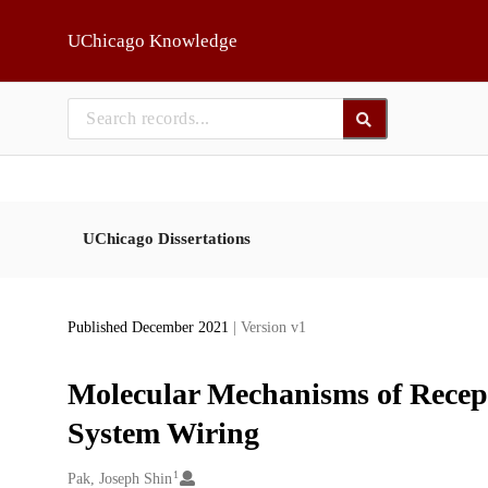
Skip to main
UChicago Knowledge
UChicago Dissertations
Published December 2021
| Version v1
Molecular Mechanisms of Recept
System Wiring
1
Creators
Pak, Joseph Shin