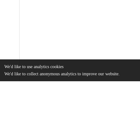
We'd like to use analytics cookies
We'd like to collect anonymous analytics to improve our website.
Files
(16.3 MB)
Name