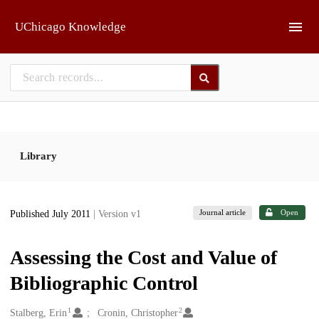
Skip to main
UChicago Knowledge
Library
Journal article
Open
Published July 2011
| Version v1
Assessing the Cost and Value of
Bibliographic Control
1
2
Creators
Stalberg, Erin
Cronin, Christopher