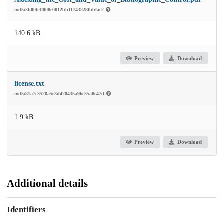
md5:3b00b3f008e0012bb11743828fbbfac2
140.6 kB
Preview
Download
license.txt
md5:81a7c3520a5e3d420435a96e35a8e47d
1.9 kB
Preview
Download
Additional details
Identifiers