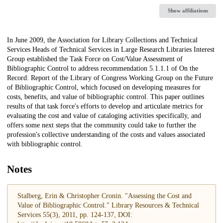
Show affiliations
Description
In June 2009, the Association for Library Collections and Technical
Services Heads of Technical Services in Large Research Libraries Interest
Group established the Task Force on Cost/Value Assessment of
Bibliographic Control to address recommendation 5.1.1.1 of On the
Record: Report of the Library of Congress Working Group on the Future
of Bibliographic Control, which focused on developing measures for
costs, benefits, and value of bibliographic control. This paper outlines
results of that task force's efforts to develop and articulate metrics for
evaluating the cost and value of cataloging activities specifically, and
offers some next steps that the community could take to further the
profession's collective understanding of the costs and values associated
with bibliographic control.
Notes
Stalberg, Erin & Christopher Cronin. "Assessing the Cost and
Value of Bibliographic Control." Library Resources & Technical
Services 55(3), 2011, pp. 124-137, DOI: