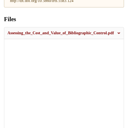
http://dx.doi.org/10.5860/lrts.55n3.124
Files
Assessing_the_Cost_and_Value_of_Bibliographic_Control.pdf