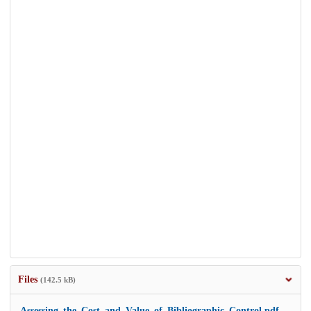
Files
(142.5 kB)
Assessing_the_Cost_and_Value_of_Bibliographic_Control.pdf