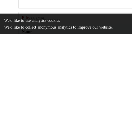
Files
(1.3 MB)
We'd like to use analytics cookies
We'd like to collect anonymous analytics to improve our website.
Name
Reliability-of-Systematic-and-Targeted-Biopsies-versus-Prostatec
md5:4661064eafcb27aa9414314ecc01779d
Additional details
Identifiers
DOI
10.3390/bioengineering10121395
Other
oai:uchicago.tind.io:10071
UChicago
Division(s)