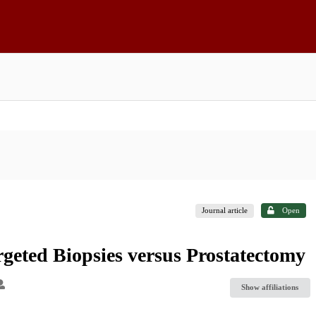
Journal article
Open
rgeted Biopsies versus Prostatectomy
Show affiliations