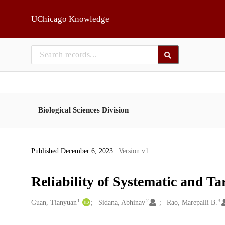
Skip to main
UChicago Knowledge
Biological Sciences Division
Published December 6, 2023
| Version v1
Reliability of Systematic and Ta
1
2
3
Creators
Guan, Tianyuan
Sidana, Abhinav
Rao, Marepalli B.