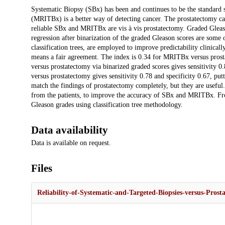
Description
Systematic Biopsy (SBx) has been and continues to be the standard 
(MRITBx) is a better way of detecting cancer. The prostatectomy can
reliable SBx and MRITBx are vis à vis prostatectomy. Graded Gleas
regression after binarization of the graded Gleason scores are some
classification trees, are employed to improve predictability clinica
means a fair agreement. The index is 0.34 for MRITBx versus prost
versus prostatectomy via binarized graded scores gives sensitivity 
versus prostatectomy gives sensitivity 0.78 and specificity 0.67, 
match the findings of prostatectomy completely, but they are usefu
from the patients, to improve the accuracy of SBx and MRITBx. Fro
Gleason grades using classification tree methodology.
Data availability
Data is available on request.
Files
Reliability-of-Systematic-and-Targeted-Biopsies-versus-Prost