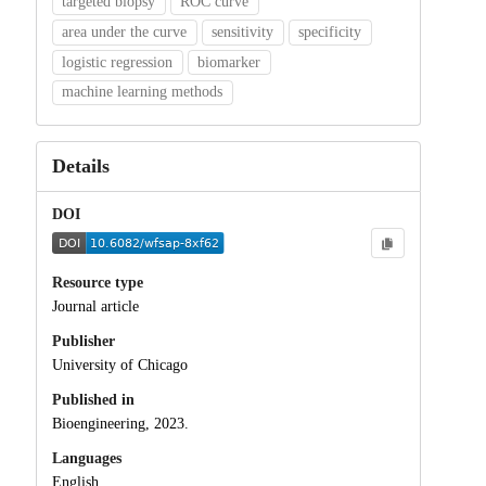
targeted biopsy
ROC curve
area under the curve
sensitivity
specificity
logistic regression
biomarker
machine learning methods
Details
DOI
Resource type
Journal article
Publisher
University of Chicago
Published in
Bioengineering, 2023.
Languages
English