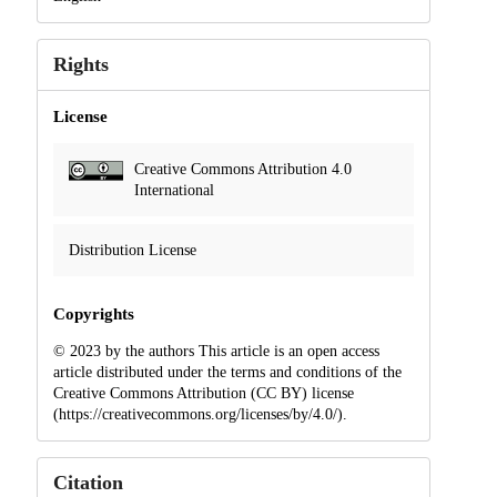
Rights
License
Creative Commons Attribution 4.0
International
Distribution License
Copyrights
© 2023 by the authors This article is an open access
article distributed under the terms and conditions of the
Creative Commons Attribution (CC BY) license
(https://creativecommons.org/licenses/by/4.0/).
Citation