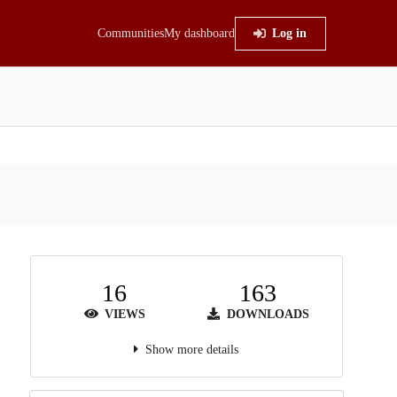
Communities
My dashboard
Log in
16
163
VIEWS
DOWNLOADS
Show more details