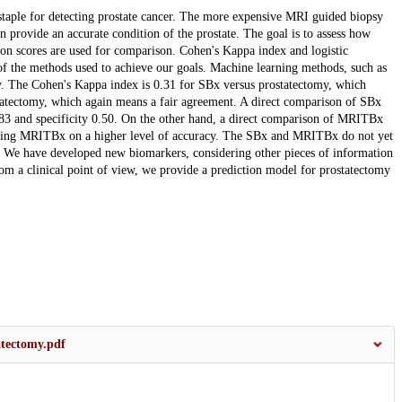
staple for detecting prostate cancer. The more expensive MRI guided biopsy
 provide an accurate condition of the prostate. The goal is to assess how
on scores are used for comparison. Cohen's Kappa index and logistic
 of the methods used to achieve our goals. Machine learning methods, such as
lly. The Cohen's Kappa index is 0.31 for SBx versus prostatectomy, which
atectomy, which again means a fair agreement. A direct comparison of SBx
0.83 and specificity 0.50. On the other hand, a direct comparison of MRITBx
putting MRITBx on a higher level of accuracy. The SBx and MRITBx do not yet
l. We have developed new biomarkers, considering other pieces of information
m a clinical point of view, we provide a prediction model for prostatectomy
atectomy.pdf