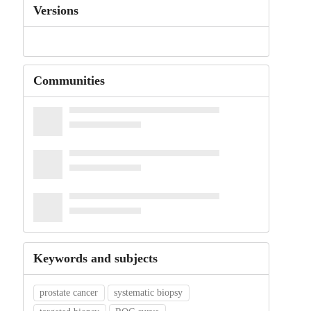
Versions
Communities
Keywords and subjects
prostate cancer
systematic biopsy