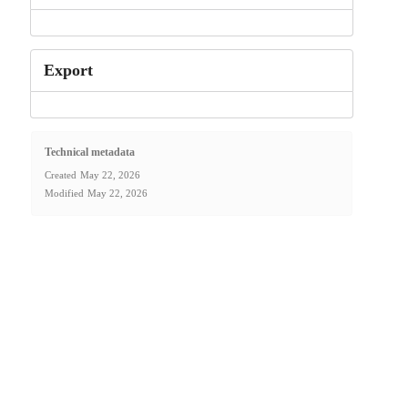
Export
Technical metadata
Created
May 22, 2026
Modified
May 22, 2026