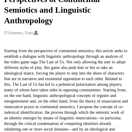
Semiotics and Linguistic
Anthropology
Creators
D'Armenio, Enzo
Description
Starting from the perspective of continental semiotics, this article seeks to
establish a dialogue with linguistic anthropology through an analysis of
the video game saga The Last of Us. Not only allowing the user to adopt
different styles of play, this game also push him or her to take an
ideological stance, forcing the player to step into the shoes of characters
that are in narrative and existential opposition to each other. Related to
this, The Last of Us has led to a polemical polarization among players,
many of whom have taken sides in opposing communities. Starting from,
on the one hand, linguistic anthropological concepts of register and
enregisterment and, on the other hand, from the theory of enunciation and
enunciative praxis in continental semiotics, I propose the concept of co-
indexical identification: the process through which the semiotic work of
an identity emerges by means of linguistic enunciations—in particular,
through the critical condensation of competing identities already
inhabiting one or more social domains—and by an ideological and