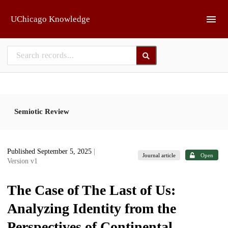
Skip to main
UChicago Knowledge
Semiotic Review
Published September 5, 2025
|
Journal article
Open
Version v1
The Case of The Last of Us:
Analyzing Identity from the
Perspectives of Continental