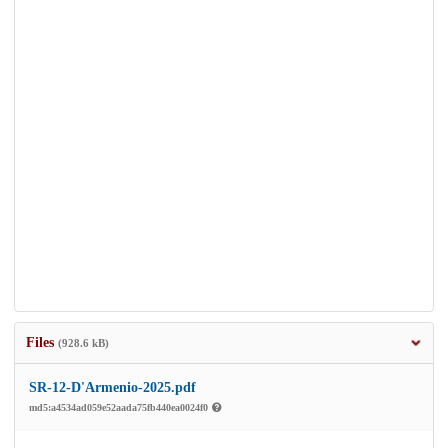
Files
(928.6 kB)
SR-12-D'Armenio-2025.pdf
md5:a4534ad059e52aada75fb440ea0024f0