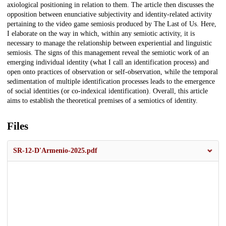
axiological positioning in relation to them. The article then discusses the
opposition between enunciative subjectivity and identity-related activity
pertaining to the video game semiosis produced by The Last of Us. Here,
I elaborate on the way in which, within any semiotic activity, it is
necessary to manage the relationship between experiential and linguistic
semiosis. The signs of this management reveal the semiotic work of an
emerging individual identity (what I call an identification process) and
open onto practices of observation or self-observation, while the temporal
sedimentation of multiple identification processes leads to the emergence
of social identities (or co-indexical identification). Overall, this article
aims to establish the theoretical premises of a semiotics of identity.
Files
SR-12-D'Armenio-2025.pdf