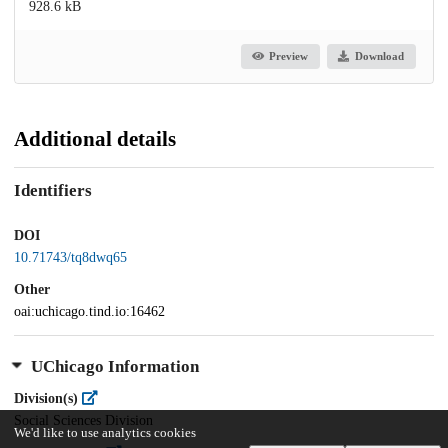
928.6 kB
Preview
Download
Additional details
Identifiers
DOI
10.71743/tq8dwq65
Other
oai:uchicago.tind.io:16462
UChicago Information
Division(s)
Social Sciences Division
We'd like to use analytics cookies