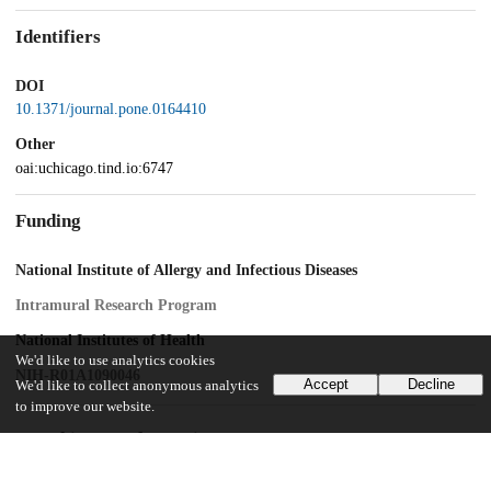
Identifiers
DOI
10.1371/journal.pone.0164410
Other
oai:uchicago.tind.io:6747
Funding
National Institute of Allergy and Infectious Diseases
Intramural Research Program
National Institutes of Health
We'd like to use analytics cookies
NIH-R01A1090046
Accept
Decline
We'd like to collect anonymous analytics
to improve our website.
UChicago Information
Division(s)