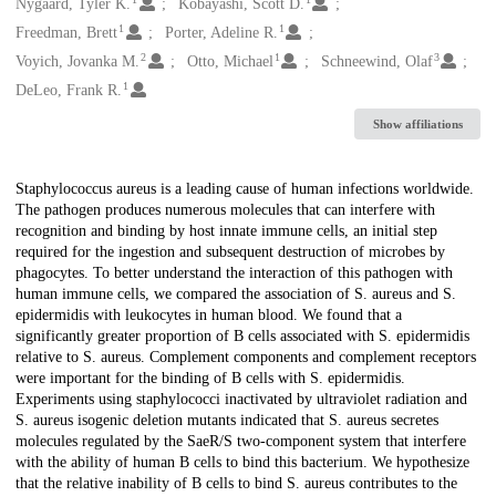
Creators
Nygaard, Tyler K.
Kobayashi, Scott D.
1
1
Freedman, Brett
Porter, Adeline R.
2
1
3
Voyich, Jovanka M.
Otto, Michael
Schneewind, Olaf
1
DeLeo, Frank R.
Show affiliations
Description
Staphylococcus aureus is a leading cause of human infections worldwide.
The pathogen produces numerous molecules that can interfere with
recognition and binding by host innate immune cells, an initial step
required for the ingestion and subsequent destruction of microbes by
phagocytes. To better understand the interaction of this pathogen with
human immune cells, we compared the association of S. aureus and S.
epidermidis with leukocytes in human blood. We found that a
significantly greater proportion of B cells associated with S. epidermidis
relative to S. aureus. Complement components and complement receptors
were important for the binding of B cells with S. epidermidis.
Experiments using staphylococci inactivated by ultraviolet radiation and
S. aureus isogenic deletion mutants indicated that S. aureus secretes
molecules regulated by the SaeR/S two-component system that interfere
with the ability of human B cells to bind this bacterium. We hypothesize
that the relative inability of B cells to bind S. aureus contributes to the