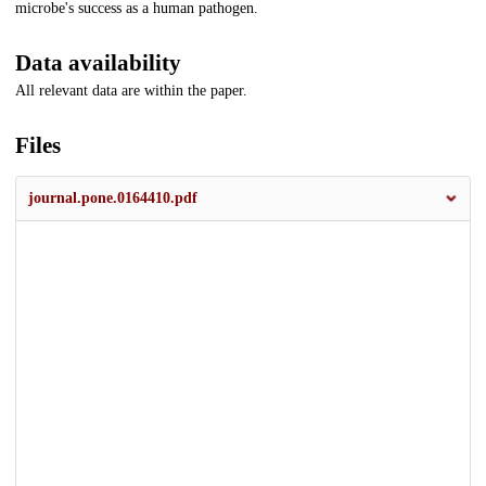
microbe's success as a human pathogen.
Data availability
All relevant data are within the paper.
Files
journal.pone.0164410.pdf