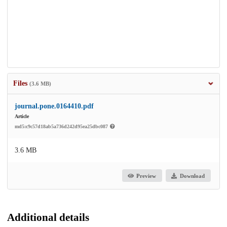
Files
(3.6 MB)
journal.pone.0164410.pdf
Article
md5:c9c57d18ab5a736d242d95ea25dbc087
3.6 MB
Preview
Download
Additional details