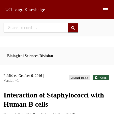
Skip to main
UChicago Knowledge
Biological Sciences Division
Published October 6, 2016
|
Journal article
Open
Version v1
Interaction of Staphylococci with
Human B cells
1
1