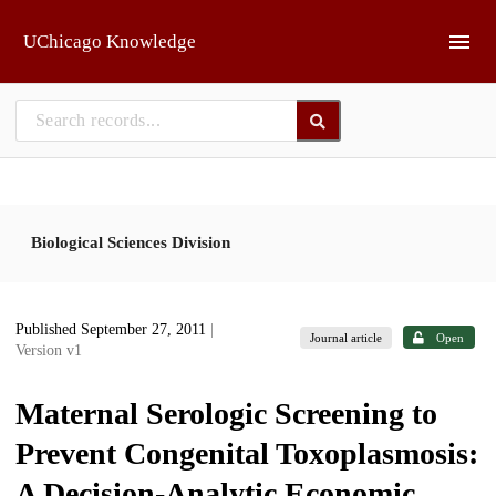
Skip to main
UChicago Knowledge
Biological Sciences Division
Published September 27, 2011
|
Journal article
Open
Version v1
Maternal Serologic Screening to
Prevent Congenital Toxoplasmosis:
A Decision-Analytic Economic