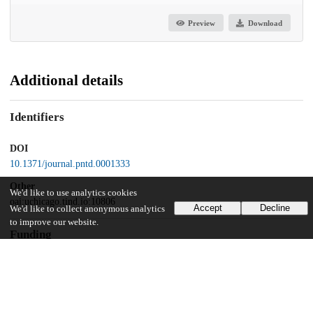
Preview
Download
Additional details
Identifiers
DOI
10.1371/journal.pntd.0001333
Other
We'd like to use analytics cookies
oai:uchicago.tind.io:10806
Accept
Decline
We'd like to collect anonymous analytics
to improve our website.
Funding
Andrew W. Mellon Foundation
National Institute of Allergy and Infectious Diseases
RO1AI027530