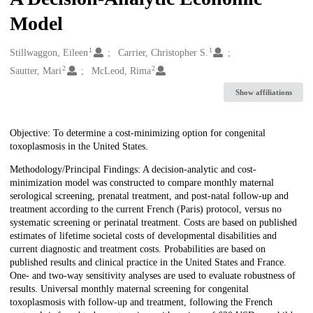
Model
1
1
Creators
Stillwaggon, Eileen
Carrier, Christopher S.
2
2
Sautter, Mari
McLeod, Rima
Show affiliations
Description
Objective: To determine a cost-minimizing option for congenital
toxoplasmosis in the United States.
Methodology/Principal Findings: A decision-analytic and cost-
minimization model was constructed to compare monthly maternal
serological screening, prenatal treatment, and post-natal follow-up and
treatment according to the current French (Paris) protocol, versus no
systematic screening or perinatal treatment. Costs are based on published
estimates of lifetime societal costs of developmental disabilities and
current diagnostic and treatment costs. Probabilities are based on
published results and clinical practice in the United States and France.
One- and two-way sensitivity analyses are used to evaluate robustness of
results. Universal monthly maternal screening for congenital
toxoplasmosis with follow-up and treatment, following the French