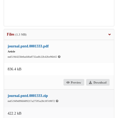
Files
(1.3 MB)
journal.pntd.0001333.pdf
Article
md5:9d4258e0ad40a0732adb22b42be96b65
836.4 kB
Preview
Download
journal.pntd.0001333.zip
md5:949e8968409217a27595a28c107e9072
422.2 kB