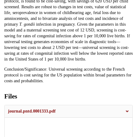
protocol, is found to be cost-saving, with savings of 620 USD per child
screened. Results are robust to changes in test costs, value of statistical
life, seroprevalence in women of childbearing age, fetal loss due to
amniocentesis, and to bivariate analysis of test costs and incidence of
primary
T. gondii
infection in pregnancy. Given the parameters in this
model and a maternal screening test cost of 12 USD, screening is cost-
saving for rates of congenital infection above 1 per 10,000 live births. If
universal testing generates economies of scale in diagnostic tools—
lowering test costs to about 2 USD per test—universal screening is cost-
saving at rates of congenital infection well below the lowest reported rates
in the United States of 1 per 10,000 live births.
Conclusion/Significance: Universal screening according to the French
protocol is cost saving for the US population within broad parameters for
costs and probabilities.
Files
journal.pntd.0001333.pdf