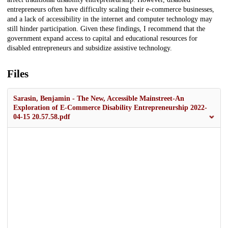
entrepreneurs often have difficulty scaling their e-commerce businesses,
and a lack of accessibility in the internet and computer technology may
still hinder participation. Given these findings, I recommend that the
government expand access to capital and educational resources for
disabled entrepreneurs and subsidize assistive technology.
Files
Sarasin, Benjamin - The New, Accessible Mainstreet-An
Exploration of E-Commerce Disability Entrepreneurship 2022-
04-15 20.57.58.pdf