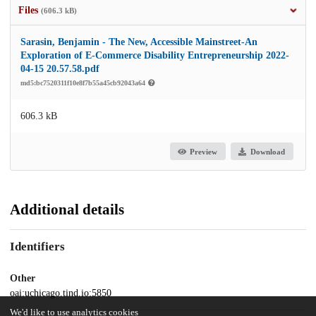
Files
(606.3 kB)
Sarasin, Benjamin - The New, Accessible Mainstreet-An
Exploration of E-Commerce Disability Entrepreneurship 2022-
04-15 20.57.58.pdf
md5:bc7520311f10e8f7b55a45cb92043a64
606.3 kB
Preview
Download
Additional details
Identifiers
Other
oai:uchicago.tind.io:5850
We'd like to use analytics cookies