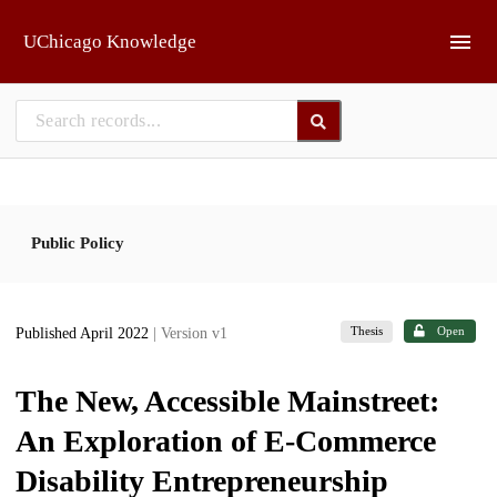
Skip to main
UChicago Knowledge
Public Policy
Thesis
Open
Published April 2022
| Version v1
The New, Accessible Mainstreet:
An Exploration of E-Commerce
Disability Entrepreneurship