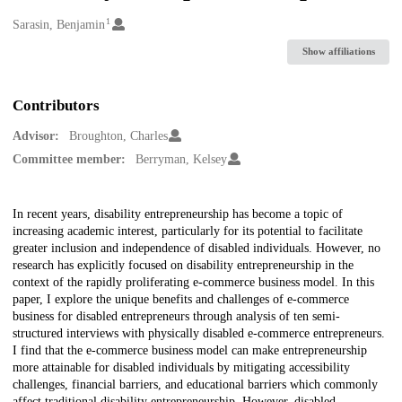
1
Creators
Sarasin, Benjamin
Show affiliations
Contributors
Advisor:
Broughton, Charles
Committee member:
Berryman, Kelsey
Description
In recent years, disability entrepreneurship has become a topic of
increasing academic interest, particularly for its potential to facilitate
greater inclusion and independence of disabled individuals. However, no
research has explicitly focused on disability entrepreneurship in the
context of the rapidly proliferating e-commerce business model. In this
paper, I explore the unique benefits and challenges of e-commerce
business for disabled entrepreneurs through analysis of ten semi-
structured interviews with physically disabled e-commerce entrepreneurs.
I find that the e-commerce business model can make entrepreneurship
more attainable for disabled individuals by mitigating accessibility
challenges, financial barriers, and educational barriers which commonly
affect traditional disability entrepreneurship. However, disabled