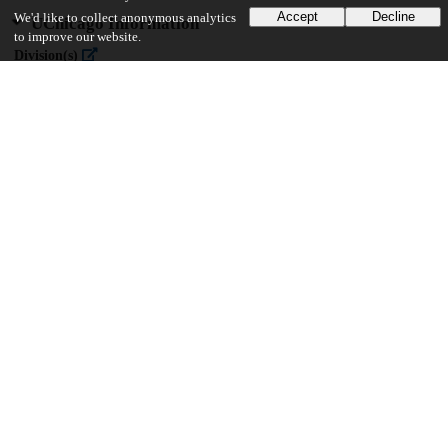
Accept
Decline
We'd like to collect anonymous analytics
UChicago Information
to improve our website.
Division(s)
The College
Department(s)
Public Policy Theses
37
881
VIEWS
DOWNLOADS
Show more details
Versions