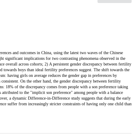
eferences and outcomes in China, using the latest two waves of the Chinese
t significant implications for two contrasting phenomena observed in the
ce overall across cohorts; 2) A persistent gender discrepancy between fertility
 towards boys than ideal fertility preferences suggest. The shift towards the
ism: having girls on average reduces the gender gap in preferences by
s consistent. On the other hand, the gender discrepancy between fertility
rns: 18% of the discrepancy comes from people with a son preference taking
 attributed to the "implicit son preference" among people with a balance
ver, a dynamic Difference-in-Difference study suggests that during the early
ence suffer from increasingly stricter constraints of having only one child than