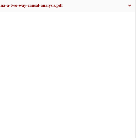
hina-a-two-way-causal-analysis.pdf