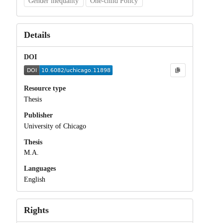
Gender inequality
One-child Policy
Details
DOI
Resource type
Thesis
Publisher
University of Chicago
Thesis
M.A.
Languages
English
Rights