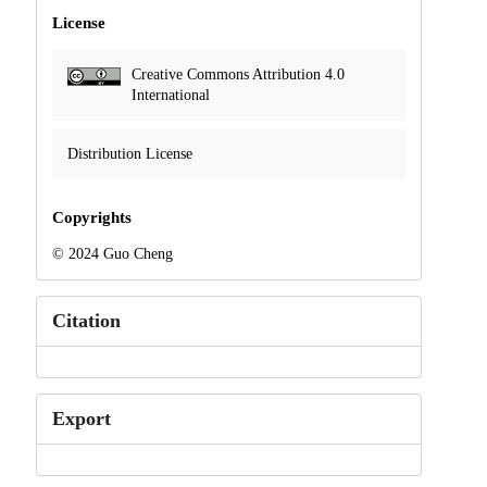
License
Creative Commons Attribution 4.0
International
Distribution License
Copyrights
© 2024 Guo Cheng
Citation
Export