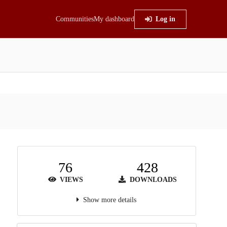
Communities
My dashboard
Log in
76
428
VIEWS
DOWNLOADS
Show more details