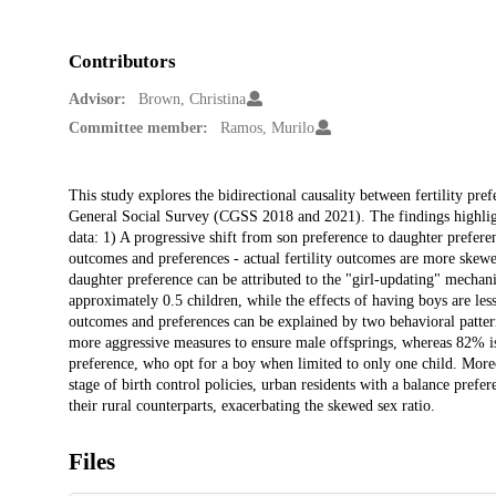
Contributors
Advisor:
Brown, Christina
Committee member:
Ramos, Murilo
Description
This study explores the bidirectional causality between fertility pr
General Social Survey (CGSS 2018 and 2021). The findings highligh
data: 1) A progressive shift from son preference to daughter preferen
outcomes and preferences - actual fertility outcomes are more skewed
daughter preference can be attributed to the "girl-updating" mechan
approximately 0.5 children, while the effects of having boys are les
outcomes and preferences can be explained by two behavioral patte
more aggressive measures to ensure male offsprings, whereas 82% is
preference, who opt for a boy when limited to only one child. Moreo
stage of birth control policies, urban residents with a balance prefer
their rural counterparts, exacerbating the skewed sex ratio.
Files