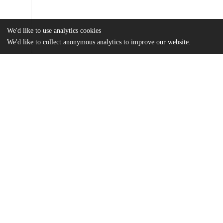
We'd like to use analytics cookies
We'd like to collect anonymous analytics to improve our website.
Files
(1.5 MB)
Name
Cheng-2024-fertility-preferences-and-fertility-outcomes-in-china
analysis.pdf
md5:d44f26097761472bf127f9bd5330218b
Additional details
Identifiers
Other
oai:uchicago.tind.io:11898