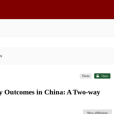
es
Thesis
Open
lity Outcomes in China: A Two-way
Show affiliations