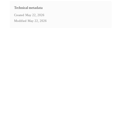
Technical metadata
Created
May 22, 2026
Modified
May 22, 2026