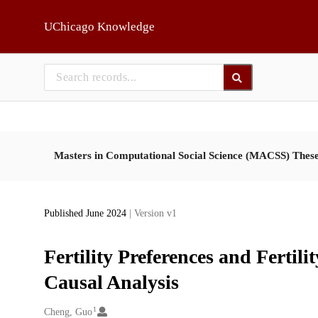
Skip to main
UChicago Knowledge
Masters in Computational Social Science (MACSS) Thes
Published June 2024
| Version v1
Fertility Preferences and Ferti
Causal Analysis
1
Creators
Cheng, Guo