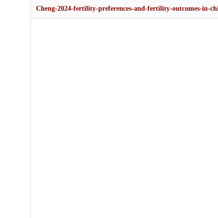
Cheng-2024-fertility-preferences-and-fertility-outcomes-in-c