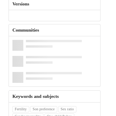
Versions
Communities
Keywords and subjects
Fertility
Son preference
Sex ratio