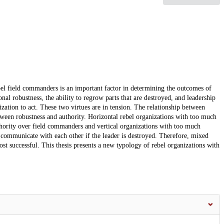
ebel field commanders is an important factor in determining the outcomes of
nal robustness, the ability to regrow parts that are destroyed, and leadership
ization to act. These two virtues are in tension. The relationship between
ween robustness and authority. Horizontal rebel organizations with too much
uthority over field commanders and vertical organizations with too much
 communicate with each other if the leader is destroyed. Therefore, mixed
ost successful. This thesis presents a new typology of rebel organizations with