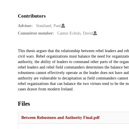
Contributors
Advisor:
Staniland, Paul
Committee member:
Cantor-Echols, David
Description
This thesis argues that the relationship between rebel leaders and r
civil wars. Rebel organizations must balance the need for organizatio
authority, the ability of leaders to command other parts of the organ
rebel leaders and rebel field commanders determines the balance bet
robustness cannot effectively operate as the leader does not have a
authority are vulnerable to decapitation as field commanders cannot
rebel organizations that can balance the two virtues tend to be the m
cases drawn from modern Ireland.
Files
Between Robustness and Authority Final.pdf