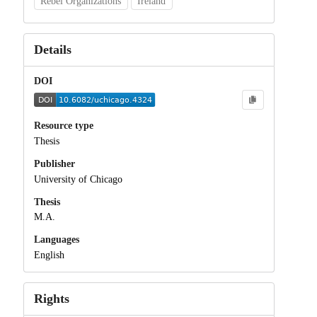
Rebel Organizations
Ireland
Details
DOI
Resource type
Thesis
Publisher
University of Chicago
Thesis
M.A.
Languages
English
Rights