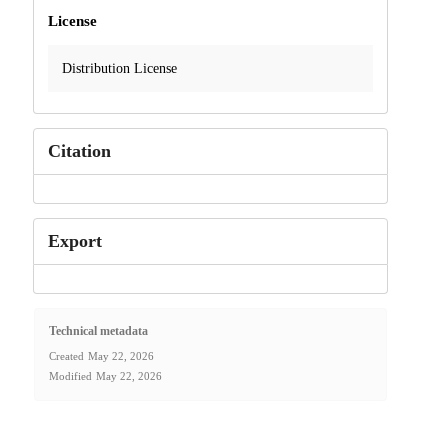
License
Distribution License
Citation
Export
Technical metadata
Created
May 22, 2026
Modified
May 22, 2026