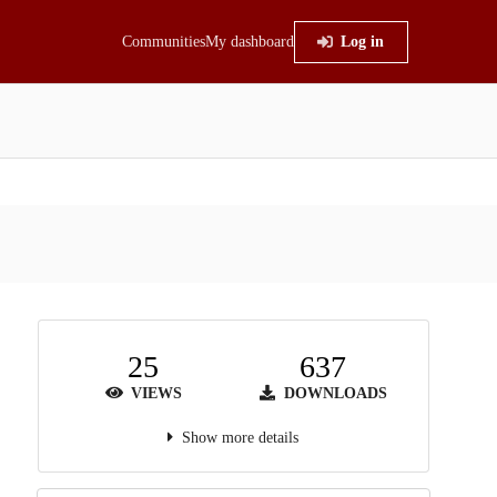
Communities
My dashboard
Log in
25
637
VIEWS
DOWNLOADS
Show more details