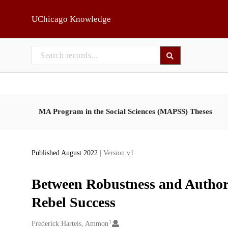
Skip to main
UChicago Knowledge
MA Program in the Social Sciences (MAPSS) Theses
Published August 2022
| Version v1
Between Robustness and Authori
Rebel Success
1
Creators
Frederick Harteis, Ammon