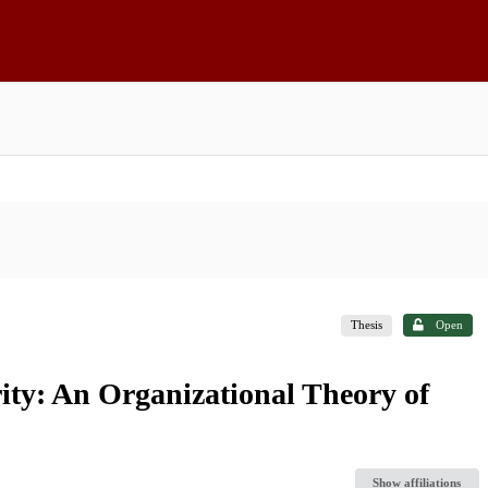
Thesis
Open
ty: An Organizational Theory of
Show affiliations