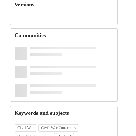
Versions
Communities
Keywords and subjects
Civil War
Civil War Outcomes