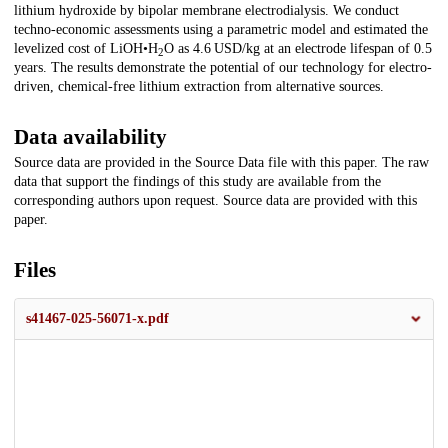
lithium hydroxide by bipolar membrane electrodialysis. We conduct
techno-economic assessments using a parametric model and estimated the
levelized cost of LiOH•H
O as 4.6 USD/kg at an electrode lifespan of 0.5
2
years. The results demonstrate the potential of our technology for electro-
driven, chemical-free lithium extraction from alternative sources.
Data availability
Source data are provided in the Source Data file with this paper. The raw
data that support the findings of this study are available from the
corresponding authors upon request. Source data are provided with this
paper.
Files
s41467-025-56071-x.pdf