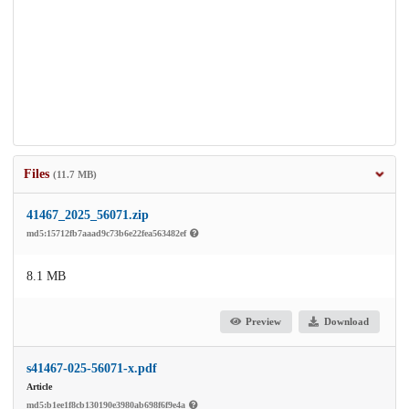
Files
(11.7 MB)
41467_2025_56071.zip
md5:15712fb7aaad9c73b6e22fea563482ef
8.1 MB
Preview
Download
s41467-025-56071-x.pdf
Article
md5:b1ee1f8cb130190e3980ab698f6f9e4a