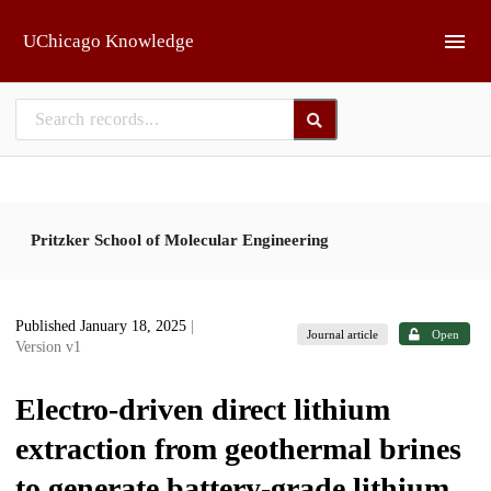
Skip to main
UChicago Knowledge
Pritzker School of Molecular Engineering
Published January 18, 2025
|
Journal article
Open
Version v1
Electro-driven direct lithium
extraction from geothermal brines
to generate battery-grade lithium