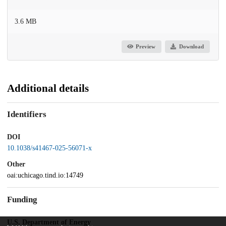
3.6 MB
Preview
Download
Additional details
Identifiers
DOI
10.1038/s41467-025-56071-x
Other
oai:uchicago.tind.io:14749
Funding
U.S. Department of Energy