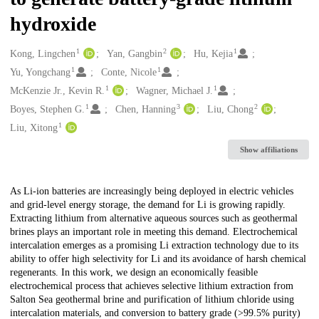
hydroxide
1
2
1
Creators
Kong, Lingchen
Yan, Gangbin
Hu, Kejia
1
1
Yu, Yongchang
Conte, Nicole
1
1
McKenzie Jr., Kevin R.
Wagner, Michael J.
1
3
2
Boyes, Stephen G.
Chen, Hanning
Liu, Chong
1
Liu, Xitong
Show affiliations
Description
As Li-ion batteries are increasingly being deployed in electric vehicles
and grid-level energy storage, the demand for Li is growing rapidly.
Extracting lithium from alternative aqueous sources such as geothermal
brines plays an important role in meeting this demand. Electrochemical
intercalation emerges as a promising Li extraction technology due to its
ability to offer high selectivity for Li and its avoidance of harsh chemical
regenerants. In this work, we design an economically feasible
electrochemical process that achieves selective lithium extraction from
Salton Sea geothermal brine and purification of lithium chloride using
intercalation materials, and conversion to battery grade (>99.5% purity)