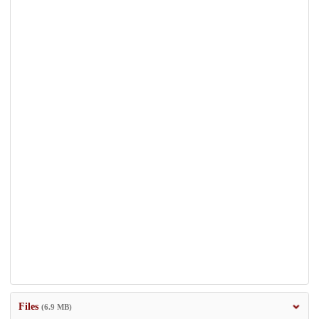
Files
(6.9 MB)