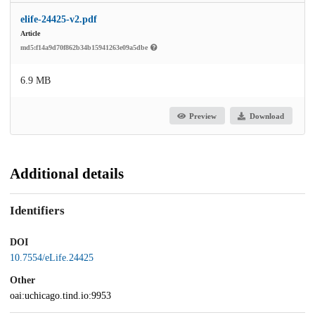
elife-24425-v2.pdf
Article
md5:f14a9d70f862b34b15941263e09a5dbe
6.9 MB
Preview
Download
Additional details
Identifiers
DOI
10.7554/eLife.24425
Other
oai:uchicago.tind.io:9953