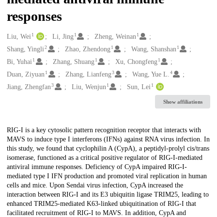
responses
1
1
1
Creators
Liu, Wei
Li, Jing
Zheng, Weinan
2
1
1
Shang, Yingli
Zhao, Zhendong
Wang, Shanshan
1
1
1
Bi, Yuhai
Zhang, Shuang
Xu, Chongfeng
1
3
4
Duan, Ziyuan
Zhang, Lianfeng
Wang, Yue L.
3
1
1
Jiang, Zhengfan
Liu, Wenjun
Sun, Lei
Show affiliations
Description
RIG-I is a key cytosolic pattern recognition receptor that interacts with
MAVS to induce type I interferons (IFNs) against RNA virus infection. In
this study, we found that cyclophilin A (CypA), a peptidyl-prolyl cis/trans
isomerase, functioned as a critical positive regulator of RIG-I-mediated
antiviral immune responses. Deficiency of CypA impaired RIG-I-
mediated type I IFN production and promoted viral replication in human
cells and mice. Upon Sendai virus infection, CypA increased the
interaction between RIG-I and its E3 ubiquitin ligase TRIM25, leading to
enhanced TRIM25-mediated K63-linked ubiquitination of RIG-I that
facilitated recruitment of RIG-I to MAVS. In addition, CypA and