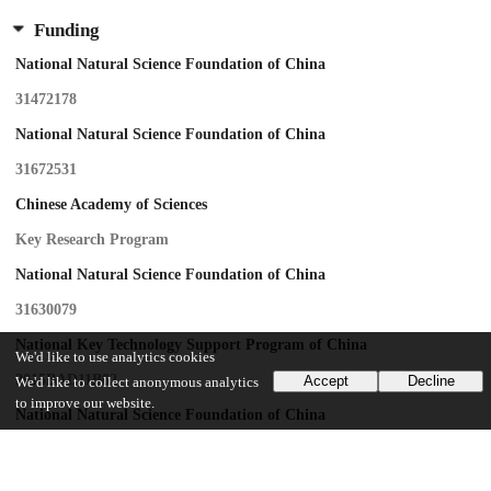
Funding
National Natural Science Foundation of China
31472178
National Natural Science Foundation of China
31672531
Chinese Academy of Sciences
Key Research Program
National Natural Science Foundation of China
31630079
National Key Technology Support Program of China
We'd like to use analytics cookies
2015BAD11B02
Accept
Decline
We'd like to collect anonymous analytics
to improve our website.
National Natural Science Foundation of China
81621091