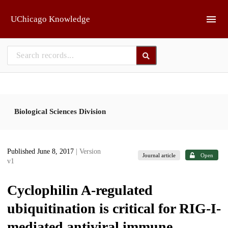
Skip to main
UChicago Knowledge
Biological Sciences Division
Published June 8, 2017
| Version
Journal article
Open
v1
Cyclophilin A-regulated
ubiquitination is critical for RIG-I-
mediated antiviral immune