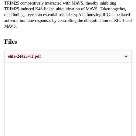
TRIM25 competitively interacted with MAVS, thereby inhibiting
TRIM25-induced K48-linked ubiquitination of MAVS. Taken together,
our findings reveal an essential role of CypA in boosting RIG-I-mediated
antiviral immune responses by controlling the ubiquitination of RIG-I and
MAVS.
Files
elife-24425-v2.pdf