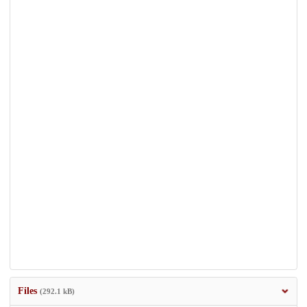
Files
(292.1 kB)