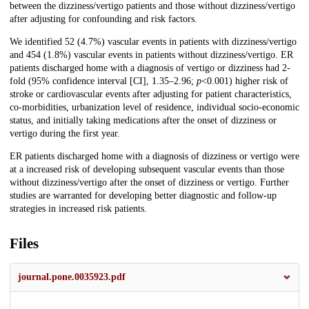
between the dizziness/vertigo patients and those without dizziness/vertigo
after adjusting for confounding and risk factors.
We identified 52 (4.7%) vascular events in patients with dizziness/vertigo
and 454 (1.8%) vascular events in patients without dizziness/vertigo. ER
patients discharged home with a diagnosis of vertigo or dizziness had 2-
fold (95% confidence interval [CI], 1.35–2.96;
p
<0.001) higher risk of
stroke or cardiovascular events after adjusting for patient characteristics,
co-morbidities, urbanization level of residence, individual socio-economic
status, and initially taking medications after the onset of dizziness or
vertigo during the first year.
ER patients discharged home with a diagnosis of dizziness or vertigo were
at a increased risk of developing subsequent vascular events than those
without dizziness/vertigo after the onset of dizziness or vertigo. Further
studies are warranted for developing better diagnostic and follow-up
strategies in increased risk patients.
Files
journal.pone.0035923.pdf