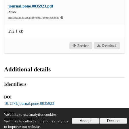
journal.pone.0035923.pdf
Article
md5:3afad315c6a5d0789f57890c4e088930
292.1 kB
Preview
Download
Additional details
Identifiers
DOI
10.1371/journal.pone.0035923
Other
We'd like to use analytics cookies
oai:uchicago.tind.io:8584
Accept
Decline
We'd like to collect anonymous analytics
to improve our website.