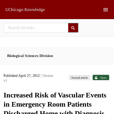
Skip to main
UChicago Knowledge
Biological Sciences Division
Published April 27, 2012
| Version
Journal article
Open
v1
Increased Risk of Vascular Events
in Emergency Room Patients
Discharged Home with Diagnosis