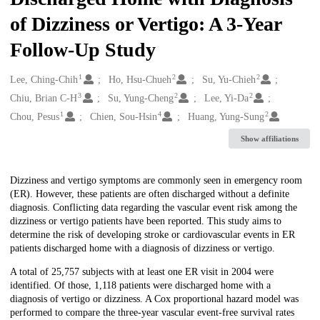
of Dizziness or Vertigo: A 3-Year
Follow-Up Study
1
2
2
Creators
Lee, Ching-Chih
Ho, Hsu-Chueh
Su, Yu-Chieh
3
2
2
Chiu, Brian C-H
Su, Yung-Cheng
Lee, Yi-Da
1
4
2
Chou, Pesus
Chien, Sou-Hsin
Huang, Yung-Sung
Show affiliations
Description
Dizziness and vertigo symptoms are commonly seen in emergency room
(ER). However, these patients are often discharged without a definite
diagnosis. Conflicting data regarding the vascular event risk among the
dizziness or vertigo patients have been reported. This study aims to
determine the risk of developing stroke or cardiovascular events in ER
patients discharged home with a diagnosis of dizziness or vertigo.
A total of 25,757 subjects with at least one ER visit in 2004 were
identified. Of those, 1,118 patients were discharged home with a
diagnosis of vertigo or dizziness. A Cox proportional hazard model was
performed to compare the three-year vascular event-free survival rates