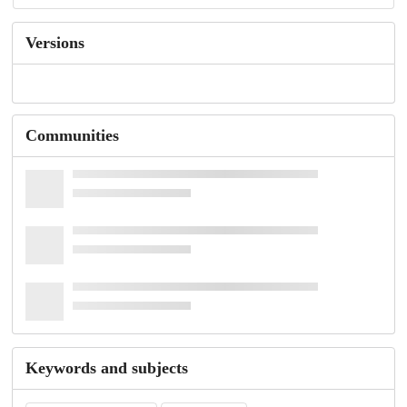
Versions
Communities
Keywords and subjects