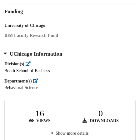
Funding
University of Chicago
IBM Faculty Research Fund
UChicago Information
Division(s)
Booth School of Business
Department(s)
Behavioral Science
16
0
VIEWS
DOWNLOADS
Show more details