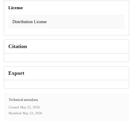
License
Distribution License
Citation
Export
Technical metadata
Created
May 22, 2026
Modified
May 22, 2026