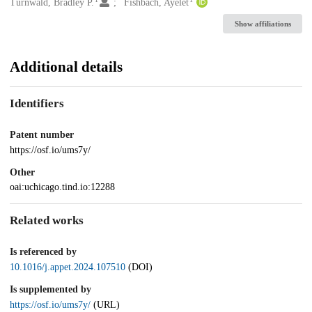
Creators
Turnwald, Bradley P.
Fishbach, Ayelet
Show affiliations
Additional details
Identifiers
Patent number
https://osf.io/ums7y/
Other
oai:uchicago.tind.io:12288
Related works
Is referenced by
10.1016/j.appet.2024.107510
(DOI)
Is supplemented by
https://osf.io/ums7y/
(URL)