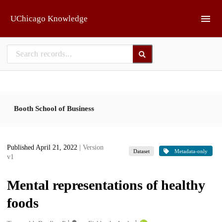
Skip to main
UChicago Knowledge
Booth School of Business
Published April 21, 2022
| Version
Dataset
Metadata-only
v1
Mental representations of healthy
foods
1
1