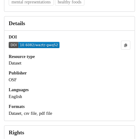
mental representations
healthy foods
Details
DOI
Resource type
Dataset
Publisher
OSF
Languages
English
Formats
Dataset, csv file, pdf file
Rights