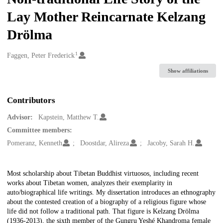
Lay Mother Reincarnate Kelzang
Drölma
1
Creators
Faggen, Peter Frederick
Show affiliations
Contributors
Advisor:
Kapstein, Matthew T.
Committee members:
Pomeranz, Kenneth
Doostdar, Alireza
Jacoby, Sarah H.
Description
Most scholarship about Tibetan Buddhist virtuosos, including recent
works about Tibetan women, analyzes their exemplarity in
auto/biographical life writings. My dissertation introduces an ethnography
about the contested creation of a biography of a religious figure whose
life did not follow a traditional path. That figure is Kelzang Drölma
(1936-2013), the sixth member of the Gungru Yeshé Khandroma female