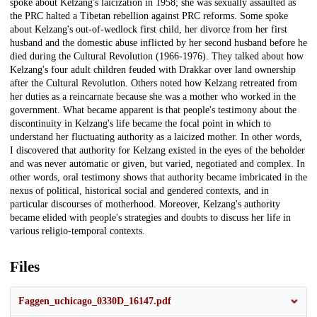
spoke about Kelzang's laicization in 1958; she was sexually assaulted as
the PRC halted a Tibetan rebellion against PRC reforms. Some spoke
about Kelzang's out-of-wedlock first child, her divorce from her first
husband and the domestic abuse inflicted by her second husband before he
died during the Cultural Revolution (1966-1976). They talked about how
Kelzang's four adult children feuded with Drakkar over land ownership
after the Cultural Revolution. Others noted how Kelzang retreated from
her duties as a reincarnate because she was a mother who worked in the
government. What became apparent is that people's testimony about the
discontinuity in Kelzang's life became the focal point in which to
understand her fluctuating authority as a laicized mother. In other words,
I discovered that authority for Kelzang existed in the eyes of the beholder
and was never automatic or given, but varied, negotiated and complex. In
other words, oral testimony shows that authority became imbricated in the
nexus of political, historical social and gendered contexts, and in
particular discourses of motherhood. Moreover, Kelzang's authority
became elided with people's strategies and doubts to discuss her life in
various religio-temporal contexts.
Files
Faggen_uchicago_0330D_16147.pdf