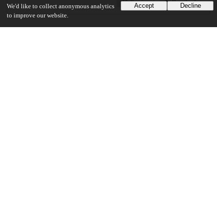
Preview
Download
Accept
Decline
We'd like to collect anonymous analytics
to improve our website.
Additional details
Identifiers
Other
oai:uchicago.tind.io:3637
UChicago Information
Division(s)
Divinity School
Department(s)
Divinity School Dissertations