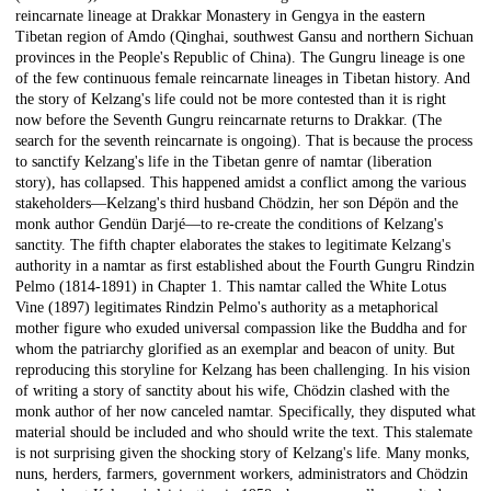
reincarnate lineage at Drakkar Monastery in Gengya in the eastern
Tibetan region of Amdo (Qinghai, southwest Gansu and northern Sichuan
provinces in the People's Republic of China). The Gungru lineage is one
of the few continuous female reincarnate lineages in Tibetan history. And
the story of Kelzang's life could not be more contested than it is right
now before the Seventh Gungru reincarnate returns to Drakkar. (The
search for the seventh reincarnate is ongoing). That is because the process
to sanctify Kelzang's life in the Tibetan genre of namtar (liberation
story), has collapsed. This happened amidst a conflict among the various
stakeholders—Kelzang's third husband Chödzin, her son Dépön and the
monk author Gendün Darjé—to re-create the conditions of Kelzang's
sanctity. The fifth chapter elaborates the stakes to legitimate Kelzang's
authority in a namtar as first established about the Fourth Gungru Rindzin
Pelmo (1814-1891) in Chapter 1. This namtar called the White Lotus
Vine (1897) legitimates Rindzin Pelmo's authority as a metaphorical
mother figure who exuded universal compassion like the Buddha and for
whom the patriarchy glorified as an exemplar and beacon of unity. But
reproducing this storyline for Kelzang has been challenging. In his vision
of writing a story of sanctity about his wife, Chödzin clashed with the
monk author of her now canceled namtar. Specifically, they disputed what
material should be included and who should write the text. This stalemate
is not surprising given the shocking story of Kelzang's life. Many monks,
nuns, herders, farmers, government workers, administrators and Chödzin