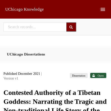
Skip to main
UChicago Knowledge
UChicago Dissertations
Published December 2021
|
Dissertation
Open
Version v1
Contested Authority of a Tibetan
Goddess: Narrating the Tragic and
Non-traditional Life Story of the