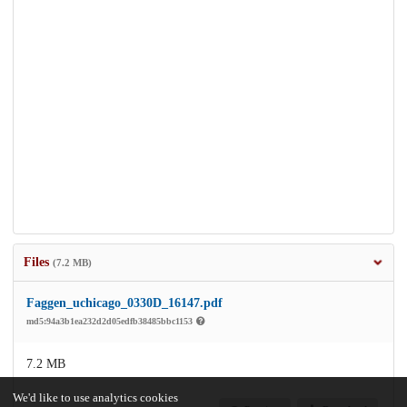
Files
(7.2 MB)
Faggen_uchicago_0330D_16147.pdf
md5:94a3b1ea232d2d05edfb38485bbc1153
7.2 MB
We'd like to use analytics cookies