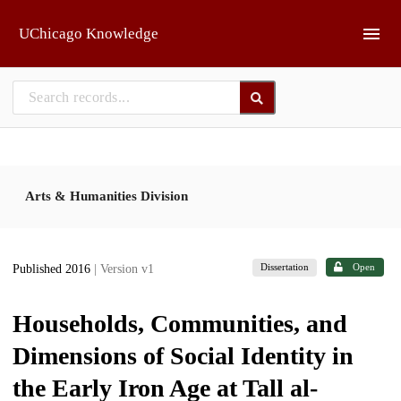
Skip to main
UChicago Knowledge
Arts & Humanities Division
Dissertation
Open
Published 2016
| Version v1
Households, Communities, and
Dimensions of Social Identity in
the Early Iron Age at Tall al-