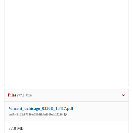
Files
(77.8 MB)
Vincent_uchicago_0330D_13417.pdf
md5:491d2c87346ee059dffabdb9bda25216
77.8 MB