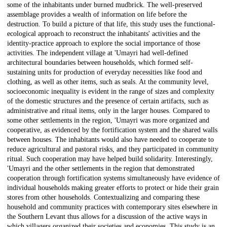
some of the inhabitants under burned mudbrick. The well-preserved
assemblage provides a wealth of information on life before the
destruction. To build a picture of that life, this study uses the functional-
ecological approach to reconstruct the inhabitants' activities and the
identity-practice approach to explore the social importance of those
activities. The independent village at 'Umayri had well-defined
architectural boundaries between households, which formed self-
sustaining units for production of everyday necessities like food and
clothing, as well as other items, such as seals. At the community level,
socioeconomic inequality is evident in the range of sizes and complexity
of the domestic structures and the presence of certain artifacts, such as
administrative and ritual items, only in the larger houses. Compared to
some other settlements in the region, 'Umayri was more organized and
cooperative, as evidenced by the fortification system and the shared walls
between houses. The inhabitants would also have needed to cooperate to
reduce agricultural and pastoral risks, and they participated in community
ritual. Such cooperation may have helped build solidarity. Interestingly,
'Umayri and the other settlements in the region that demonstrated
cooperation through fortification systems simultaneously have evidence of
individual households making greater efforts to protect or hide their grain
stores from other households. Contextualizing and comparing these
household and community practices with contemporary sites elsewhere in
the Southern Levant thus allows for a discussion of the active ways in
which villagers organized their societies and economies. This study is an