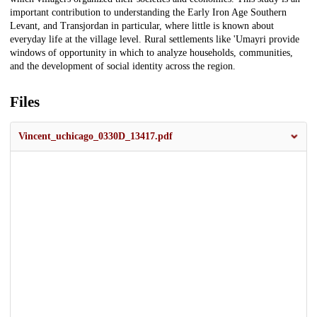
important contribution to understanding the Early Iron Age Southern
Levant, and Transjordan in particular, where little is known about
everyday life at the village level. Rural settlements like 'Umayri provide
windows of opportunity in which to analyze households, communities,
and the development of social identity across the region.
Files
Vincent_uchicago_0330D_13417.pdf