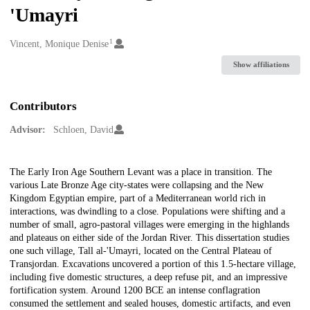
'Umayri
1
Creators
Vincent, Monique Denise
Show affiliations
Contributors
Advisor:
Schloen, David
Description
The Early Iron Age Southern Levant was a place in transition. The
various Late Bronze Age city-states were collapsing and the New
Kingdom Egyptian empire, part of a Mediterranean world rich in
interactions, was dwindling to a close. Populations were shifting and a
number of small, agro-pastoral villages were emerging in the highlands
and plateaus on either side of the Jordan River. This dissertation studies
one such village, Tall al-'Umayri, located on the Central Plateau of
Transjordan. Excavations uncovered a portion of this 1.5-hectare village,
including five domestic structures, a deep refuse pit, and an impressive
fortification system. Around 1200 BCE an intense conflagration
consumed the settlement and sealed houses, domestic artifacts, and even