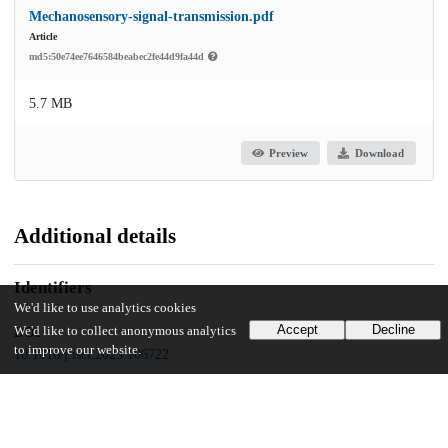
Mechanosensory-signal-transmission.pdf
Article
md5:50e74ee7646584beabec2fe44d9fa44d
5.7 MB
Preview
Download
Additional details
Identifiers
We'd like to use analytics cookies
Accept
Decline
We'd like to collect anonymous analytics
DOI
to improve our website.
10.1016/j.isci.2023.106722
Other
oai:uchicago.tind.io:6091