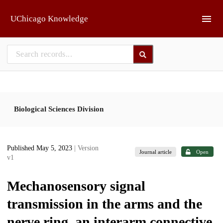
Skip to main
UChicago Knowledge
Biological Sciences Division
Published May 5, 2023
| Version
Journal article
Open
v1
Mechanosensory signal
transmission in the arms and the
nerve ring, an interarm connective,