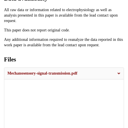
All raw data or information related to electrophysiology as well as
analysis presented in this paper is available from the lead contact upon
request.
This paper does not report original code.
Any additional information required to reanalyze the data reported in this
work paper is available from the lead contact upon request.
Files
Mechanosensory-signal-transmission.pdf