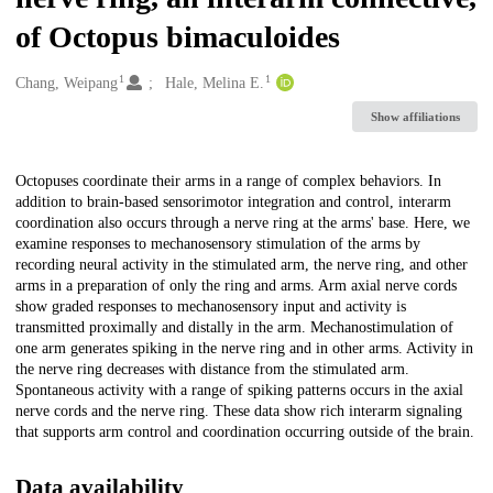
of Octopus bimaculoides
1
1
Creators
Chang, Weipang
Hale, Melina E.
Show affiliations
Description
Octopuses coordinate their arms in a range of complex behaviors. In
addition to brain-based sensorimotor integration and control, interarm
coordination also occurs through a nerve ring at the arms' base. Here, we
examine responses to mechanosensory stimulation of the arms by
recording neural activity in the stimulated arm, the nerve ring, and other
arms in a preparation of only the ring and arms. Arm axial nerve cords
show graded responses to mechanosensory input and activity is
transmitted proximally and distally in the arm. Mechanostimulation of
one arm generates spiking in the nerve ring and in other arms. Activity in
the nerve ring decreases with distance from the stimulated arm.
Spontaneous activity with a range of spiking patterns occurs in the axial
nerve cords and the nerve ring. These data show rich interarm signaling
that supports arm control and coordination occurring outside of the brain.
Data availability