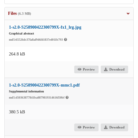
Files
(6.3 MB)
1-s2.0-S258900422300799X-fx1_lrg.jpg
Graphical abstract
md5:65526dc37fa8af946f41837e4011b793
264.8 kB
Preview
Download
1-s2.0-S258900422300799X-mmc1.pdf
Supplemental information
md5:450363877841ba8879819314616f50bf
380.5 kB
Preview
Download