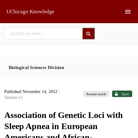
Skip to main
UChicago Knowledge
Biological Sciences Division
Published November 14, 2012
|
Journal article
Open
Version v1
Association of Genetic Loci with
Sleep Apnea in European
Americans and African-