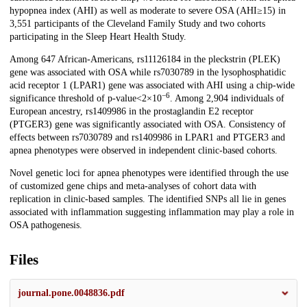
hypopnea index (AHI) as well as moderate to severe OSA (AHI≥15) in
3,551 participants of the Cleveland Family Study and two cohorts
participating in the Sleep Heart Health Study.
Among 647 African-Americans, rs11126184 in the pleckstrin (PLEK)
gene was associated with OSA while rs7030789 in the lysophosphatidic
acid receptor 1 (LPAR1) gene was associated with AHI using a chip-wide
−6
significance threshold of p-value<2×10
. Among 2,904 individuals of
European ancestry, rs1409986 in the prostaglandin E2 receptor
(PTGER3) gene was significantly associated with OSA. Consistency of
effects between rs7030789 and rs1409986 in LPAR1 and PTGER3 and
apnea phenotypes were observed in independent clinic-based cohorts.
Novel genetic loci for apnea phenotypes were identified through the use
of customized gene chips and meta-analyses of cohort data with
replication in clinic-based samples. The identified SNPs all lie in genes
associated with inflammation suggesting inflammation may play a role in
OSA pathogenesis.
Files
journal.pone.0048836.pdf