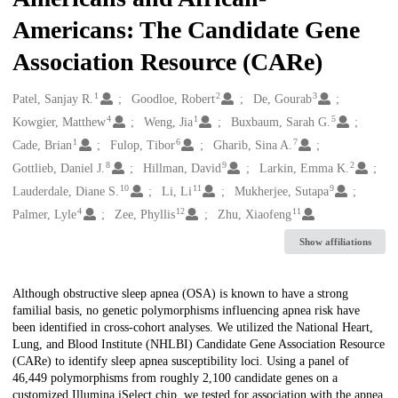
Americans: The Candidate Gene
Association Resource (CARe)
1
2
3
Creators
Patel, Sanjay R.
Goodloe, Robert
De, Gourab
4
1
5
Kowgier, Matthew
Weng, Jia
Buxbaum, Sarah G.
1
6
7
Cade, Brian
Fulop, Tibor
Gharib, Sina A.
8
9
2
Gottlieb, Daniel J.
Hillman, David
Larkin, Emma K.
10
11
9
Lauderdale, Diane S.
Li, Li
Mukherjee, Sutapa
4
12
11
Palmer, Lyle
Zee, Phyllis
Zhu, Xiaofeng
Show affiliations
Description
Although obstructive sleep apnea (OSA) is known to have a strong
familial basis, no genetic polymorphisms influencing apnea risk have
been identified in cross-cohort analyses. We utilized the National Heart,
Lung, and Blood Institute (NHLBI) Candidate Gene Association Resource
(CARe) to identify sleep apnea susceptibility loci. Using a panel of
46,449 polymorphisms from roughly 2,100 candidate genes on a
customized Illumina iSelect chip, we tested for association with the apnea