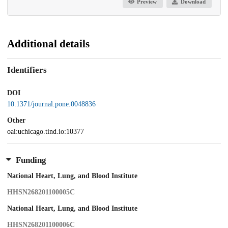
Preview
Download
Additional details
Identifiers
DOI
10.1371/journal.pone.0048836
Other
oai:uchicago.tind.io:10377
Funding
National Heart, Lung, and Blood Institute
HHSN268201100005C
National Heart, Lung, and Blood Institute
HHSN268201100006C