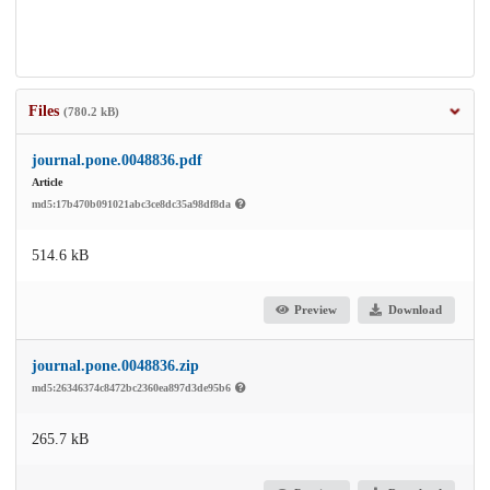
Files
(780.2 kB)
journal.pone.0048836.pdf
Article
md5:17b470b091021abc3ce8dc35a98df8da
514.6 kB
Preview
Download
journal.pone.0048836.zip
md5:26346374c8472bc2360ea897d3de95b6
265.7 kB