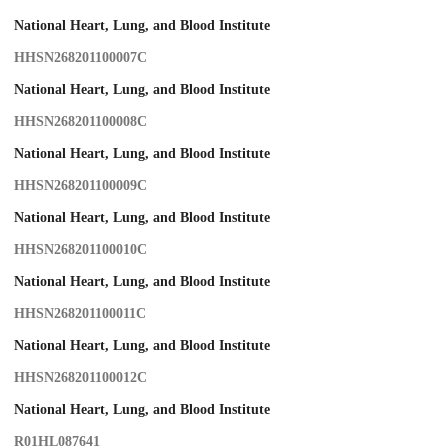
National Heart, Lung, and Blood Institute
HHSN268201100007C
National Heart, Lung, and Blood Institute
HHSN268201100008C
National Heart, Lung, and Blood Institute
HHSN268201100009C
National Heart, Lung, and Blood Institute
HHSN268201100010C
National Heart, Lung, and Blood Institute
HHSN268201100011C
National Heart, Lung, and Blood Institute
HHSN268201100012C
National Heart, Lung, and Blood Institute
R01HL087641