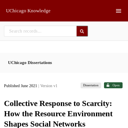
Skip to main
UChicago Knowledge
UChicago Dissertations
Dissertation
Open
Published June 2021
| Version v1
Collective Response to Scarcity:
How the Resource Environment
Shapes Social Networks