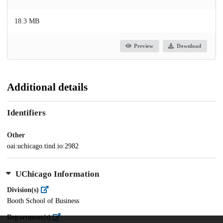
18.3 MB
Preview
Download
Additional details
Identifiers
Other
oai:uchicago.tind.io:2982
UChicago Information
Division(s)
Booth School of Business
Department(s)