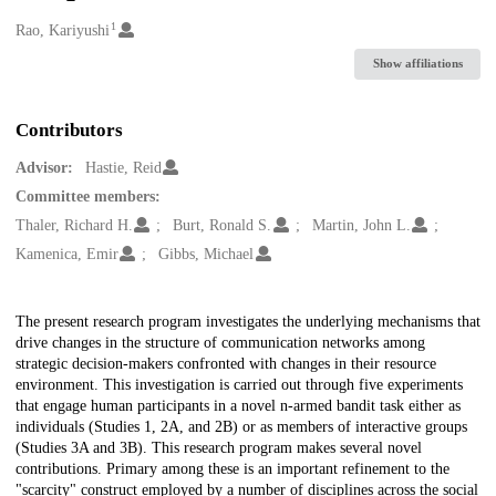
1
Creators
Rao, Kariyushi
Show affiliations
Contributors
Advisor:
Hastie, Reid
Committee members:
Thaler, Richard H.
Burt, Ronald S.
Martin, John L.
Kamenica, Emir
Gibbs, Michael
Description
The present research program investigates the underlying mechanisms that
drive changes in the structure of communication networks among
strategic decision-makers confronted with changes in their resource
environment. This investigation is carried out through five experiments
that engage human participants in a novel n-armed bandit task either as
individuals (Studies 1, 2A, and 2B) or as members of interactive groups
(Studies 3A and 3B). This research program makes several novel
contributions. Primary among these is an important refinement to the
"scarcity" construct employed by a number of disciplines across the social