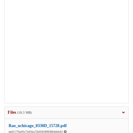
Files
(18.3 MB)
Rao_uchicago_0330D_15728.pdf
md5:776a93c73d56a72b0363f9838b8de643