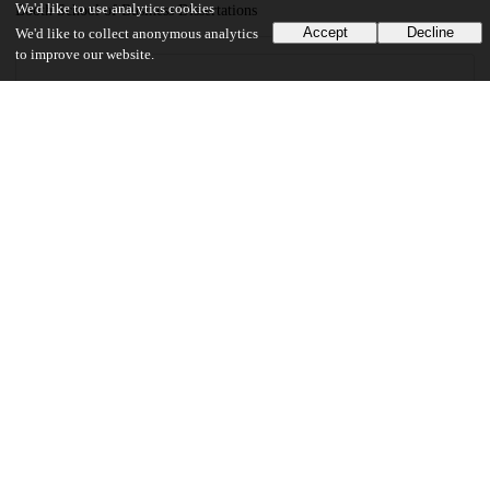
We'd like to use analytics cookies
Booth School of Business Dissertations
Accept
Decline
We'd like to collect anonymous analytics
to improve our website.
18
688
VIEWS
DOWNLOADS
Show more details
Versions
Communities