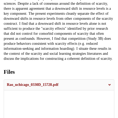
sciences. Despite a lack of consensus around the definition of scarcity,
there is apparent agreement that a downward shift in resource levels is a
key component. The present experiments cleanly separate the effect of
downward shifts in resource levels from other components of the scarcity
construct. I find that a downward shift in resource levels alone is not
sufficient to produce the "scarcity effects" identified by prior research
that did not control for comorbid components of scarcity that often
present as confounds. However, I find that competition (Study 3B) does
produce behaviors consistent with scarcity effects (e.g. reduced
information-seeking and information hoarding). I situate these results in
the context of the scarcity and social learning strategies literatures and
discuss the implications for constructing a coherent definition of scarcity.
Files
Rao_uchicago_0330D_15728.pdf