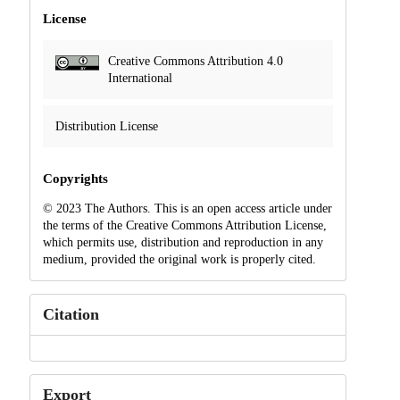
License
Creative Commons Attribution 4.0
International
Distribution License
Copyrights
© 2023 The Authors. This is an open access article under
the terms of the Creative Commons Attribution License,
which permits use, distribution and reproduction in any
medium, provided the original work is properly cited.
Citation
Export