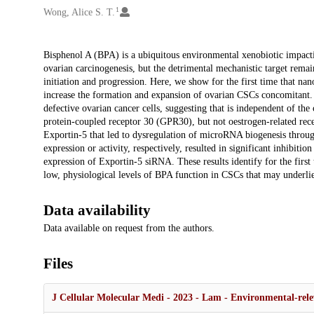
1
Wong, Alice S. T.
Description
Bisphenol A (BPA) is a ubiquitous environmental xenobiotic impact
ovarian carcinogenesis, but the detrimental mechanistic target remai
initiation and progression. Here, we show for the first time that n
increase the formation and expansion of ovarian CSCs concomitant. 
defective ovarian cancer cells, suggesting that is independent of the
protein-coupled receptor 30 (GPR30), but not oestrogen-related rece
Exportin-5 that led to dysregulation of microRNA biogenesis thro
expression or activity, respectively, resulted in significant inhibit
expression of Exportin-5 siRNA. These results identify for the fir
low, physiological levels of BPA function in CSCs that may underlie
Data availability
Data available on request from the authors.
Files
J Cellular Molecular Medi - 2023 - Lam - Environmental‐rele