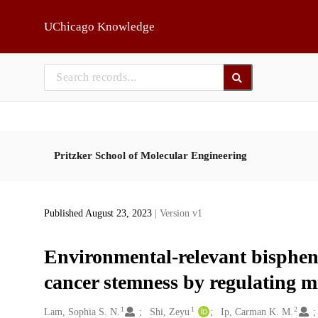
Skip to main
UChicago Knowledge
Pritzker School of Molecular Engineering
Published August 23, 2023
| Version v1
Environmental-relevant bisphen
cancer stemness by regulating 
1
1
2
Creators
Lam, Sophia S. N.
Shi, Zeyu
Ip, Carman K. M.