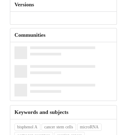
Versions
Communities
Keywords and subjects
bisphenol A
cancer stem cells
microRNA