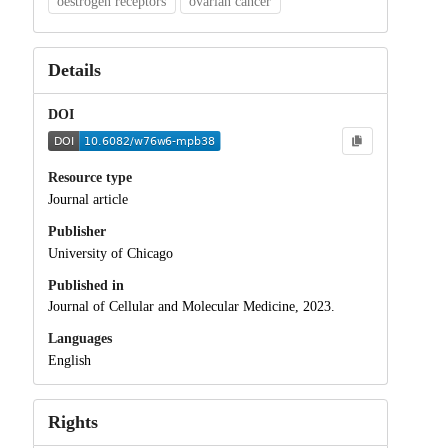
oestrogen receptors
ovarian cancer
Details
DOI
Resource type
Journal article
Publisher
University of Chicago
Published in
Journal of Cellular and Molecular Medicine, 2023.
Languages
English
Rights