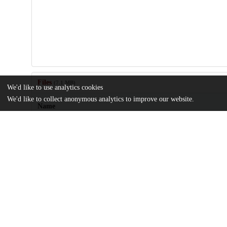
Files
(7.1 MB)
We'd like to use analytics cookies
We'd like to collect anonymous analytics to improve our website.
Name
J Cellular Molecular Medi - 2023 - Lam - Environmental‐relevant
exposure promotes ovarian cancer stemness by.pdf
md5:f0455ab800cffb899232c411b30784a2
Additional details
Identifiers
DOI
10.1111/jcmm.17920