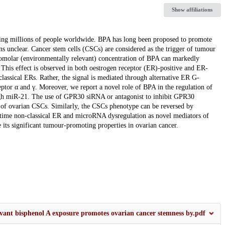
Show affiliations
ing millions of people worldwide. BPA has long been proposed to promote
ns unclear. Cancer stem cells (CSCs) are considered as the trigger of tumour
anomolar (environmentally relevant) concentration of BPA can markedly
This effect is observed in both oestrogen receptor (ER)-positive and ER-
 classical ERs. Rather, the signal is mediated through alternative ER G-
ptor α and γ. Moreover, we report a novel role of BPA in the regulation of
ugh miR-21. The use of GPR30 siRNA or antagonist to inhibit GPR30
ion of ovarian CSCs. Similarly, the CSCs phenotype can be reversed by
st time non-classical ER and microRNA dysregulation as novel mediators of
 its significant tumour-promoting properties in ovarian cancer.
vant bisphenol A exposure promotes ovarian cancer stemness by.pdf