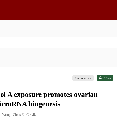
Journal article
Open
ol A exposure promotes ovarian
microRNA biogenesis
3
Wong, Chris K. C.