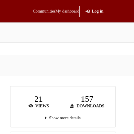
Communities
My dashboard
Log in
21
157
VIEWS
DOWNLOADS
Show more details