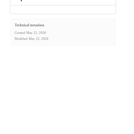
Technical metadata
Created
May 22, 2026
Modified
May 22, 2026