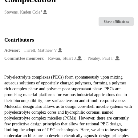
1
Creators
Stevens, Kaden Cole
Show affiliations
Contributors
Advisor:
Tirrell, Matthew V.
Committee members:
Rowan, Stuart J.
Nealey, Paul F.
Description
Polyelectrolyte complexes (PECs) form spontaneously upon mixing
aqueous solutions of oppositely charged polymers, forming a polymer
rich complex phase and polymer poor supernatant phase. PECs are
promising material platforms for various industrial applications due to
their biocompatibility, low surface tension and stimuli-responsiveness.
Molecular design also allows us to design core-shell micelle systems with
polyelectrolyte complex cores and hydrophilic coronas, named
polyelectrolyte complex micelles (PCMs). However, there are currently
few predictive design principles that allow for rational PEC design,
limiting the adoption of PEC technologies. Here, we aim to investigate
molecular architecture to develop chemically agnostic design principles