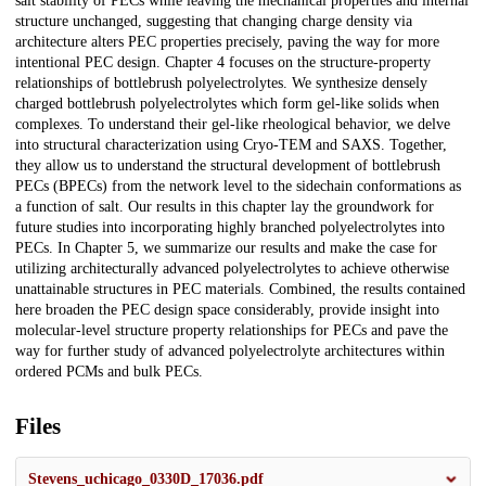
salt stability of PECs while leaving the mechanical properties and internal
structure unchanged, suggesting that changing charge density via
architecture alters PEC properties precisely, paving the way for more
intentional PEC design. Chapter 4 focuses on the structure-property
relationships of bottlebrush polyelectrolytes. We synthesize densely
charged bottlebrush polyelectrolytes which form gel-like solids when
complexes. To understand their gel-like rheological behavior, we delve
into structural characterization using Cryo-TEM and SAXS. Together,
they allow us to understand the structural development of bottlebrush
PECs (BPECs) from the network level to the sidechain conformations as
a function of salt. Our results in this chapter lay the groundwork for
future studies into incorporating highly branched polyelectrolytes into
PECs. In Chapter 5, we summarize our results and make the case for
utilizing architecturally advanced polyelectrolytes to achieve otherwise
unattainable structures in PEC materials. Combined, the results contained
here broaden the PEC design space considerably, provide insight into
molecular-level structure property relationships for PECs and pave the
way for further study of advanced polyelectrolyte architectures within
ordered PCMs and bulk PECs.
Files
Stevens_uchicago_0330D_17036.pdf