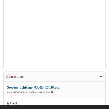
Files
(9.3 MB)
Stevens_uchicago_0330D_17036.pdf
md5:9015c8394843cb26714611ea24e2f891
9.3 MB