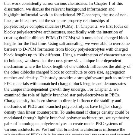
that work consistently across various chemistries. In Chapter 1 of this
dissertation, we discuss the relevant background information and
highlight influential work in foundational PEC concepts, the use of non-
linear architectures and the structure-property relationships of
polyelectrolye complex micelles (PCMs). In Chapter 2, we first focus on
blocky polyelectrolyte architectures, specifically with the intention of
creating double-diblock PCMs (D-PCMs) with unmatched charged block
lengths for the first time. Using salt annealing, we were able to overcome
barriers to D-PCM formation from blocky polyelectrolytes with charged
block lengths up to 10x different. Using a combination of characterization
techniques, we show that the cores grow via a unique interdependent
mechanism where the block length of one diblock influences the ability of
the other diblocks charged block to contribute to core size, aggregation
number and density. This study provides a straightforward path to ordered
PEC materials with unmatched charged block lengths and demonstrates
the unique interdependent growth they undergo. For Chapter 3, we
examined the role of lightly branched star polyelectrolytes in PECs.
Charge density has been shown to directly influence the stability and
mechanics of PECs and branched polyelectrolytes have higher charge
density than linear counterparts. To understand if charge density could be
modulated through lightly branched polymer architectures, we synthesize
pairs of homologous polyelectrolytes to create model PEC systems of
various architectures. We find that branched architectures influence the