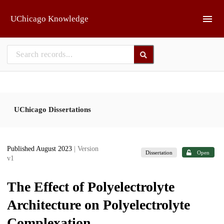
Skip to main
UChicago Knowledge
UChicago Dissertations
Published August 2023
| Version
Dissertation
Open
v1
The Effect of Polyelectrolyte
Architecture on Polyelectrolyte
Complexation