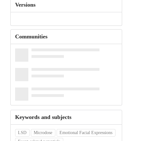
Versions
Communities
Keywords and subjects
LSD
Microdose
Emotional Facial Expressions