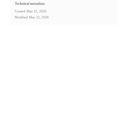
Technical metadata
Created
May 22, 2026
Modified
May 22, 2026