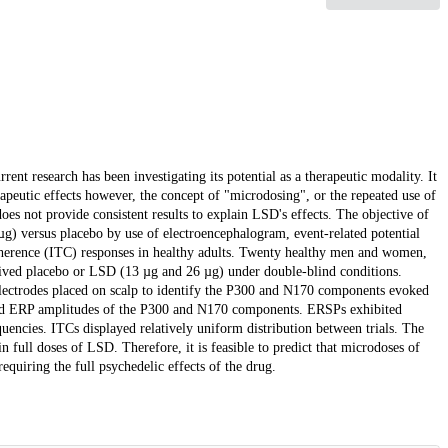
nt research has been investigating its potential as a therapeutic modality. It
apeutic effects however, the concept of "microdosing", or the repeated use of
oes not provide consistent results to explain LSD's effects. The objective of
g) versus placebo by use of electroencephalogram, event-related potential
coherence (ITC) responses in healthy adults. Twenty healthy men and women,
ceived placebo or LSD (13 µg and 26 µg) under double-blind conditions.
lectrodes placed on scalp to identify the P300 and N170 components evoked
uced ERP amplitudes of the P300 and N170 components. ERSPs exhibited
uencies. ITCs displayed relatively uniform distribution between trials. The
 full doses of LSD. Therefore, it is feasible to predict that microdoses of
quiring the full psychedelic effects of the drug.