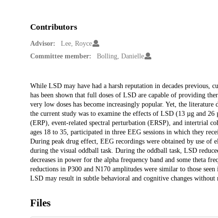
Contributors
Advisor:
Lee, Royce
Committee member:
Bolling, Danielle
Description
While LSD may have had a harsh reputation in decades previous, curre
has been shown that full doses of LSD are capable of providing ther
very low doses has become increasingly popular. Yet, the literature d
the current study was to examine the effects of LSD (13 µg and 26 µ
(ERP), event-related spectral perturbation (ERSP), and intertrial 
ages 18 to 35, participated in three EEG sessions in which they re
During peak drug effect, EEG recordings were obtained by use of e
during the visual oddball task. During the oddball task, LSD red
decreases in power for the alpha frequency band and some theta freq
reductions in P300 and N170 amplitudes were similar to those seen in
LSD may result in subtle behavioral and cognitive changes without re
Files