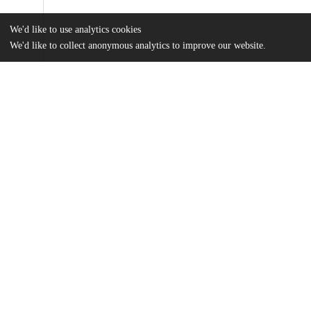
We'd like to use analytics cookies
We'd like to collect anonymous analytics to improve our website.
Files
(948.1 kB)
Name
Rowland_Thesis_Final_copy.pdf
md5:3e69fc6970999a80a1eb5e6e1f34a699
Additional details
Identifiers
Other
oai:uchicago.tind.io:4084
UChicago
Division(s)