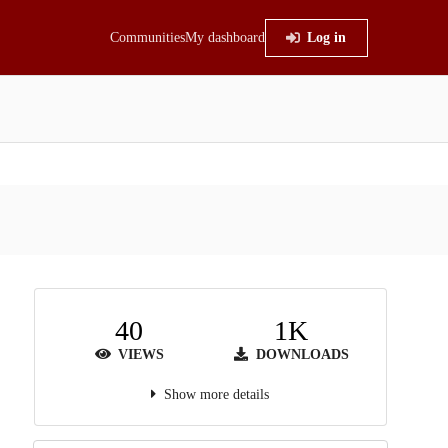
Communities
My dashboard
Log in
40
1K
VIEWS
DOWNLOADS
Show more details