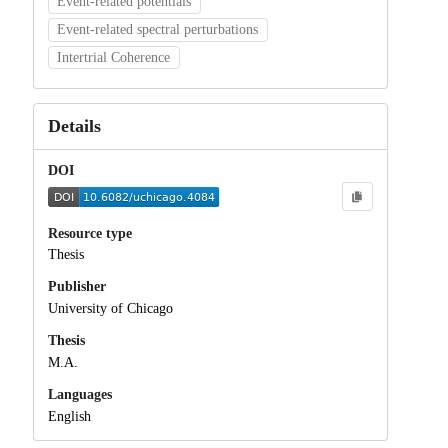
Event-related potentials
Event-related spectral perturbations
Intertrial Coherence
Details
DOI
Resource type
Thesis
Publisher
University of Chicago
Thesis
M.A.
Languages
English