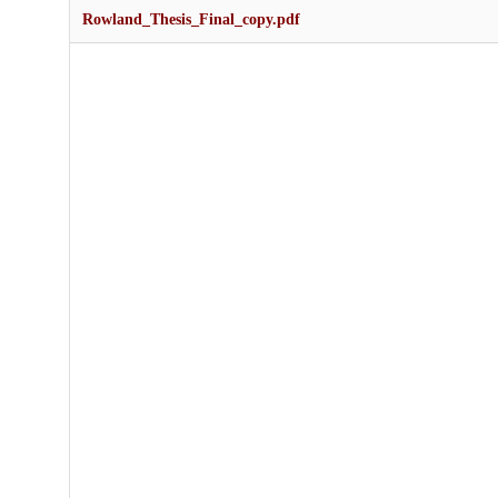
Rowland_Thesis_Final_copy.pdf