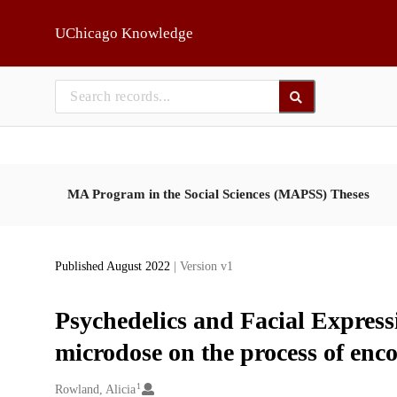
Skip to main
UChicago Knowledge
MA Program in the Social Sciences (MAPSS) Theses
Published August 2022
| Version v1
Psychedelics and Facial Express
microdose on the process of enco
1
Creators
Rowland, Alicia