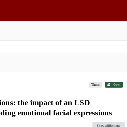
Thesis
Open
ions: the impact of an LSD
ding emotional facial expressions
Show affiliations