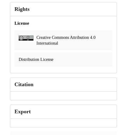
Rights
License
Creative Commons Attribution 4.0
International
Distribution License
Citation
Export