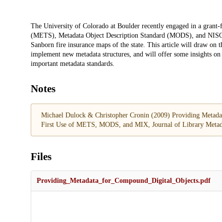
Description
The University of Colorado at Boulder recently engaged in a grant
(METS), Metadata Object Description Standard (MODS), and NISO 
Sanborn fire insurance maps of the state. This article will draw on t
implement new metadata structures, and will offer some insights on pla
important metadata standards.
Notes
Michael Dulock & Christopher Cronin (2009) Providing Metadata 
First Use of METS, MODS, and MIX, Journal of Library Metad
Files
Providing_Metadata_for_Compound_Digital_Objects.pdf