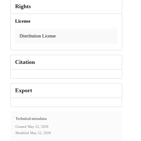
Rights
License
Distribution License
Citation
Export
Technical metadata
Created
May 22, 2026
Modified
May 22, 2026