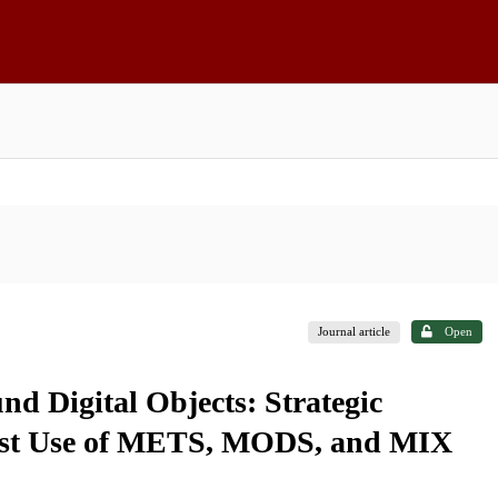
Journal article
Open
d Digital Objects: Strategic
First Use of METS, MODS, and MIX