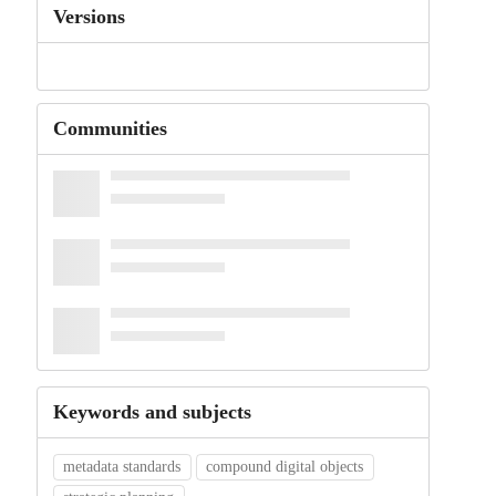
Versions
Communities
Keywords and subjects
metadata standards
compound digital objects