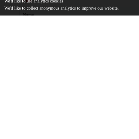
Files
(512.2 kB)
We'd like to use analytics cookies
We'd like to collect anonymous analytics to improve our website.
Name
license.txt
md5:81a7c3520a5e3d420435a96e35a8e47d
Providing_Metadata_for_Compound_Digital_Objects.pdf
md5:e89874c1c7abbbf5b70dfaa942e2094c
Additional details
Identifiers
Other
oai:knowledge.uchicago.edu:606
UChicago
Division(s)
Information
Library
Department(s)