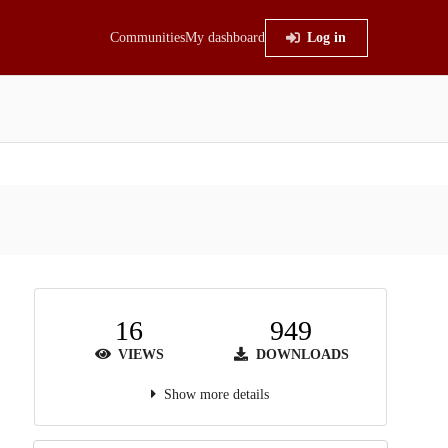
Communities
My dashboard
Log in
16
949
VIEWS
DOWNLOADS
Show more details