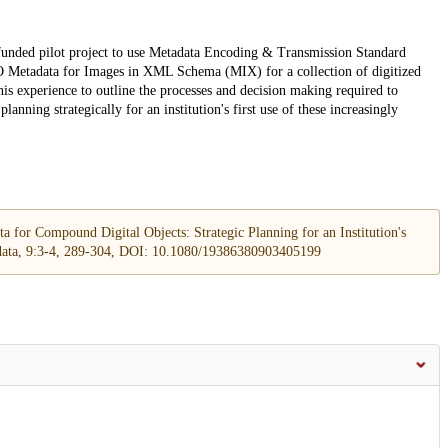
-funded pilot project to use Metadata Encoding & Transmission Standard
Metadata for Images in XML Schema (MIX) for a collection of digitized
his experience to outline the processes and decision making required to
nning strategically for an institution's first use of these increasingly
for Compound Digital Objects: Strategic Planning for an Institution's
ata, 9:3-4, 289-304, DOI: 10.1080/19386380903405199