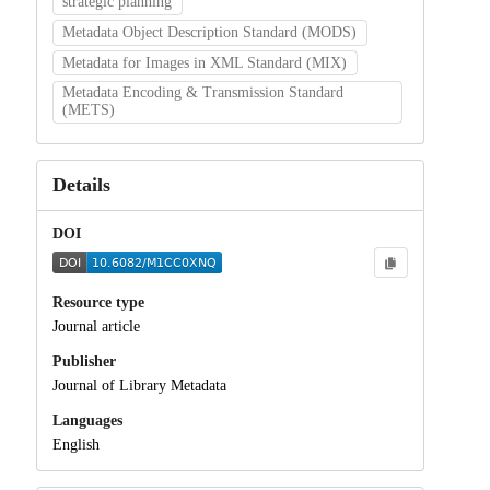
strategic planning
Metadata Object Description Standard (MODS)
Metadata for Images in XML Standard (MIX)
Metadata Encoding & Transmission Standard
(METS)
Details
DOI
Resource type
Journal article
Publisher
Journal of Library Metadata
Languages
English