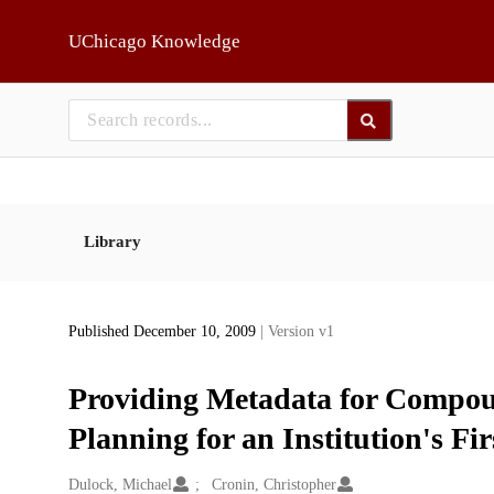
Skip to main
UChicago Knowledge
Library
Published December 10, 2009
| Version v1
Providing Metadata for Compoun
Planning for an Institution's 
Creators
Dulock, Michael
Cronin, Christopher