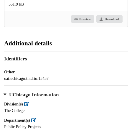
551.9 kB
Preview
Download
Additional details
Identifiers
Other
oai:uchicago.tind.io:15437
UChicago Information
Division(s)
The College
Department(s)
Public Policy Projects