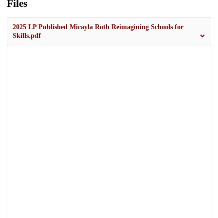
Files
2025 LP Published Micayla Roth Reimagining Schools for
Skills.pdf