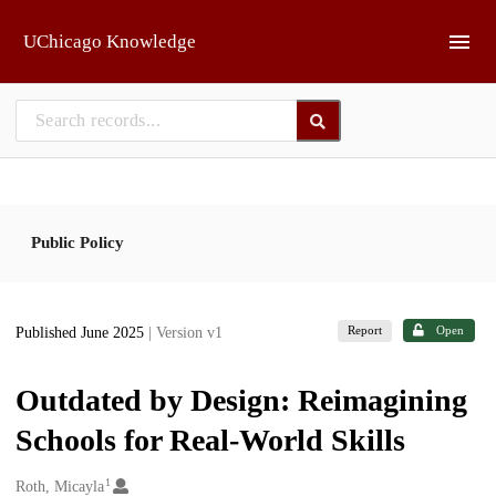
Skip to main
UChicago Knowledge
Public Policy
Report
Open
Published June 2025
| Version v1
Outdated by Design: Reimagining
Schools for Real-World Skills
1
Creators
Roth, Micayla