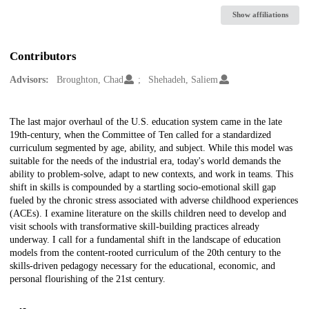
Show affiliations
Contributors
Advisors:
Broughton, Chad
Shehadeh, Saliem
Description
The last major overhaul of the U.S. education system came in the late
19th-century, when the Committee of Ten called for a standardized
curriculum segmented by age, ability, and subject. While this model was
suitable for the needs of the industrial era, today's world demands the
ability to problem-solve, adapt to new contexts, and work in teams. This
shift in skills is compounded by a startling socio-emotional skill gap
fueled by the chronic stress associated with adverse childhood experiences
(ACEs). I examine literature on the skills children need to develop and
visit schools with transformative skill-building practices already
underway. I call for a fundamental shift in the landscape of education
models from the content-rooted curriculum of the 20th century to the
skills-driven pedagogy necessary for the educational, economic, and
personal flourishing of the 21st century.