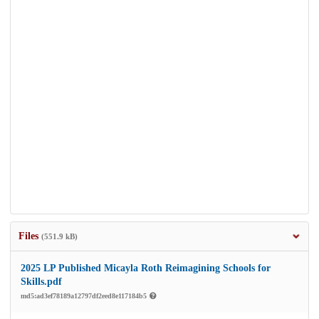
Files
(551.9 kB)
2025 LP Published Micayla Roth Reimagining Schools for
Skills.pdf
md5:ad3ef78189a12797df2eed8e117184b5