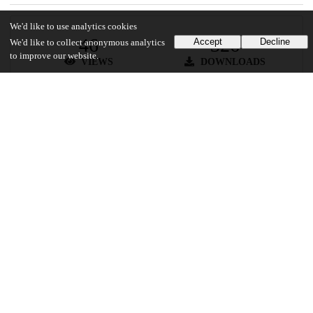
We'd like to use analytics cookies
46
326
Accept
Decline
We'd like to collect anonymous analytics
to improve our website.
VIEWS
DOWNLOADS
Show more details
Versions
Communities