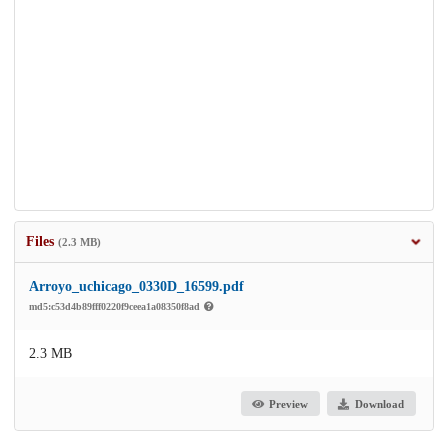
Files
(2.3 MB)
Arroyo_uchicago_0330D_16599.pdf
md5:c53d4b89fff0220f9ceea1a08350f8ad
2.3 MB
Preview
Download