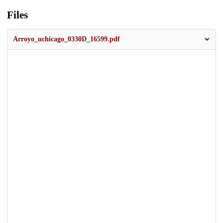
Files
Arroyo_uchicago_0330D_16599.pdf