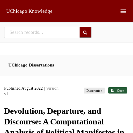
Skip to main
UChicago Knowledge
UChicago Dissertations
Published August 2022
| Version
Dissertation
Open
v1
Devolution, Departure, and
Discourse: A Computational
Analysis of Political Manifestos in