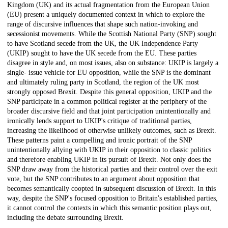
Kingdom (UK) and its actual fragmentation from the European Union
(EU) present a uniquely documented context in which to explore the
range of discursive influences that shape such nation-invoking and
secessionist movements. While the Scottish National Party (SNP) sought
to have Scotland secede from the UK, the UK Independence Party
(UKIP) sought to have the UK secede from the EU. These parties
disagree in style and, on most issues, also on substance: UKIP is largely a
single- issue vehicle for EU opposition, while the SNP is the dominant
and ultimately ruling party in Scotland, the region of the UK most
strongly opposed Brexit. Despite this general opposition, UKIP and the
SNP participate in a common political register at the periphery of the
broader discursive field and that joint participation unintentionally and
ironically lends support to UKIP's critique of traditional parties,
increasing the likelihood of otherwise unlikely outcomes, such as Brexit.
These patterns paint a compelling and ironic portrait of the SNP
unintentionally allying with UKIP in their opposition to classic politics
and therefore enabling UKIP in its pursuit of Brexit. Not only does the
SNP draw away from the historical parties and their control over the exit
vote, but the SNP contributes to an argument about opposition that
becomes semantically coopted in subsequent discussion of Brexit. In this
way, despite the SNP's focused opposition to Britain's established parties,
it cannot control the contexts in which this semantic position plays out,
including the debate surrounding Brexit.