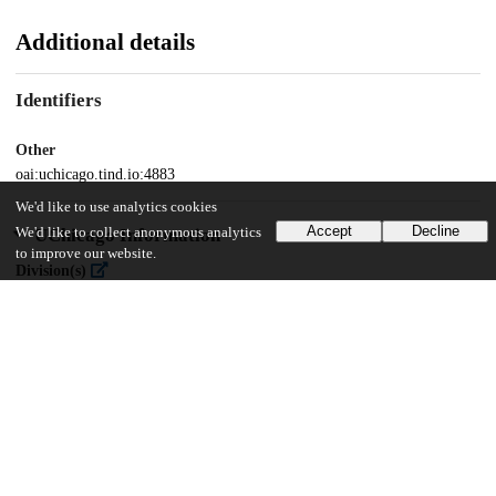
Additional details
Identifiers
Other
oai:uchicago.tind.io:4883
We'd like to use analytics cookies
Accept
Decline
We'd like to collect anonymous analytics
UChicago Information
to improve our website.
Division(s)
Social Sciences Division
Department(s)
Sociology
26
8K
VIEWS
DOWNLOADS