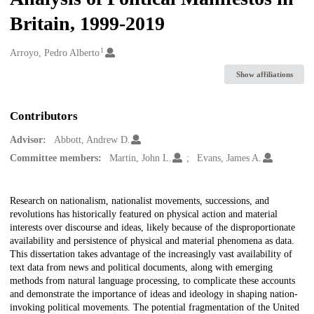
Britain, 1999-2019
1
Creators
Arroyo, Pedro Alberto
Show affiliations
Contributors
Advisor:
Abbott, Andrew D.
Committee members:
Martin, John L.
Evans, James A.
Description
Research on nationalism, nationalist movements, successions, and
revolutions has historically featured on physical action and material
interests over discourse and ideas, likely because of the disproportionate
availability and persistence of physical and material phenomena as data.
This dissertation takes advantage of the increasingly vast availability of
text data from news and political documents, along with emerging
methods from natural language processing, to complicate these accounts
and demonstrate the importance of ideas and ideology in shaping nation-
invoking political movements. The potential fragmentation of the United