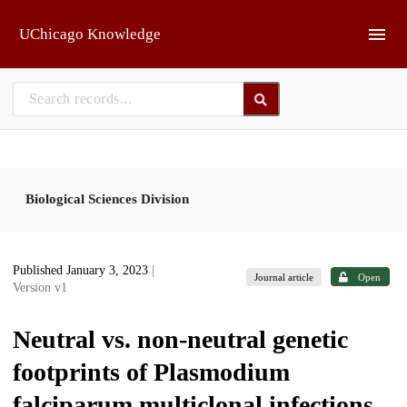
Skip to main
UChicago Knowledge
Biological Sciences Division
Published January 3, 2023
|
Journal article
Open
Version v1
Neutral vs. non-neutral genetic
footprints of Plasmodium
falciparum multiclonal infections