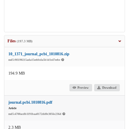
Files
(197.3 MB)
10_1371_journal_pcbi_1010816.zip
md5:9f1190215ada15eebbda5b1d1e47eebe
194.9 MB
Preview
Download
journal.pcbi.1010816.pdf
Article
md5:4700acdb1191baa0172dd0c3056c236d
2.3 MB