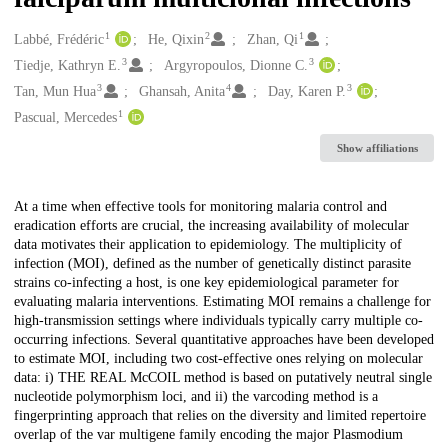
1
2
1
Creators
Labbé, Frédéric
He, Qixin
Zhan, Qi
3
3
Tiedje, Kathryn E.
Argyropoulos, Dionne C.
3
4
3
Tan, Mun Hua
Ghansah, Anita
Day, Karen P.
1
Pascual, Mercedes
Show affiliations
Description
At a time when effective tools for monitoring malaria control and
eradication efforts are crucial, the increasing availability of molecular
data motivates their application to epidemiology. The multiplicity of
infection (MOI), defined as the number of genetically distinct parasite
strains co-infecting a host, is one key epidemiological parameter for
evaluating malaria interventions. Estimating MOI remains a challenge for
high-transmission settings where individuals typically carry multiple co-
occurring infections. Several quantitative approaches have been developed
to estimate MOI, including two cost-effective ones relying on molecular
data: i) THE REAL McCOIL method is based on putatively neutral single
nucleotide polymorphism loci, and ii) the varcoding method is a
fingerprinting approach that relies on the diversity and limited repertoire
overlap of the var multigene family encoding the major Plasmodium