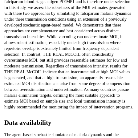
falciparum blood-stage antigen PfEMP1 and is therefore under selection.
In this study, we assess the robustness of the MOI estimates generated
with these two approaches by simulating P. falciparum malaria dynamics
under three transmission conditions using an extension of a previously
developed stochastic agent-based model. We demonstrate that these
approaches are complementary and best considered across distinct
transmission intensities. While varcoding can underestimate MOI, it
allows robust estimation, especially under high transmission where
repertoire overlap is extremely limited from frequency-dependent
selection. In contrast, THE REAL McCOIL often considerably
overestimates MOI, but still provides reasonable estimates for low and
moderate transmission. Regardless of transmission intensity, results for
THE REAL McCOIL indicate that an inaccurate tail at high MOI values
is generated, and that at high transmission, an apparently reasonable
estimated MOI distribution can arise from some degree of compensation
between overestimation and underestimation. As many countries pursue
malaria elimination targets, defining the most suitable approach to
estimate MOI based on sample size and local transmission intensity is
highly recommended for monitoring the impact of intervention programs.
Data availability
The agent-based stochastic simulator of malaria dynamics and the