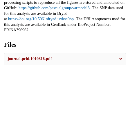
processing scripts to reproduce all the figures are stored and annotated on
GitHub:
https://github.com/pascualgroup/varmodel3
. The SNP data used
for this analysis are available in Dryad
at
https://doi.org/10.5061/dryad.jsxksn0bp
. The DBLα sequences used for
this analysis are available in GenBank under BioProject Number:
PRJNA396962.
Files
journal.pcbi.1010816.pdf