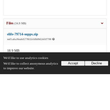
Files
(34.9 MB)
elife-79714-supps.zip
md5:aba36ea64577f632e1d8d8d2441f7780
18.9 MB
We'd like to use analytics cookies
Accept
Decline
Preview
Download
We'd like to collect anonymous analytics
to improve our website.
elife-79714-v1.pdf
Article
md5:ce587fc5429844bc8bb2b85519793b90
16.0 MB
Preview
Download