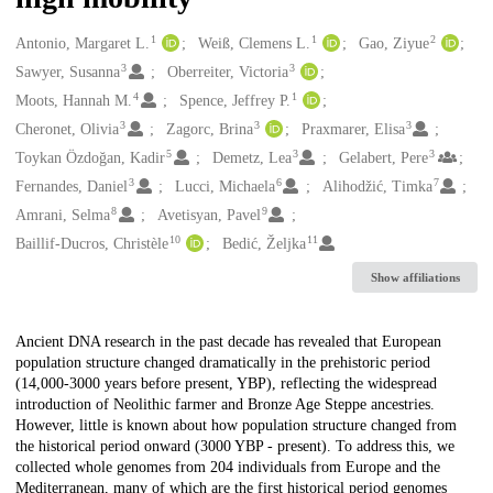
1
1
2
Creators
Antonio, Margaret L.
Weiß, Clemens L.
Gao, Ziyue
3
3
Sawyer, Susanna
Oberreiter, Victoria
4
1
Moots, Hannah M.
Spence, Jeffrey P.
3
3
3
Cheronet, Olivia
Zagorc, Brina
Praxmarer, Elisa
5
3
3
Toykan Özdoğan, Kadir
Demetz, Lea
Gelabert, Pere
3
6
7
Fernandes, Daniel
Lucci, Michaela
Alihodžić, Timka
8
9
Amrani, Selma
Avetisyan, Pavel
10
11
Baillif-Ducros, Christèle
Bedić, Željka
Show affiliations
Description
Ancient DNA research in the past decade has revealed that European
population structure changed dramatically in the prehistoric period
(14,000-3000 years before present, YBP), reflecting the widespread
introduction of Neolithic farmer and Bronze Age Steppe ancestries.
However, little is known about how population structure changed from
the historical period onward (3000 YBP - present). To address this, we
collected whole genomes from 204 individuals from Europe and the
Mediterranean, many of which are the first historical period genomes