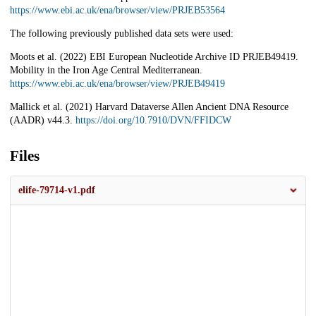
https://www.ebi.ac.uk/ena/browser/view/PRJEB53564
The following previously published data sets were used:
Moots et al. (2022) EBI European Nucleotide Archive ID PRJEB49419.
Mobility in the Iron Age Central Mediterranean.
https://www.ebi.ac.uk/ena/browser/view/PRJEB49419
Mallick et al. (2021) Harvard Dataverse Allen Ancient DNA Resource
(AADR) v44.3.
https://doi.org/10.7910/DVN/FFIDCW
Files
elife-79714-v1.pdf