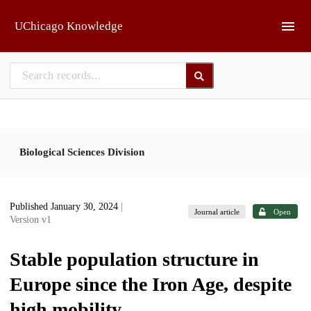
Skip to main
UChicago Knowledge
Biological Sciences Division
Published January 30, 2024
|
Journal article
Open
Version v1
Stable population structure in
Europe since the Iron Age, despite
high mobility