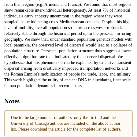
from their region (e.g. Armenia and France). We found that most regions
show remarkable inter-individual heterogeneity. At least 7% of historical
individuals carry ancestry uncommon in the region where they were
sampled, some indicating cross-Mediterranean contacts. Despite this high
level of mobility, overall population structure across western Eurasia is
relatively stable through the historical period up to the present, mirroring
geography. We show that, under standard population genetics models with
local panmixia, the observed level of dispersal would lead to a collapse of
population structure. Persistent population structure thus suggests a lower
effective migration rate than indicated by the observed dispersal. We
hypothesize that this phenomenon can be explained by extensive transient
dispersal arising from drastically improved transportation networks and
the Roman Empire's mobilization of people for trade, labor, and military.
This work highlights the utility of ancient DNA in elucidating finer scale
human population dynamics in recent history.
Notes
Due to the large number of authors, only the first 20 and the
University of Chicago authors are included on the above author
list. Please download the article for the complete list of authors.