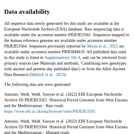
Data availability
All sequence data newly generated for this study are available at the
European Nucleotide Archive (ENA) database. Raw sequencing data is
available under the accession number PRJEB53565. Sequences mapped to
the human reference genome are available under accession number
PRJEB53564. Sequences previously reported by
Moots et al., 2022
are
available under accession number PRJEB49419. All published data used
in this study is listed in
Supplementary file 4
, and can be retrieved from
primary sources (see Materials and methods, 'Combining new genotypes
with ancient and present-day published data') or from the Allen Ancient
Data Resource (
Mallick et al., 2023
).
The following data sets were generated:
Antonio, Weiß, Weiß, Sawyer et al. (2022) EBI European Nucleotide
Archive ID PRJEB53565. Historical Period Genomes from West Eurasia
and the Mediterranean - Raw reads.
https://www.ebi.ac.uk/ena/browser/view/PRJEB53565
Antonio, Weiß, Weiß, Sawyer et al. (2022) EBI European Nucleotide
Archive ID PRJEB53564. Historical Period Genomes from West Eurasia
and the Mediterranean - Mapped reads.