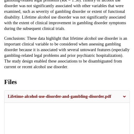
gambling-related legal problems (RR = 1.50). History of alcohol use
disorder was not significantly associated with other variables that were
examined, such as severity of gambling disorder or extent of functional
disability. Lifetime alcohol use disorder was not significantly associated
with the extent of clinical improvement in gambling disorder symptoms
during the subsequent clinical trials.
Conclusions: These data highlight that lifetime alcohol use disorder is an
important clinical variable to be considered when assessing gambling
disorder because it is associated with several untoward features (especially
gambling-related legal problems and prior psychiatric hospitalization).
The study design enabled these associations to be disambiguated from
current or recent alcohol use disorder.
Files
Lifetime-alcohol-use-disorder-and-gambling-disorder.pdf