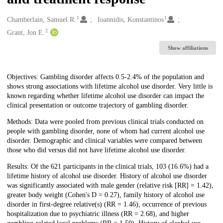
1
1
Creators
Chamberlain, Samuel R.
Ioannidis, Konstantinos
2
Grant, Jon E.
Show affiliations
Description
Objectives: Gambling disorder affects 0.5-2.4% of the population and
shows strong associations with lifetime alcohol use disorder. Very little is
known regarding whether lifetime alcohol use disorder can impact the
clinical presentation or outcome trajectory of gambling disorder.
Methods: Data were pooled from previous clinical trials conducted on
people with gambling disorder, none of whom had current alcohol use
disorder. Demographic and clinical variables were compared between
those who did versus did not have lifetime alcohol use disorder.
Results: Of the 621 participants in the clinical trials, 103 (16.6%) had a
lifetime history of alcohol use disorder. History of alcohol use disorder
was significantly associated with male gender (relative risk [RR] = 1.42),
greater body weight (Cohen's D = 0.27), family history of alcohol use
disorder in first-degree relative(s) (RR = 1.46), occurrence of previous
hospitalization due to psychiatric illness (RR = 2.68), and higher