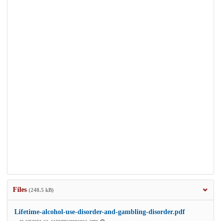
Files
(248.5 kB)
Lifetime-alcohol-use-disorder-and-gambling-disorder.pdf