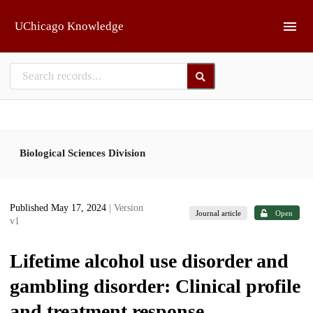
Skip to main
UChicago Knowledge
Biological Sciences Division
Published May 17, 2024
| Version
Journal article
Open
v1
Lifetime alcohol use disorder and
gambling disorder: Clinical profile
and treatment response