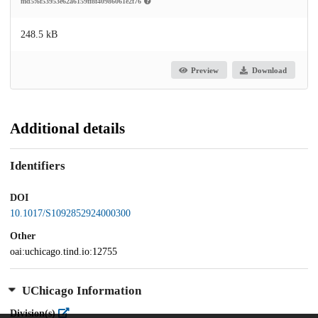
md5:6f53953e62a6159ff8f40986061e2f76
248.5 kB
Preview
Download
Additional details
Identifiers
DOI
10.1017/S1092852924000300
Other
oai:uchicago.tind.io:12755
UChicago Information
Division(s)