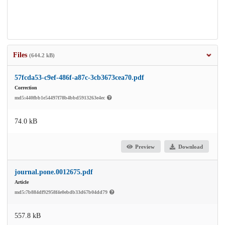
Files
(644.2 kB)
57fcda53-c9ef-486f-a87c-3cb3673cea70.pdf
Correction
md5:440fbb1e54497f78b4bbd5913263e4ec
74.0 kB
Preview
Download
journal.pone.0012675.pdf
Article
md5:7b884df92958f4e0ebdb33d67b04dd79
557.8 kB