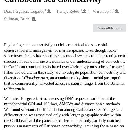
1
2
3
Creators
Díaz-Ferguson, Edgardo
Haney, Robert
Wares, John
1
Silliman, Brian
Show affiliations
Description
Regional genetic connectivity models are critical for successful
conservation and management of marine species. Even though rocky
shore invertebrates have been used as model systems to understand genetic
structure in some marine environments, our understanding of connectivity
in Caribbean communities is based overwhelmingly on studies of tropical
fishes and corals. In this study, we investigate population connectivity and
diversity of
Cittarium pica
, an abundant rocky shore trochid gastropod
that is commercially harvested across its natural range, from the Bahamas
to Venezuela.
We tested for genetic structure using DNA sequence variation at the
mitochondrial COI and 16S loci, AMOVA and distance-based methods.
We found substantial differentiation among Caribbean sites. Yet, genetic
differentiation was associated only with larger geographic scales within
the Caribbean, and the pattern of differentiation only partially matched
previous assessments of Caribbean connectivity, including those based on