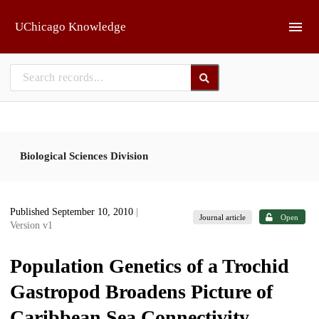
Skip to main
UChicago Knowledge
Biological Sciences Division
Published September 10, 2010
|
Journal article
Open
Version v1
Population Genetics of a Trochid
Gastropod Broadens Picture of
Caribbean Sea Connectivity