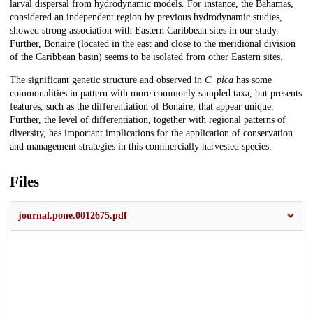
larval dispersal from hydrodynamic models. For instance, the Bahamas,
considered an independent region by previous hydrodynamic studies,
showed strong association with Eastern Caribbean sites in our study.
Further, Bonaire (located in the east and close to the meridional division
of the Caribbean basin) seems to be isolated from other Eastern sites.
The significant genetic structure and observed in
C. pica
has some
commonalities in pattern with more commonly sampled taxa, but presents
features, such as the differentiation of Bonaire, that appear unique.
Further, the level of differentiation, together with regional patterns of
diversity, has important implications for the application of conservation
and management strategies in this commercially harvested species.
Files
journal.pone.0012675.pdf