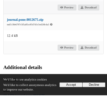
Preview
Download
journal.pone.0012675.zip
md5:38e6707c5f5a85cc0547d1c5ed26b4a5
12.4 kB
Preview
Download
Additional details
Identifiers
We'd like to use analytics cookies
Accept
Decline
We'd like to collect anonymous analytics
to improve our website.
DOI
10.1371/journal.pone.0012675
Other