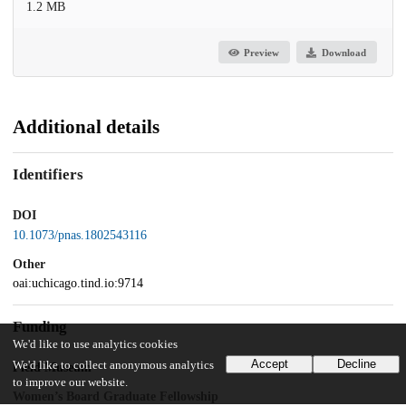
1.2 MB
Preview
Download
Additional details
Identifiers
DOI
10.1073/pnas.1802543116
Other
oai:uchicago.tind.io:9714
Funding
We'd like to use analytics cookies
Accept
Decline
We'd like to collect anonymous analytics
Field Museum
to improve our website.
Women’s Board Graduate Fellowship