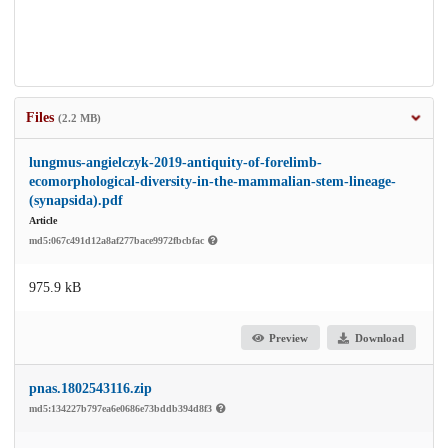
Files
(2.2 MB)
lungmus-angielczyk-2019-antiquity-of-forelimb-
ecomorphological-diversity-in-the-mammalian-stem-lineage-
(synapsida).pdf
Article
md5:067c491d12a8af277bace9972fbcbfac
975.9 kB
Preview
Download
pnas.1802543116.zip
md5:134227b797ea6e0686e73bddb394d8f3