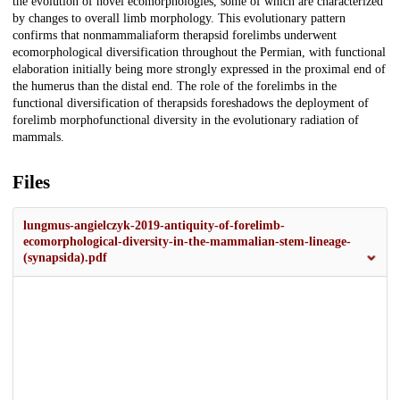
the evolution of novel ecomorphologies, some of which are characterized
by changes to overall limb morphology. This evolutionary pattern
confirms that nonmammaliaform therapsid forelimbs underwent
ecomorphological diversification throughout the Permian, with functional
elaboration initially being more strongly expressed in the proximal end of
the humerus than the distal end. The role of the forelimbs in the
functional diversification of therapsids foreshadows the deployment of
forelimb morphofunctional diversity in the evolutionary radiation of
mammals.
Files
lungmus-angielczyk-2019-antiquity-of-forelimb-
ecomorphological-diversity-in-the-mammalian-stem-lineage-
(synapsida).pdf