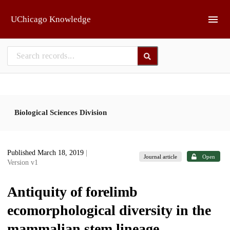
Skip to main
UChicago Knowledge
Biological Sciences Division
Published March 18, 2019
|
Journal article
Open
Version v1
Antiquity of forelimb
ecomorphological diversity in the
mammalian stem lineage