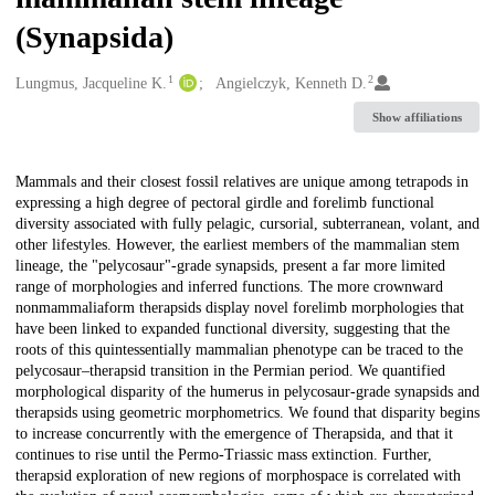
(Synapsida)
1
2
Creators
Lungmus, Jacqueline K.
Angielczyk, Kenneth D.
Show affiliations
Description
Mammals and their closest fossil relatives are unique among tetrapods in
expressing a high degree of pectoral girdle and forelimb functional
diversity associated with fully pelagic, cursorial, subterranean, volant, and
other lifestyles. However, the earliest members of the mammalian stem
lineage, the "pelycosaur"-grade synapsids, present a far more limited
range of morphologies and inferred functions. The more crownward
nonmammaliaform therapsids display novel forelimb morphologies that
have been linked to expanded functional diversity, suggesting that the
roots of this quintessentially mammalian phenotype can be traced to the
pelycosaur–therapsid transition in the Permian period. We quantified
morphological disparity of the humerus in pelycosaur-grade synapsids and
therapsids using geometric morphometrics. We found that disparity begins
to increase concurrently with the emergence of Therapsida, and that it
continues to rise until the Permo-Triassic mass extinction. Further,
therapsid exploration of new regions of morphospace is correlated with