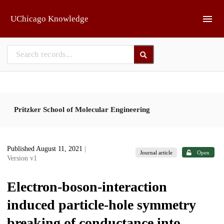
Skip to main
UChicago Knowledge
Pritzker School of Molecular Engineering
Published August 11, 2021
|
Journal article
Open
Version v1
Electron-boson-interaction
induced particle-hole symmetry
breaking of conductance into