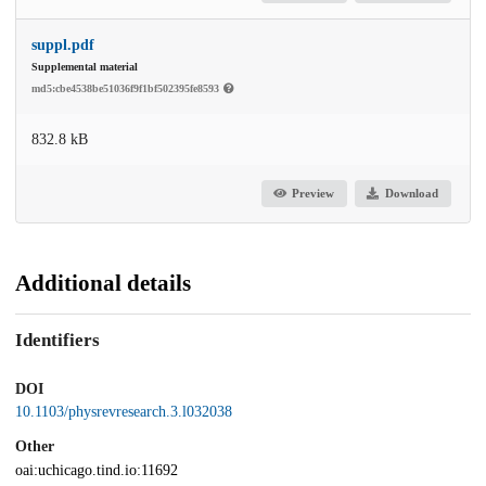
suppl.pdf
Supplemental material
md5:cbe4538be51036f9f1bf502395fe8593
832.8 kB
Preview
Download
Additional details
Identifiers
DOI
10.1103/physrevresearch.3.l032038
Other
oai:uchicago.tind.io:11692