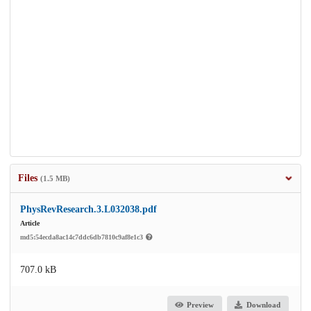
Files
(1.5 MB)
PhysRevResearch.3.L032038.pdf
Article
md5:54ecda8ac14c7ddc6db7810c9af8e1c3
707.0 kB
Preview
Download