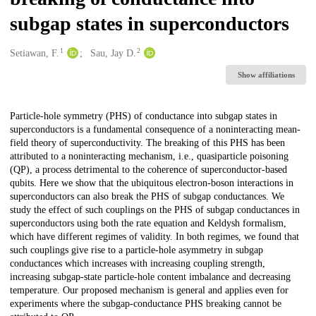
subgap states in superconductors
1
2
Creators
Setiawan, F.
Sau, Jay D.
Show affiliations
Description
Particle-hole symmetry (PHS) of conductance into subgap states in
superconductors is a fundamental consequence of a noninteracting mean-
field theory of superconductivity. The breaking of this PHS has been
attributed to a noninteracting mechanism, i.e., quasiparticle poisoning
(QP), a process detrimental to the coherence of superconductor-based
qubits. Here we show that the ubiquitous electron-boson interactions in
superconductors can also break the PHS of subgap conductances. We
study the effect of such couplings on the PHS of subgap conductances in
superconductors using both the rate equation and Keldysh formalism,
which have different regimes of validity. In both regimes, we found that
such couplings give rise to a particle-hole asymmetry in subgap
conductances which increases with increasing coupling strength,
increasing subgap-state particle-hole content imbalance and decreasing
temperature. Our proposed mechanism is general and applies even for
experiments where the subgap-conductance PHS breaking cannot be