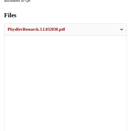
attributed to QP.
Files
PhysRevResearch.3.L032038.pdf