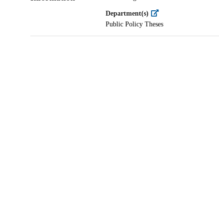
Department(s)
Public Policy Theses