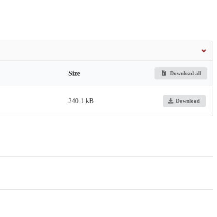
Size
Download all
240.1 kB
Download