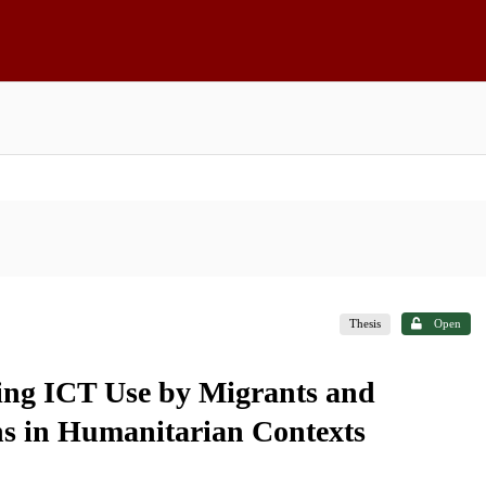
Thesis
Open
ing ICT Use by Migrants and
ns in Humanitarian Contexts