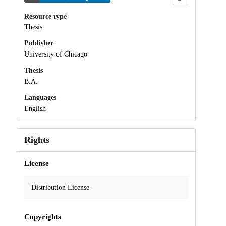
Resource type
Thesis
Publisher
University of Chicago
Thesis
B.A.
Languages
English
Rights
License
Distribution License
Copyrights