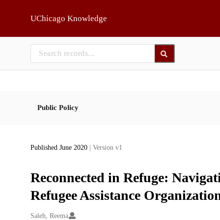
Skip to main
UChicago Knowledge
Public Policy
Published June 2020
| Version v1
Reconnected in Refuge: Navigat
Refugee Assistance Organizatio
Creators
Saleh, Reema