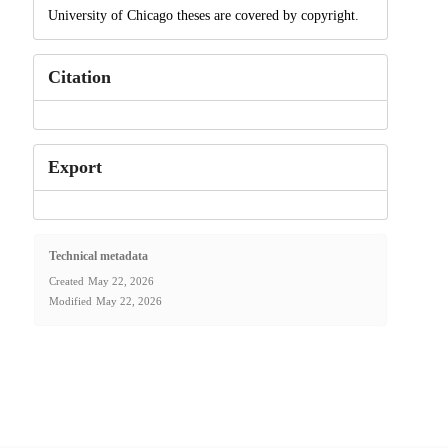
University of Chicago theses are covered by copyright.
Citation
Export
Technical metadata
Created
May 22, 2026
Modified
May 22, 2026