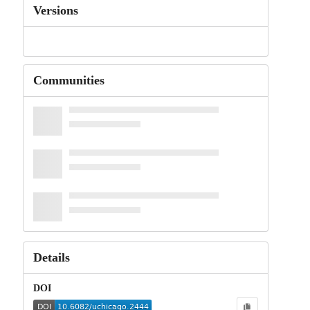
Versions
Communities
Details
DOI