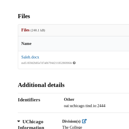
Files
Files
(240.1 kB)
Name
Saleh.docx
md5:859d2b85e7d7a0b794d21185286906fe
Additional details
Identifiers
Other
oai:uchicago.tind.io:2444
UChicago
Division(s)
Information
The College