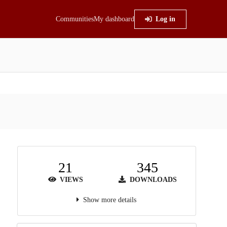
Communities
My dashboard
Log in
21
345
VIEWS
DOWNLOADS
Show more details